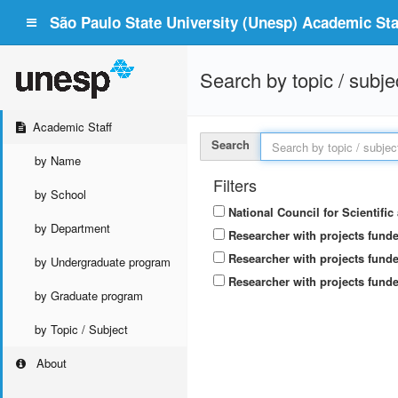
São Paulo State University (Unesp) Academic Staf
Search by topic / subje
Academic Staff
Search
by Name
Filters
by School
National Council for Scientifi
by Department
Researcher with projects fund
Researcher with projects funde
by Undergraduate program
Researcher with projects funde
by Graduate program
by Topic / Subject
About