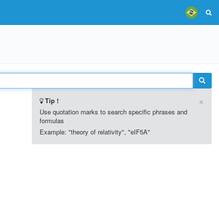
×
Tip !
Use quotation marks to search specific phrases and
formulas
Example: "theory of relativity", "eIF5A"