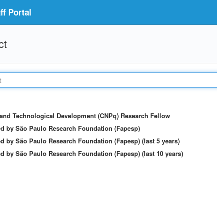
f Portal
ct
c and Technological Development (CNPq) Research Fellow
ed by São Paulo Research Foundation (Fapesp)
d by São Paulo Research Foundation (Fapesp) (last 5 years)
d by São Paulo Research Foundation (Fapesp) (last 10 years)