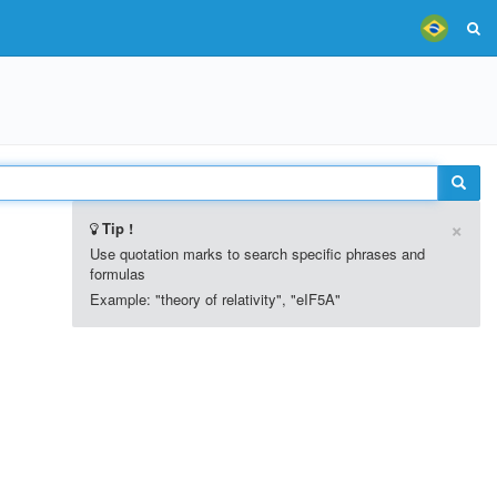
×
Tip !
Use quotation marks to search specific phrases and
formulas
Example: "theory of relativity", "eIF5A"