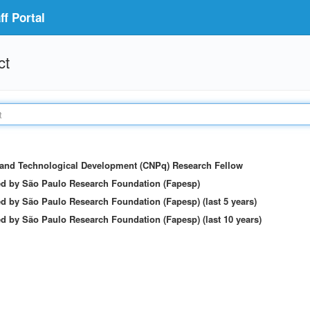
f Portal
ct
c and Technological Development (CNPq) Research Fellow
ed by São Paulo Research Foundation (Fapesp)
d by São Paulo Research Foundation (Fapesp) (last 5 years)
d by São Paulo Research Foundation (Fapesp) (last 10 years)