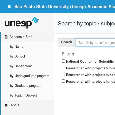
São Paulo State University (Unesp) Academic Staf
Search by topic / subje
Academic Staff
Search
by Name
Filters
by School
National Council for Scientifi
by Department
Researcher with projects fund
Researcher with projects funde
by Undergraduate program
Researcher with projects funde
by Graduate program
by Topic / Subject
About