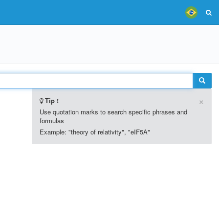
×
Tip !
Use quotation marks to search specific phrases and
formulas
Example: "theory of relativity", "eIF5A"