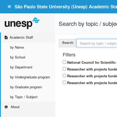
São Paulo State University (Unesp) Academic Staf
Search by topic / subje
Academic Staff
Search
by Name
Filters
by School
National Council for Scientifi
by Department
Researcher with projects fund
Researcher with projects funde
by Undergraduate program
Researcher with projects funde
by Graduate program
by Topic / Subject
About