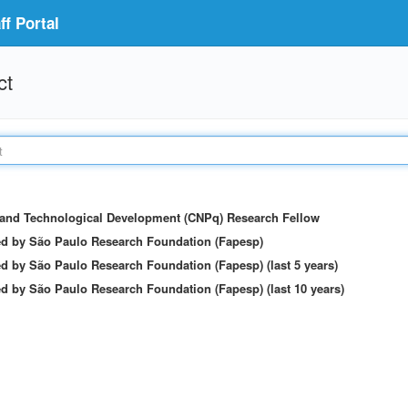
f Portal
ct
c and Technological Development (CNPq) Research Fellow
ed by São Paulo Research Foundation (Fapesp)
d by São Paulo Research Foundation (Fapesp) (last 5 years)
d by São Paulo Research Foundation (Fapesp) (last 10 years)