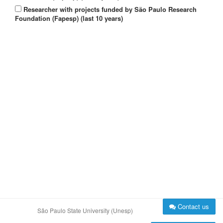
Researcher with projects funded by São Paulo Research
Foundation (Fapesp) (last 10 years)
Contact us
São Paulo State University (Unesp)