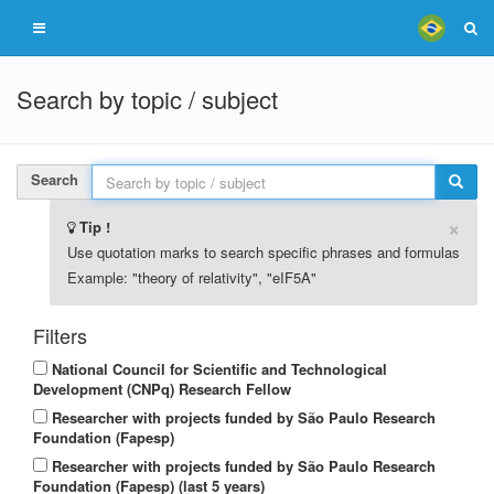
Search by topic / subject
Search
×
Tip !
Use quotation marks to search specific phrases and formulas
Example: "theory of relativity", "eIF5A"
Filters
National Council for Scientific and Technological
Development (CNPq) Research Fellow
Researcher with projects funded by São Paulo Research
Foundation (Fapesp)
Researcher with projects funded by São Paulo Research
Foundation (Fapesp) (last 5 years)