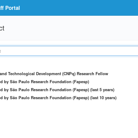
f Portal
ct
c and Technological Development (CNPq) Research Fellow
ed by São Paulo Research Foundation (Fapesp)
d by São Paulo Research Foundation (Fapesp) (last 5 years)
d by São Paulo Research Foundation (Fapesp) (last 10 years)