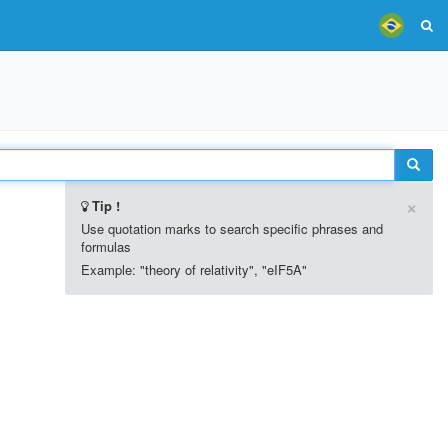
×
Tip !
Use quotation marks to search specific phrases and
formulas
Example: "theory of relativity", "eIF5A"