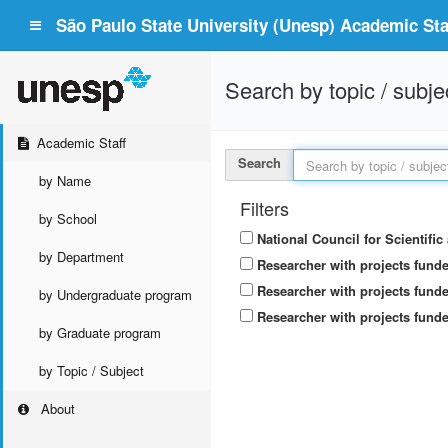
São Paulo State University (Unesp) Academic Staf
Search by topic / subje
Academic Staff
Search
by Name
Filters
by School
National Council for Scientifi
by Department
Researcher with projects fund
Researcher with projects funde
by Undergraduate program
Researcher with projects funde
by Graduate program
by Topic / Subject
About