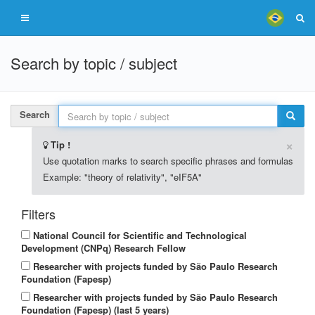
Search by topic / subject
Search
×
Tip !
Use quotation marks to search specific phrases and formulas
Example: "theory of relativity", "eIF5A"
Filters
National Council for Scientific and Technological
Development (CNPq) Research Fellow
Researcher with projects funded by São Paulo Research
Foundation (Fapesp)
Researcher with projects funded by São Paulo Research
Foundation (Fapesp) (last 5 years)