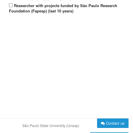
Researcher with projects funded by São Paulo Research
Foundation (Fapesp) (last 10 years)
Contact us
São Paulo State University (Unesp)