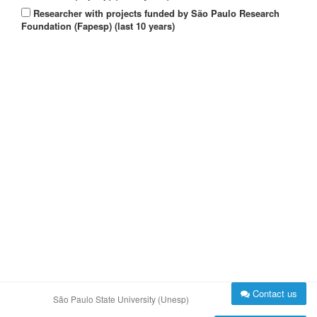
Researcher with projects funded by São Paulo Research
Foundation (Fapesp) (last 10 years)
Contact us
São Paulo State University (Unesp)