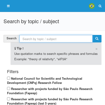
Search by topic / subject
Search
×
Tip !
Use quotation marks to search specific phrases and formulas
Example: "theory of relativity", "eIF5A"
Filters
National Council for Scientific and Technological
Development (CNPq) Research Fellow
Researcher with projects funded by São Paulo Research
Foundation (Fapesp)
Researcher with projects funded by São Paulo Research
Foundation (Fapesp) (last 5 years)