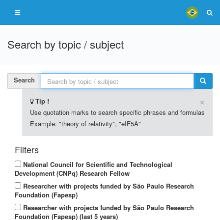
Search by topic / subject
Search
×
Tip !
Use quotation marks to search specific phrases and formulas
Example: "theory of relativity", "eIF5A"
Filters
National Council for Scientific and Technological
Development (CNPq) Research Fellow
Researcher with projects funded by São Paulo Research
Foundation (Fapesp)
Researcher with projects funded by São Paulo Research
Foundation (Fapesp) (last 5 years)