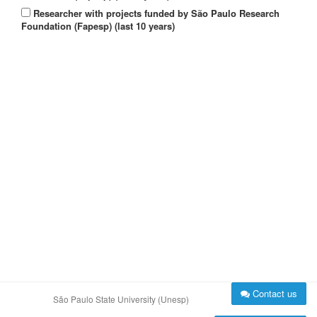
Researcher with projects funded by São Paulo Research
Foundation (Fapesp) (last 10 years)
Contact us
São Paulo State University (Unesp)