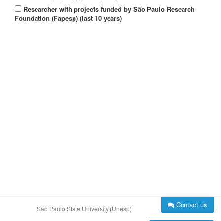
Researcher with projects funded by São Paulo Research
Foundation (Fapesp) (last 10 years)
Contact us
São Paulo State University (Unesp)