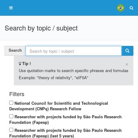
Search by topic / subject
Search
×
Tip !
Use quotation marks to search specific phrases and formulas
Example: "theory of relativity", "eIF5A"
Filters
National Council for Scientific and Technological
Development (CNPq) Research Fellow
Researcher with projects funded by São Paulo Research
Foundation (Fapesp)
Researcher with projects funded by São Paulo Research
Foundation (Fapesp) (last 5 years)