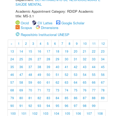
SAÚDE MENTAL
Academic Appointment Category: RDIDP Academic
title: MS-3.1
Orcid
CV Lattes
Google Scholar
Scopus
Dimensions
Repositório Institucional UNESP
«
1
2
3
4
5
6
7
8
9
10
11
12
13
14
15
16
17
18
19
20
21
22
23
24
25
26
27
28
29
30
31
32
33
34
35
36
37
38
39
40
41
42
43
44
45
46
47
48
49
50
51
52
53
54
55
56
57
58
59
60
61
62
63
64
65
66
67
68
69
70
71
72
73
74
75
76
77
78
79
80
81
82
83
84
85
86
87
88
89
90
91
92
93
94
95
96
97
98
99
100
101
102
103
104
105
106
107
108