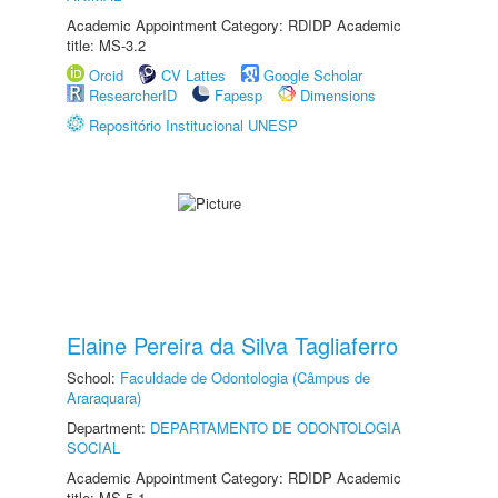
Academic Appointment Category: RDIDP Academic
title: MS-3.2
Orcid
CV Lattes
Google Scholar
ResearcherID
Fapesp
Dimensions
Repositório Institucional UNESP
Elaine Pereira da Silva Tagliaferro
School:
Faculdade de Odontologia (Câmpus de
Araraquara)
Department:
DEPARTAMENTO DE ODONTOLOGIA
SOCIAL
Academic Appointment Category: RDIDP Academic
title: MS-5.1