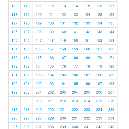
109
110
111
112
113
114
115
116
117
118
119
120
121
122
123
124
125
126
127
128
129
130
131
132
133
134
135
136
137
138
139
140
141
142
143
144
145
146
147
148
149
150
151
152
153
154
155
156
157
158
159
160
161
162
163
164
165
166
167
168
169
170
171
172
173
174
175
176
177
178
179
180
181
182
183
184
185
186
187
188
189
190
191
192
193
194
195
196
197
198
199
200
201
202
203
204
205
206
207
208
209
210
211
212
213
214
215
216
217
218
219
220
221
222
223
224
225
226
227
228
229
230
231
232
233
234
235
236
237
238
239
240
241
242
243