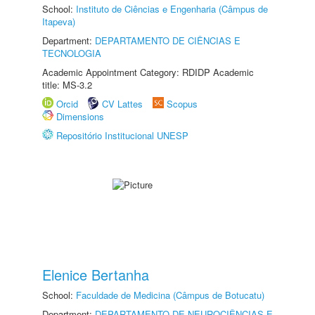
School:
Instituto de Ciências e Engenharia (Câmpus de
Itapeva)
Department:
DEPARTAMENTO DE CIÊNCIAS E
TECNOLOGIA
Academic Appointment Category: RDIDP Academic
title: MS-3.2
Orcid
CV Lattes
Scopus
Dimensions
Repositório Institucional UNESP
Elenice Bertanha
School:
Faculdade de Medicina (Câmpus de Botucatu)
Department:
DEPARTAMENTO DE NEUROCIÊNCIAS E