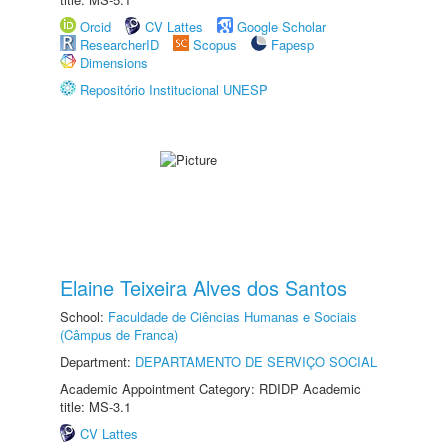
Orcid
CV Lattes
Google Scholar
ResearcherID
Scopus
Fapesp
Dimensions
Repositório Institucional UNESP
Elaine Teixeira Alves dos Santos
School:
Faculdade de Ciências Humanas e Sociais
(Câmpus de Franca)
Department:
DEPARTAMENTO DE SERVIÇO SOCIAL
Academic Appointment Category: RDIDP Academic
title: MS-3.1
CV Lattes