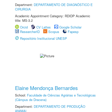
Department:
DEPARTAMENTO DE DIAGNÓSTICO E
CIRURGIA
Academic Appointment Category: RDIDP Academic
title: MS-3.2
Orcid
CV Lattes
Google Scholar
ResearcherID
Scopus
Fapesp
Repositório Institucional UNESP
Elaine Mendonça Bernardes
School:
Faculdade de Ciências Agrárias e Tecnológicas
(Câmpus de Dracena)
Department:
DEPARTAMENTO DE PRODUÇÃO
ANIMAL