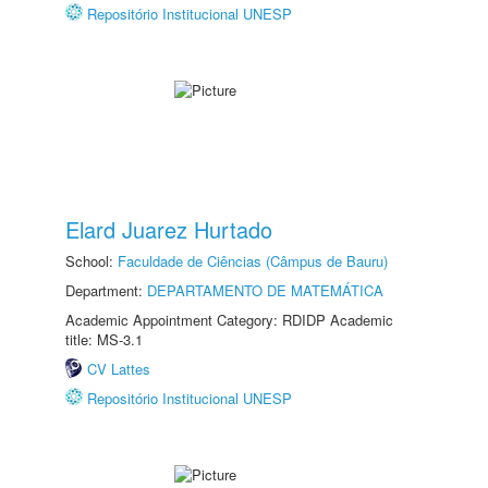
Repositório Institucional UNESP
Elard Juarez Hurtado
School:
Faculdade de Ciências (Câmpus de Bauru)
Department:
DEPARTAMENTO DE MATEMÁTICA
Academic Appointment Category: RDIDP Academic
title: MS-3.1
CV Lattes
Repositório Institucional UNESP