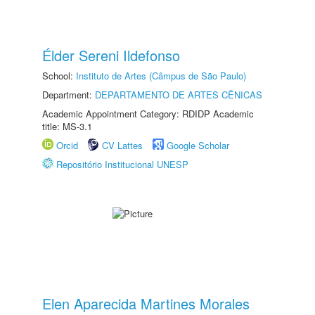
Élder Sereni Ildefonso
School:
Instituto de Artes (Câmpus de São Paulo)
Department:
DEPARTAMENTO DE ARTES CÊNICAS
Academic Appointment Category: RDIDP Academic
title: MS-3.1
Orcid
CV Lattes
Google Scholar
Repositório Institucional UNESP
Elen Aparecida Martines Morales