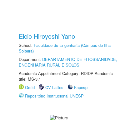
Elcio Hiroyoshi Yano
School:
Faculdade de Engenharia (Câmpus de Ilha
Solteira)
Department:
DEPARTAMENTO DE FITOSSANIDADE,
ENGENHARIA RURAL E SOLOS
Academic Appointment Category: RDIDP Academic
title: MS-3.1
Orcid
CV Lattes
Fapesp
Repositório Institucional UNESP