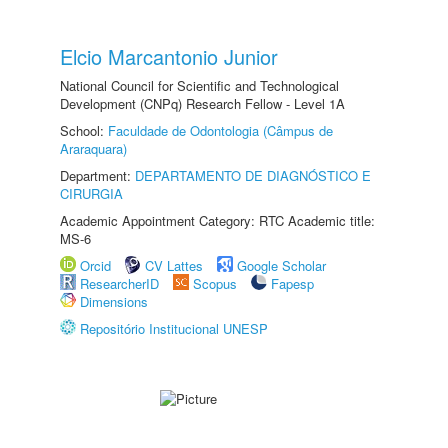
Elcio Marcantonio Junior
National Council for Scientific and Technological
Development (CNPq) Research Fellow - Level 1A
School:
Faculdade de Odontologia (Câmpus de
Araraquara)
Department:
DEPARTAMENTO DE DIAGNÓSTICO E
CIRURGIA
Academic Appointment Category: RTC Academic title:
MS-6
Orcid
CV Lattes
Google Scholar
ResearcherID
Scopus
Fapesp
Dimensions
Repositório Institucional UNESP