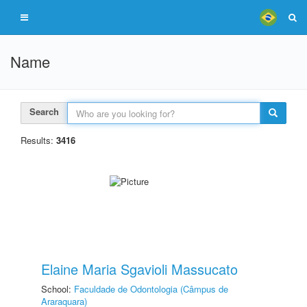
Name
Search
Results:
3416
Elaine Maria Sgavioli Massucato
School:
Faculdade de Odontologia (Câmpus de
Araraquara)