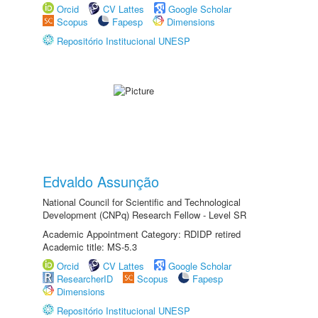
Orcid
CV Lattes
Google Scholar
Scopus
Fapesp
Dimensions
Repositório Institucional UNESP
Edvaldo Assunção
National Council for Scientific and Technological
Development (CNPq) Research Fellow - Level SR
Academic Appointment Category: RDIDP retired
Academic title: MS-5.3
Orcid
CV Lattes
Google Scholar
ResearcherID
Scopus
Fapesp
Dimensions
Repositório Institucional UNESP