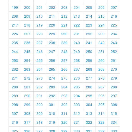
199
200
201
202
203
204
205
206
207
208
209
210
211
212
213
214
215
216
217
218
219
220
221
222
223
224
225
226
227
228
229
230
231
232
233
234
235
236
237
238
239
240
241
242
243
244
245
246
247
248
249
250
251
252
253
254
255
256
257
258
259
260
261
262
263
264
265
266
267
268
269
270
271
272
273
274
275
276
277
278
279
280
281
282
283
284
285
286
287
288
289
290
291
292
293
294
295
296
297
298
299
300
301
302
303
304
305
306
307
308
309
310
311
312
313
314
315
316
317
318
319
320
321
322
323
324
325
326
327
328
329
330
331
332
333