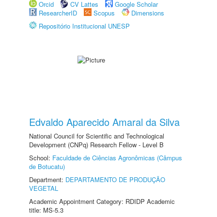
Orcid
CV Lattes
Google Scholar
ResearcherID
Scopus
Dimensions
Repositório Institucional UNESP
Edvaldo Aparecido Amaral da Silva
National Council for Scientific and Technological
Development (CNPq) Research Fellow - Level B
School:
Faculdade de Ciências Agronômicas (Câmpus
de Botucatu)
Department:
DEPARTAMENTO DE PRODUÇÃO
VEGETAL
Academic Appointment Category: RDIDP Academic
title: MS-5.3