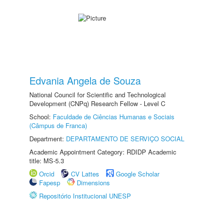
Edvania Angela de Souza
National Council for Scientific and Technological
Development (CNPq) Research Fellow - Level C
School:
Faculdade de Ciências Humanas e Sociais
(Câmpus de Franca)
Department:
DEPARTAMENTO DE SERVIÇO SOCIAL
Academic Appointment Category: RDIDP Academic
title: MS-5.3
Orcid
CV Lattes
Google Scholar
Fapesp
Dimensions
Repositório Institucional UNESP