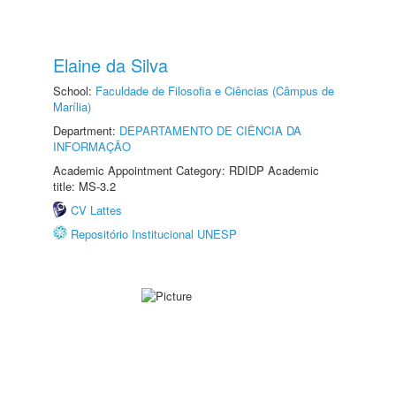
Elaine da Silva
School:
Faculdade de Filosofia e Ciências (Câmpus de
Marília)
Department:
DEPARTAMENTO DE CIÊNCIA DA
INFORMAÇÃO
Academic Appointment Category: RDIDP Academic
title: MS-3.2
CV Lattes
Repositório Institucional UNESP