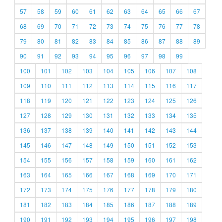
57
58
59
60
61
62
63
64
65
66
67
68
69
70
71
72
73
74
75
76
77
78
79
80
81
82
83
84
85
86
87
88
89
90
91
92
93
94
95
96
97
98
99
100
101
102
103
104
105
106
107
108
109
110
111
112
113
114
115
116
117
118
119
120
121
122
123
124
125
126
127
128
129
130
131
132
133
134
135
136
137
138
139
140
141
142
143
144
145
146
147
148
149
150
151
152
153
154
155
156
157
158
159
160
161
162
163
164
165
166
167
168
169
170
171
172
173
174
175
176
177
178
179
180
181
182
183
184
185
186
187
188
189
190
191
192
193
194
195
196
197
198