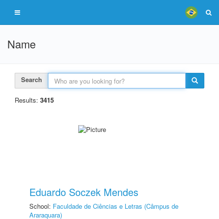
Name
Search
Results:
3415
Eduardo Soczek Mendes
School:
Faculdade de Ciências e Letras (Câmpus de
Araraquara)