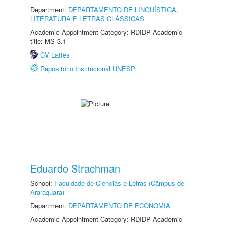
Department:
DEPARTAMENTO DE LINGUÍSTICA,
LITERATURA E LETRAS CLÁSSICAS
Academic Appointment Category: RDIDP Academic
title: MS-3.1
CV Lattes
Repositório Institucional UNESP
Eduardo Strachman
School:
Faculdade de Ciências e Letras (Câmpus de
Araraquara)
Department:
DEPARTAMENTO DE ECONOMIA
Academic Appointment Category: RDIDP Academic