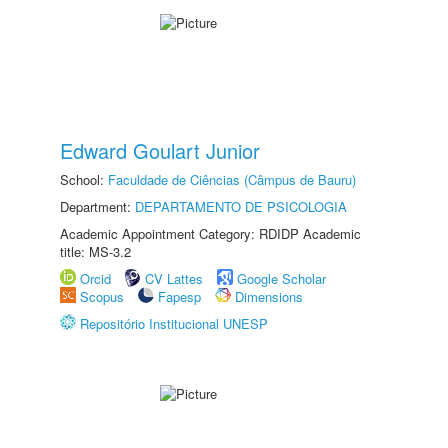
Edward Goulart Junior
School:
Faculdade de Ciências (Câmpus de Bauru)
Department:
DEPARTAMENTO DE PSICOLOGIA
Academic Appointment Category: RDIDP Academic
title: MS-3.2
Orcid
CV Lattes
Google Scholar
Scopus
Fapesp
Dimensions
Repositório Institucional UNESP