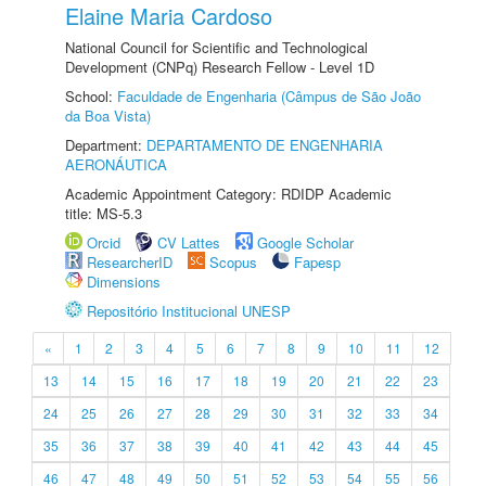
Elaine Maria Cardoso
National Council for Scientific and Technological
Development (CNPq) Research Fellow - Level 1D
School:
Faculdade de Engenharia (Câmpus de São João
da Boa Vista)
Department:
DEPARTAMENTO DE ENGENHARIA
AERONÁUTICA
Academic Appointment Category: RDIDP Academic
title: MS-5.3
Orcid
CV Lattes
Google Scholar
ResearcherID
Scopus
Fapesp
Dimensions
Repositório Institucional UNESP
«
1
2
3
4
5
6
7
8
9
10
11
12
13
14
15
16
17
18
19
20
21
22
23
24
25
26
27
28
29
30
31
32
33
34
35
36
37
38
39
40
41
42
43
44
45
46
47
48
49
50
51
52
53
54
55
56