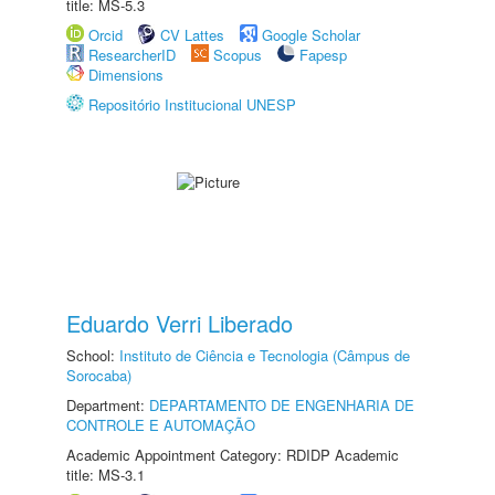
title: MS-5.3
Orcid
CV Lattes
Google Scholar
ResearcherID
Scopus
Fapesp
Dimensions
Repositório Institucional UNESP
Eduardo Verri Liberado
School:
Instituto de Ciência e Tecnologia (Câmpus de
Sorocaba)
Department:
DEPARTAMENTO DE ENGENHARIA DE
CONTROLE E AUTOMAÇÃO
Academic Appointment Category: RDIDP Academic
title: MS-3.1