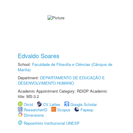
Edvaldo Soares
School:
Faculdade de Filosofia e Ciências (Câmpus de
Marília)
Department:
DEPARTAMENTO DE EDUCAÇÃO E
DESENVOLVIMENTO HUMANO
Academic Appointment Category: RDIDP Academic
title: MS-3.2
Orcid
CV Lattes
Google Scholar
ResearcherID
Scopus
Fapesp
Dimensions
Repositório Institucional UNESP