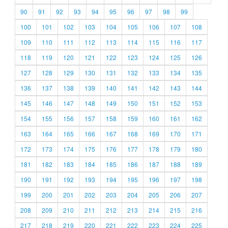
90
91
92
93
94
95
96
97
98
99
100
101
102
103
104
105
106
107
108
109
110
111
112
113
114
115
116
117
118
119
120
121
122
123
124
125
126
127
128
129
130
131
132
133
134
135
136
137
138
139
140
141
142
143
144
145
146
147
148
149
150
151
152
153
154
155
156
157
158
159
160
161
162
163
164
165
166
167
168
169
170
171
172
173
174
175
176
177
178
179
180
181
182
183
184
185
186
187
188
189
190
191
192
193
194
195
196
197
198
199
200
201
202
203
204
205
206
207
208
209
210
211
212
213
214
215
216
217
218
219
220
221
222
223
224
225