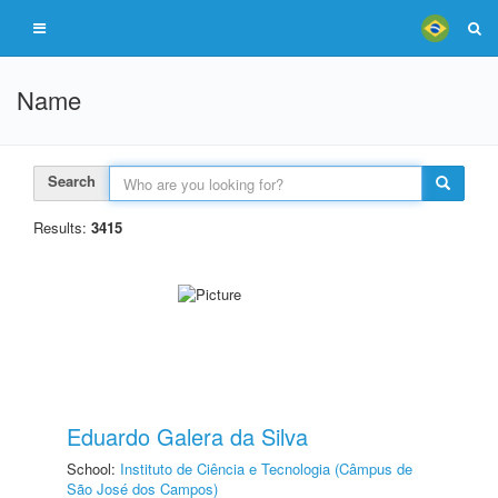
Name
Search
Results:
3415
Eduardo Galera da Silva
School:
Instituto de Ciência e Tecnologia (Câmpus de
São José dos Campos)