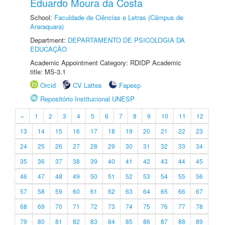
Eduardo Moura da Costa
School:
Faculdade de Ciências e Letras (Câmpus de
Araraquara)
Department:
DEPARTAMENTO DE PSICOLOGIA DA
EDUCAÇÃO
Academic Appointment Category: RDIDP Academic
title: MS-3.1
Orcid
CV Lattes
Fapesp
Repositório Institucional UNESP
«
1
2
3
4
5
6
7
8
9
10
11
12
13
14
15
16
17
18
19
20
21
22
23
24
25
26
27
28
29
30
31
32
33
34
35
36
37
38
39
40
41
42
43
44
45
46
47
48
49
50
51
52
53
54
55
56
57
58
59
60
61
62
63
64
65
66
67
68
69
70
71
72
73
74
75
76
77
78
79
80
81
82
83
84
85
86
87
88
89