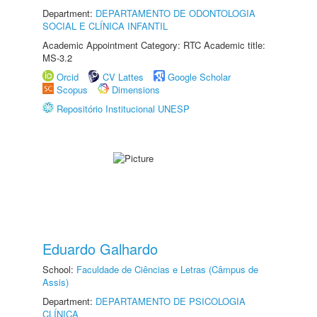
Department:
DEPARTAMENTO DE ODONTOLOGIA
SOCIAL E CLÍNICA INFANTIL
Academic Appointment Category: RTC Academic title:
MS-3.2
Orcid
CV Lattes
Google Scholar
Scopus
Dimensions
Repositório Institucional UNESP
Eduardo Galhardo
School:
Faculdade de Ciências e Letras (Câmpus de
Assis)
Department:
DEPARTAMENTO DE PSICOLOGIA
CLÍNICA