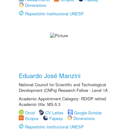
Dimensions
Repositório Institucional UNESP
Eduardo José Manzini
National Council for Scientific and Technological
Development (CNPq) Research Fellow - Level 1A
Academic Appointment Category: RDIDP retired
Academic title: MS-5.3
Orcid
CV Lattes
Google Scholar
Scopus
Fapesp
Dimensions
Repositório Institucional UNESP