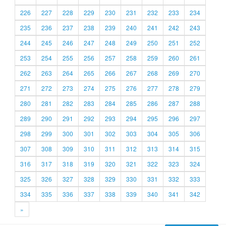
226
227
228
229
230
231
232
233
234
235
236
237
238
239
240
241
242
243
244
245
246
247
248
249
250
251
252
253
254
255
256
257
258
259
260
261
262
263
264
265
266
267
268
269
270
271
272
273
274
275
276
277
278
279
280
281
282
283
284
285
286
287
288
289
290
291
292
293
294
295
296
297
298
299
300
301
302
303
304
305
306
307
308
309
310
311
312
313
314
315
316
317
318
319
320
321
322
323
324
325
326
327
328
329
330
331
332
333
334
335
336
337
338
339
340
341
342
»