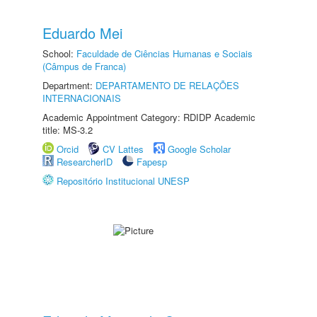
Eduardo Mei
School:
Faculdade de Ciências Humanas e Sociais
(Câmpus de Franca)
Department:
DEPARTAMENTO DE RELAÇÕES
INTERNACIONAIS
Academic Appointment Category: RDIDP Academic
title: MS-3.2
Orcid
CV Lattes
Google Scholar
ResearcherID
Fapesp
Repositório Institucional UNESP