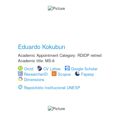
Eduardo Kokubun
Academic Appointment Category: RDIDP retired
Academic title: MS-6
Orcid
CV Lattes
Google Scholar
ResearcherID
Scopus
Fapesp
Dimensions
Repositório Institucional UNESP