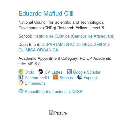
Eduardo Maffud Cilli
National Council for Scientific and Technological
Development (CNPq) Research Fellow - Level B
School:
Instituto de Química (Câmpus de Araraquara)
Department:
DEPARTAMENTO DE BIOQUÍMICA E
QUÍMICA ORGÂNICA
Academic Appointment Category: RDIDP Academic
title: MS-5.3
Orcid
CV Lattes
Google Scholar
ResearcherID
Scopus
Fapesp
Dimensions
Repositório Institucional UNESP