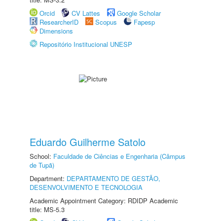
Orcid
CV Lattes
Google Scholar
ResearcherID
Scopus
Fapesp
Dimensions
Repositório Institucional UNESP
Eduardo Guilherme Satolo
School:
Faculdade de Ciências e Engenharia (Câmpus
de Tupã)
Department:
DEPARTAMENTO DE GESTÃO,
DESENVOLVIMENTO E TECNOLOGIA
Academic Appointment Category: RDIDP Academic
title: MS-5.3