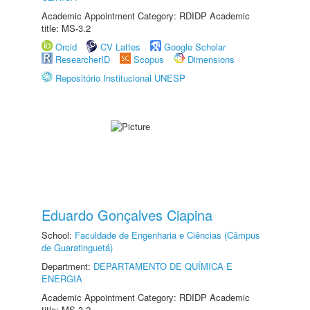
Academic Appointment Category: RDIDP Academic
title: MS-3.2
Orcid
CV Lattes
Google Scholar
ResearcherID
Scopus
Dimensions
Repositório Institucional UNESP
Eduardo Gonçalves Ciapina
School:
Faculdade de Engenharia e Ciências (Câmpus
de Guaratinguetá)
Department:
DEPARTAMENTO DE QUÍMICA E
ENERGIA
Academic Appointment Category: RDIDP Academic
title: MS-3.2