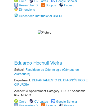
Orcid
CV Lattes
Google Scholar
ResearcherID
Scopus
Fapesp
Dimensions
Repositório Institucional UNESP
Eduardo Hochuli Vieira
School:
Faculdade de Odontologia (Câmpus de
Araraquara)
Department:
DEPARTAMENTO DE DIAGNÓSTICO E
CIRURGIA
Academic Appointment Category: RDIDP Academic
title: MS-5.3
Orcid
CV Lattes
Google Scholar
ResearcherID
Scopus
Fapesp