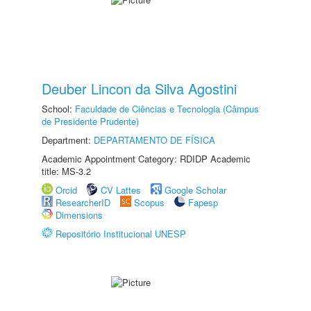
Deuber Lincon da Silva Agostini
School:
Faculdade de Ciências e Tecnologia (Câmpus
de Presidente Prudente)
Department:
DEPARTAMENTO DE FÍSICA
Academic Appointment Category: RDIDP Academic
title: MS-3.2
Orcid
CV Lattes
Google Scholar
ResearcherID
Scopus
Fapesp
Dimensions
Repositório Institucional UNESP