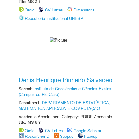
title: MS-3.1
Orcid
CV Lattes
Dimensions
Repositório Institucional UNESP
Denis Henrique Pinheiro Salvadeo
School:
Instituto de Geociências e Ciências Exatas
(Câmpus de Rio Claro)
Department:
DEPARTAMENTO DE ESTATÍSTICA,
MATEMÁTICA APLICADA E COMPUTAÇÃO
Academic Appointment Category: RDIDP Academic
title: MS-5.3
Orcid
CV Lattes
Google Scholar
ResearcherID
Scopus
Fapesp