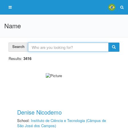
Name
Search
Results:
3416
Denise Nicodemo
School:
Instituto de Ciência e Tecnologia (Câmpus de
São José dos Campos)