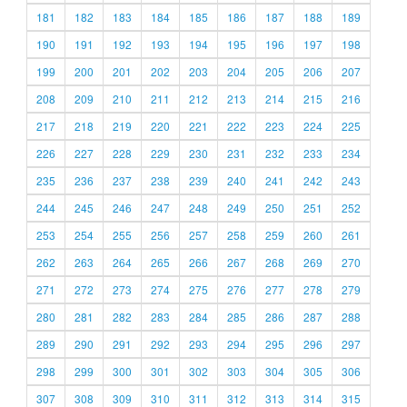
181
182
183
184
185
186
187
188
189
190
191
192
193
194
195
196
197
198
199
200
201
202
203
204
205
206
207
208
209
210
211
212
213
214
215
216
217
218
219
220
221
222
223
224
225
226
227
228
229
230
231
232
233
234
235
236
237
238
239
240
241
242
243
244
245
246
247
248
249
250
251
252
253
254
255
256
257
258
259
260
261
262
263
264
265
266
267
268
269
270
271
272
273
274
275
276
277
278
279
280
281
282
283
284
285
286
287
288
289
290
291
292
293
294
295
296
297
298
299
300
301
302
303
304
305
306
307
308
309
310
311
312
313
314
315