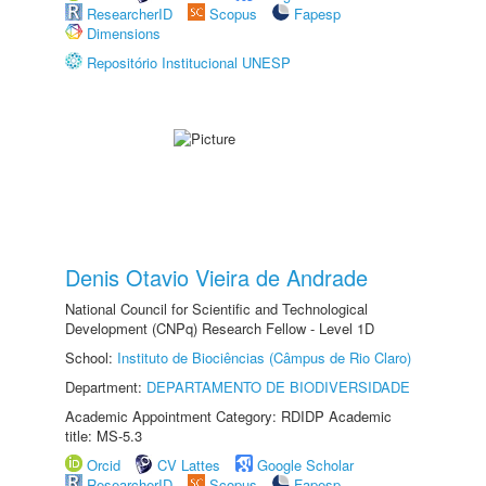
ResearcherID
Scopus
Fapesp
Dimensions
Repositório Institucional UNESP
Denis Otavio Vieira de Andrade
National Council for Scientific and Technological
Development (CNPq) Research Fellow - Level 1D
School:
Instituto de Biociências (Câmpus de Rio Claro)
Department:
DEPARTAMENTO DE BIODIVERSIDADE
Academic Appointment Category: RDIDP Academic
title: MS-5.3
Orcid
CV Lattes
Google Scholar
ResearcherID
Scopus
Fapesp