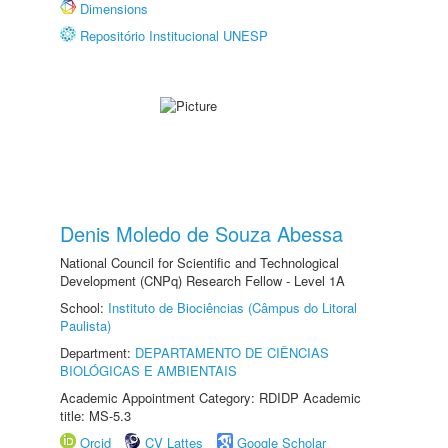
Dimensions
Repositório Institucional UNESP
Denis Moledo de Souza Abessa
National Council for Scientific and Technological
Development (CNPq) Research Fellow - Level 1A
School:
Instituto de Biociências (Câmpus do Litoral
Paulista)
Department:
DEPARTAMENTO DE CIÊNCIAS
BIOLÓGICAS E AMBIENTAIS
Academic Appointment Category: RDIDP Academic
title: MS-5.3
Orcid
CV Lattes
Google Scholar