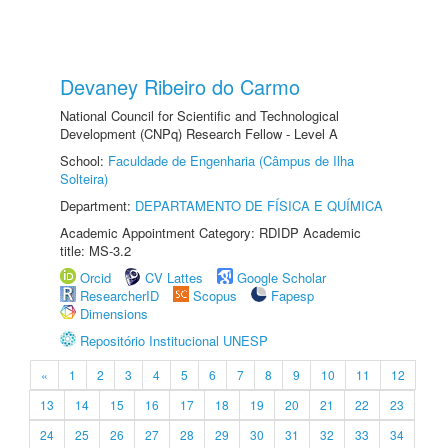
Devaney Ribeiro do Carmo
National Council for Scientific and Technological
Development (CNPq) Research Fellow - Level A
School:
Faculdade de Engenharia (Câmpus de Ilha
Solteira)
Department:
DEPARTAMENTO DE FÍSICA E QUÍMICA
Academic Appointment Category: RDIDP Academic
title: MS-3.2
Orcid
CV Lattes
Google Scholar
ResearcherID
Scopus
Fapesp
Dimensions
Repositório Institucional UNESP
«
1
2
3
4
5
6
7
8
9
10
11
12
13
14
15
16
17
18
19
20
21
22
23
24
25
26
27
28
29
30
31
32
33
34