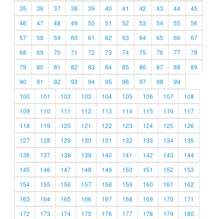
35
36
37
38
39
40
41
42
43
44
45
46
47
48
49
50
51
52
53
54
55
56
57
58
59
60
61
62
63
64
65
66
67
68
69
70
71
72
73
74
75
76
77
78
79
80
81
82
83
84
85
86
87
88
89
90
91
92
93
94
95
96
97
98
99
100
101
102
103
104
105
106
107
108
109
110
111
112
113
114
115
116
117
118
119
120
121
122
123
124
125
126
127
128
129
130
131
132
133
134
135
136
137
138
139
140
141
142
143
144
145
146
147
148
149
150
151
152
153
154
155
156
157
158
159
160
161
162
163
164
165
166
167
168
169
170
171
172
173
174
175
176
177
178
179
180