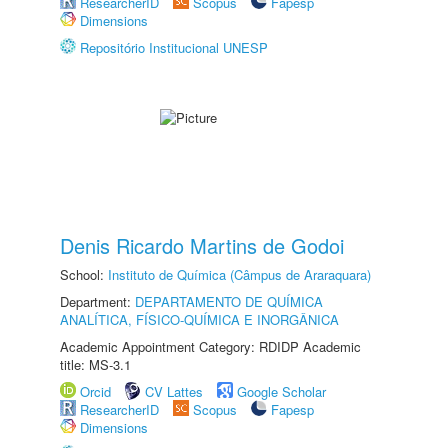
ResearcherID
Scopus
Fapesp
Dimensions
Repositório Institucional UNESP
Denis Ricardo Martins de Godoi
School:
Instituto de Química (Câmpus de Araraquara)
Department:
DEPARTAMENTO DE QUÍMICA
ANALÍTICA, FÍSICO-QUÍMICA E INORGÂNICA
Academic Appointment Category: RDIDP Academic
title: MS-3.1
Orcid
CV Lattes
Google Scholar
ResearcherID
Scopus
Fapesp
Dimensions