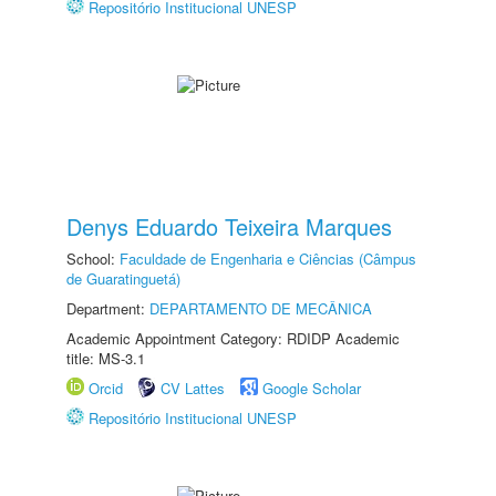
Repositório Institucional UNESP
Denys Eduardo Teixeira Marques
School:
Faculdade de Engenharia e Ciências (Câmpus
de Guaratinguetá)
Department:
DEPARTAMENTO DE MECÂNICA
Academic Appointment Category: RDIDP Academic
title: MS-3.1
Orcid
CV Lattes
Google Scholar
Repositório Institucional UNESP