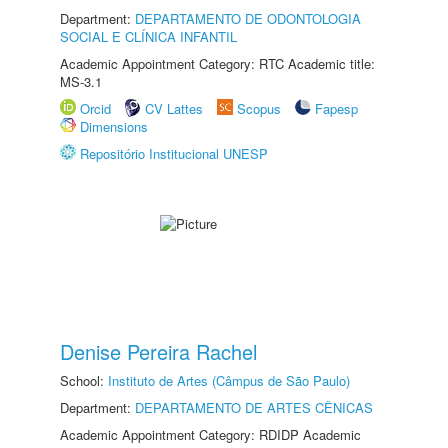
Department:
DEPARTAMENTO DE ODONTOLOGIA
SOCIAL E CLÍNICA INFANTIL
Academic Appointment Category: RTC Academic title:
MS-3.1
Orcid
CV Lattes
Scopus
Fapesp
Dimensions
Repositório Institucional UNESP
Denise Pereira Rachel
School:
Instituto de Artes (Câmpus de São Paulo)
Department:
DEPARTAMENTO DE ARTES CÊNICAS
Academic Appointment Category: RDIDP Academic