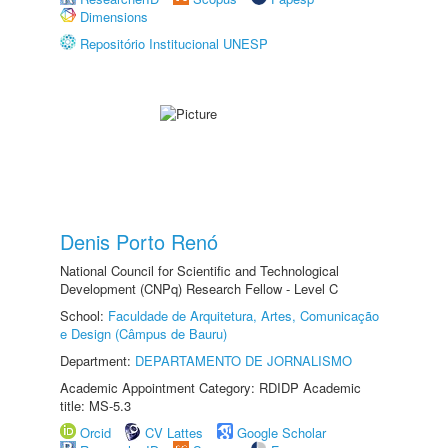
Dimensions
Repositório Institucional UNESP
Denis Porto Renó
National Council for Scientific and Technological
Development (CNPq) Research Fellow - Level C
School:
Faculdade de Arquitetura, Artes, Comunicação
e Design (Câmpus de Bauru)
Department:
DEPARTAMENTO DE JORNALISMO
Academic Appointment Category: RDIDP Academic
title: MS-5.3
Orcid
CV Lattes
Google Scholar