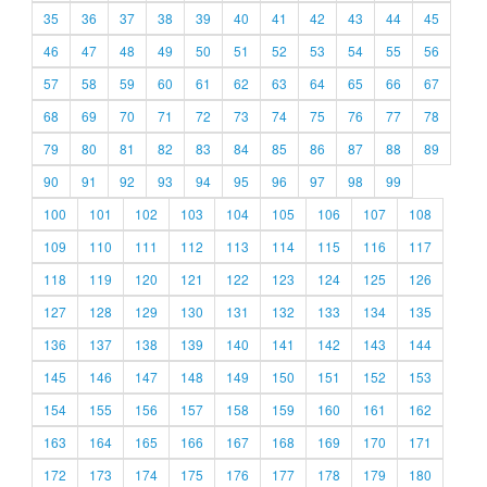
35
36
37
38
39
40
41
42
43
44
45
46
47
48
49
50
51
52
53
54
55
56
57
58
59
60
61
62
63
64
65
66
67
68
69
70
71
72
73
74
75
76
77
78
79
80
81
82
83
84
85
86
87
88
89
90
91
92
93
94
95
96
97
98
99
100
101
102
103
104
105
106
107
108
109
110
111
112
113
114
115
116
117
118
119
120
121
122
123
124
125
126
127
128
129
130
131
132
133
134
135
136
137
138
139
140
141
142
143
144
145
146
147
148
149
150
151
152
153
154
155
156
157
158
159
160
161
162
163
164
165
166
167
168
169
170
171
172
173
174
175
176
177
178
179
180