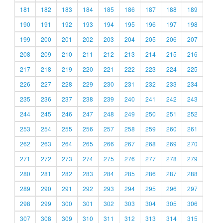
181
182
183
184
185
186
187
188
189
190
191
192
193
194
195
196
197
198
199
200
201
202
203
204
205
206
207
208
209
210
211
212
213
214
215
216
217
218
219
220
221
222
223
224
225
226
227
228
229
230
231
232
233
234
235
236
237
238
239
240
241
242
243
244
245
246
247
248
249
250
251
252
253
254
255
256
257
258
259
260
261
262
263
264
265
266
267
268
269
270
271
272
273
274
275
276
277
278
279
280
281
282
283
284
285
286
287
288
289
290
291
292
293
294
295
296
297
298
299
300
301
302
303
304
305
306
307
308
309
310
311
312
313
314
315