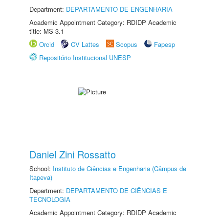
Department:
DEPARTAMENTO DE ENGENHARIA
Academic Appointment Category: RDIDP Academic
title: MS-3.1
Orcid
CV Lattes
Scopus
Fapesp
Repositório Institucional UNESP
Daniel Zini Rossatto
School:
Instituto de Ciências e Engenharia (Câmpus de
Itapeva)
Department:
DEPARTAMENTO DE CIÊNCIAS E
TECNOLOGIA
Academic Appointment Category: RDIDP Academic