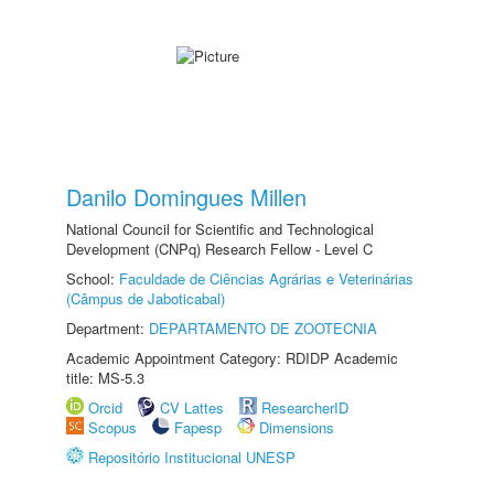
Danilo Domingues Millen
National Council for Scientific and Technological
Development (CNPq) Research Fellow - Level C
School:
Faculdade de Ciências Agrárias e Veterinárias
(Câmpus de Jaboticabal)
Department:
DEPARTAMENTO DE ZOOTECNIA
Academic Appointment Category: RDIDP Academic
title: MS-5.3
Orcid
CV Lattes
ResearcherID
Scopus
Fapesp
Dimensions
Repositório Institucional UNESP