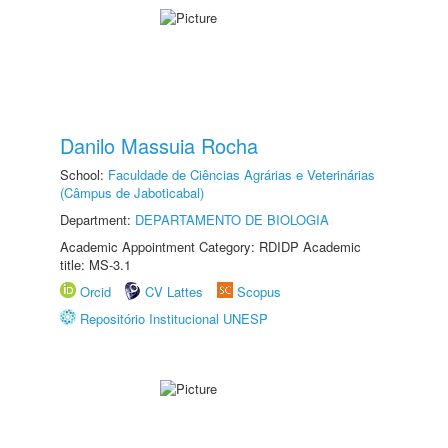
Danilo Massuia Rocha
School:
Faculdade de Ciências Agrárias e Veterinárias
(Câmpus de Jaboticabal)
Department:
DEPARTAMENTO DE BIOLOGIA
Academic Appointment Category: RDIDP Academic
title: MS-3.1
Orcid
CV Lattes
Scopus
Repositório Institucional UNESP