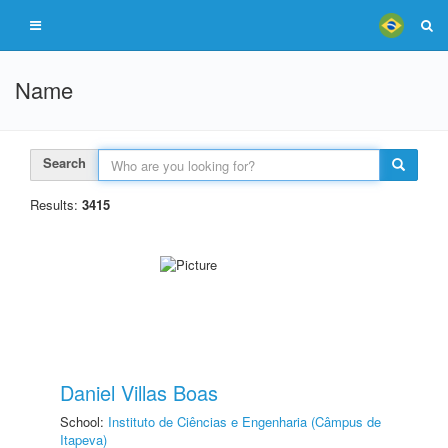
Name
Search
Results:
3415
Daniel Villas Boas
School:
Instituto de Ciências e Engenharia (Câmpus de
Itapeva)