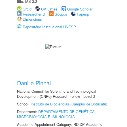
title: MS-3.2
Orcid
CV Lattes
Google Scholar
ResearcherID
Scopus
Fapesp
Dimensions
Repositório Institucional UNESP
Danillo Pinhal
National Council for Scientific and Technological
Development (CNPq) Research Fellow - Level 2
School:
Instituto de Biociências (Câmpus de Botucatu)
Department:
DEPARTAMENTO DE GENÉTICA,
MICROBIOLOGIA E IMUNOLOGIA
Academic Appointment Category: RDIDP Academic