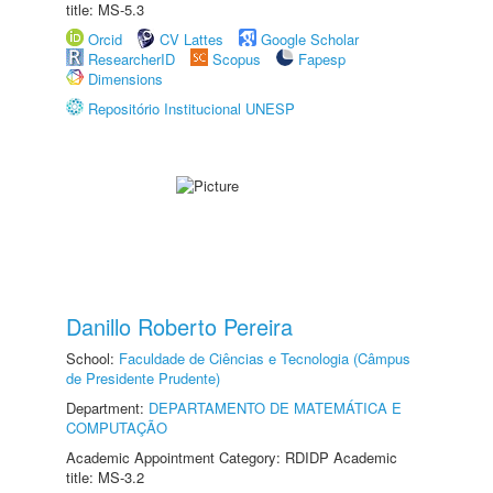
title: MS-5.3
Orcid
CV Lattes
Google Scholar
ResearcherID
Scopus
Fapesp
Dimensions
Repositório Institucional UNESP
Danillo Roberto Pereira
School:
Faculdade de Ciências e Tecnologia (Câmpus
de Presidente Prudente)
Department:
DEPARTAMENTO DE MATEMÁTICA E
COMPUTAÇÃO
Academic Appointment Category: RDIDP Academic
title: MS-3.2