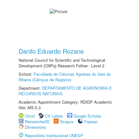
Danilo Eduardo Rozane
National Council for Scientific and Technological
Development (CNPq) Research Fellow - Level 2
School:
Faculdade de Ciências Agrárias do Vale do
Ribeira (Câmpus de Registro)
Department:
DEPARTAMENTO DE AGRONOMIA E
RECURSOS NATURAIS
Academic Appointment Category: RDIDP Academic
title: MS-5.3
Orcid
CV Lattes
Google Scholar
ResearcherID
Scopus
Fapesp
Dimensions
Repositório Institucional UNESP