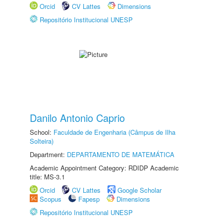
Orcid
CV Lattes
Dimensions
Repositório Institucional UNESP
Danilo Antonio Caprio
School:
Faculdade de Engenharia (Câmpus de Ilha
Solteira)
Department:
DEPARTAMENTO DE MATEMÁTICA
Academic Appointment Category: RDIDP Academic
title: MS-3.1
Orcid
CV Lattes
Google Scholar
Scopus
Fapesp
Dimensions
Repositório Institucional UNESP