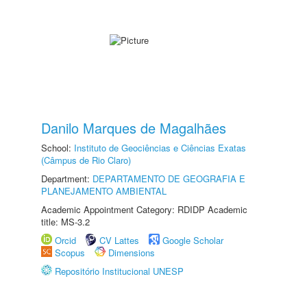
Danilo Marques de Magalhães
School:
Instituto de Geociências e Ciências Exatas
(Câmpus de Rio Claro)
Department:
DEPARTAMENTO DE GEOGRAFIA E
PLANEJAMENTO AMBIENTAL
Academic Appointment Category: RDIDP Academic
title: MS-3.2
Orcid
CV Lattes
Google Scholar
Scopus
Dimensions
Repositório Institucional UNESP