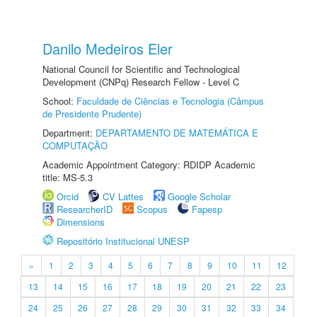
Danilo Medeiros Eler
National Council for Scientific and Technological
Development (CNPq) Research Fellow - Level C
School:
Faculdade de Ciências e Tecnologia (Câmpus
de Presidente Prudente)
Department:
DEPARTAMENTO DE MATEMÁTICA E
COMPUTAÇÃO
Academic Appointment Category: RDIDP Academic
title: MS-5.3
Orcid
CV Lattes
Google Scholar
ResearcherID
Scopus
Fapesp
Dimensions
Repositório Institucional UNESP
«
1
2
3
4
5
6
7
8
9
10
11
12
13
14
15
16
17
18
19
20
21
22
23
24
25
26
27
28
29
30
31
32
33
34