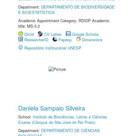
Department:
DEPARTAMENTO DE BIODIVERSIDADE
E BIOESTATÍSTICA
Academic Appointment Category: RDIDP Academic
title: MS-3.2
Orcid
CV Lattes
Google Scholar
ResearcherID
Fapesp
Dimensions
Repositório Institucional UNESP
Daniela Sampaio Silveira
School:
Instituto de Biociências, Letras e Ciências
Exatas (Câmpus de São José do Rio Preto)
Department:
DEPARTAMENTO DE CIÊNCIAS
BIOLÓGICAS