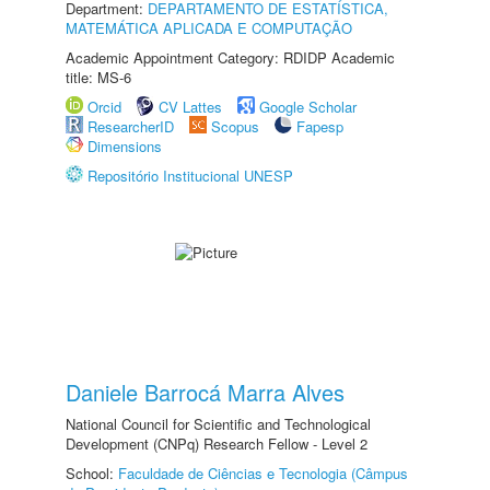
Department:
DEPARTAMENTO DE ESTATÍSTICA,
MATEMÁTICA APLICADA E COMPUTAÇÃO
Academic Appointment Category: RDIDP Academic
title: MS-6
Orcid
CV Lattes
Google Scholar
ResearcherID
Scopus
Fapesp
Dimensions
Repositório Institucional UNESP
Daniele Barrocá Marra Alves
National Council for Scientific and Technological
Development (CNPq) Research Fellow - Level 2
School:
Faculdade de Ciências e Tecnologia (Câmpus