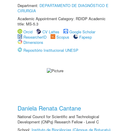
Department:
DEPARTAMENTO DE DIAGNÓSTICO E
CIRURGIA
Academic Appointment Category: RDIDP Academic
title: MS-5.3
Orcid
CV Lattes
Google Scholar
ResearcherID
Scopus
Fapesp
Dimensions
Repositório Institucional UNESP
Daniela Renata Cantane
National Council for Scientific and Technological
Development (CNPq) Research Fellow - Level C
School:
Instituto de Biociências (Câmpus de Botucatu)