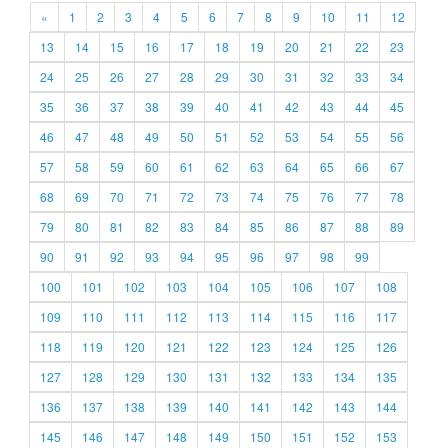
«
1
2
3
4
5
6
7
8
9
10
11
12
13
14
15
16
17
18
19
20
21
22
23
24
25
26
27
28
29
30
31
32
33
34
35
36
37
38
39
40
41
42
43
44
45
46
47
48
49
50
51
52
53
54
55
56
57
58
59
60
61
62
63
64
65
66
67
68
69
70
71
72
73
74
75
76
77
78
79
80
81
82
83
84
85
86
87
88
89
90
91
92
93
94
95
96
97
98
99
100
101
102
103
104
105
106
107
108
109
110
111
112
113
114
115
116
117
118
119
120
121
122
123
124
125
126
127
128
129
130
131
132
133
134
135
136
137
138
139
140
141
142
143
144
145
146
147
148
149
150
151
152
153