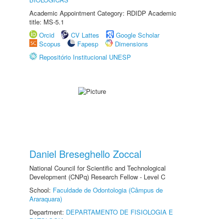
Academic Appointment Category: RDIDP Academic
title: MS-5.1
Orcid
CV Lattes
Google Scholar
Scopus
Fapesp
Dimensions
Repositório Institucional UNESP
Daniel Breseghello Zoccal
National Council for Scientific and Technological
Development (CNPq) Research Fellow - Level C
School:
Faculdade de Odontologia (Câmpus de
Araraquara)
Department:
DEPARTAMENTO DE FISIOLOGIA E