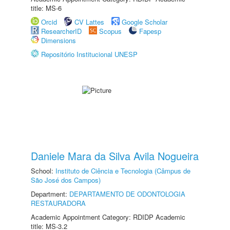
title: MS-6
Orcid
CV Lattes
Google Scholar
ResearcherID
Scopus
Fapesp
Dimensions
Repositório Institucional UNESP
Daniele Mara da Silva Avila Nogueira
School:
Instituto de Ciência e Tecnologia (Câmpus de
São José dos Campos)
Department:
DEPARTAMENTO DE ODONTOLOGIA
RESTAURADORA
Academic Appointment Category: RDIDP Academic
title: MS-3.2