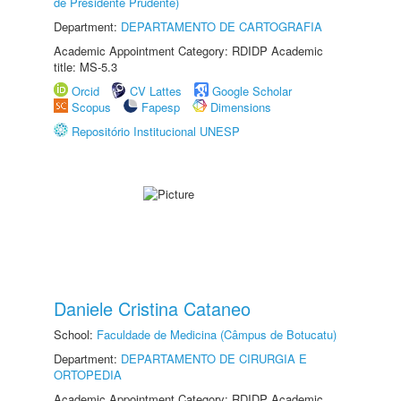
de Presidente Prudente)
Department:
DEPARTAMENTO DE CARTOGRAFIA
Academic Appointment Category: RDIDP Academic
title: MS-5.3
Orcid
CV Lattes
Google Scholar
Scopus
Fapesp
Dimensions
Repositório Institucional UNESP
Daniele Cristina Cataneo
School:
Faculdade de Medicina (Câmpus de Botucatu)
Department:
DEPARTAMENTO DE CIRURGIA E
ORTOPEDIA
Academic Appointment Category: RDIDP Academic