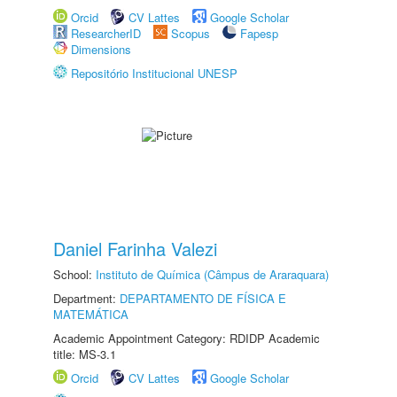
Orcid
CV Lattes
Google Scholar
ResearcherID
Scopus
Fapesp
Dimensions
Repositório Institucional UNESP
Daniel Farinha Valezi
School:
Instituto de Química (Câmpus de Araraquara)
Department:
DEPARTAMENTO DE FÍSICA E
MATEMÁTICA
Academic Appointment Category: RDIDP Academic
title: MS-3.1
Orcid
CV Lattes
Google Scholar