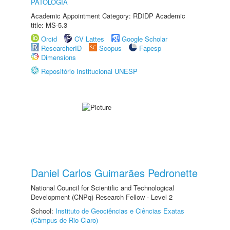
PATOLOGIA
Academic Appointment Category: RDIDP Academic
title: MS-5.3
Orcid
CV Lattes
Google Scholar
ResearcherID
Scopus
Fapesp
Dimensions
Repositório Institucional UNESP
Daniel Carlos Guimarães Pedronette
National Council for Scientific and Technological
Development (CNPq) Research Fellow - Level 2
School:
Instituto de Geociências e Ciências Exatas
(Câmpus de Rio Claro)