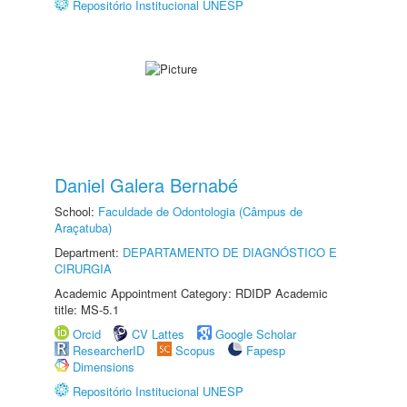
Repositório Institucional UNESP
Daniel Galera Bernabé
School:
Faculdade de Odontologia (Câmpus de
Araçatuba)
Department:
DEPARTAMENTO DE DIAGNÓSTICO E
CIRURGIA
Academic Appointment Category: RDIDP Academic
title: MS-5.1
Orcid
CV Lattes
Google Scholar
ResearcherID
Scopus
Fapesp
Dimensions
Repositório Institucional UNESP