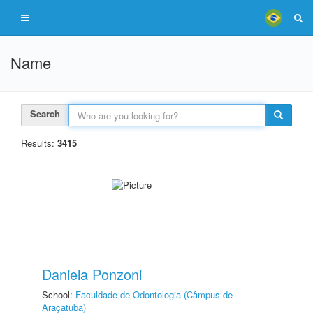
Name
Search
Results:
3415
Daniela Ponzoni
School:
Faculdade de Odontologia (Câmpus de
Araçatuba)