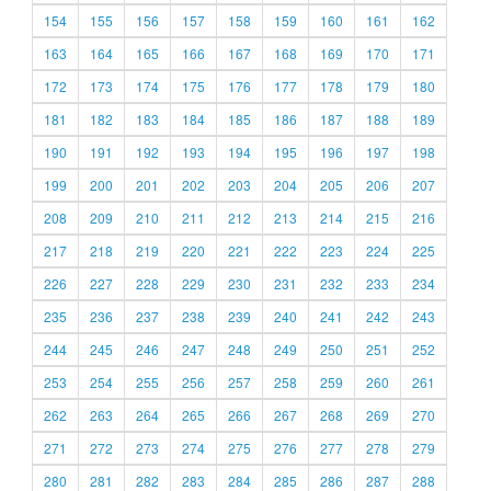
154
155
156
157
158
159
160
161
162
163
164
165
166
167
168
169
170
171
172
173
174
175
176
177
178
179
180
181
182
183
184
185
186
187
188
189
190
191
192
193
194
195
196
197
198
199
200
201
202
203
204
205
206
207
208
209
210
211
212
213
214
215
216
217
218
219
220
221
222
223
224
225
226
227
228
229
230
231
232
233
234
235
236
237
238
239
240
241
242
243
244
245
246
247
248
249
250
251
252
253
254
255
256
257
258
259
260
261
262
263
264
265
266
267
268
269
270
271
272
273
274
275
276
277
278
279
280
281
282
283
284
285
286
287
288