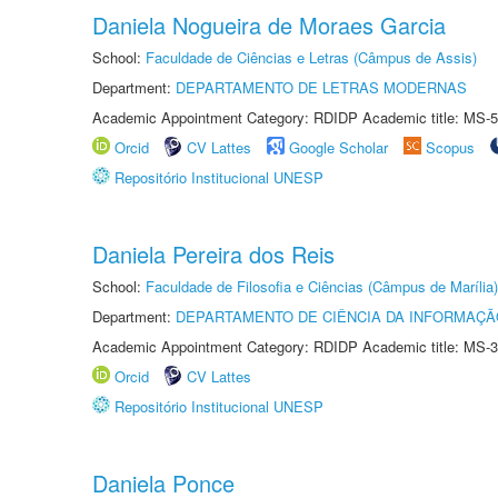
Daniela Nogueira de Moraes Garcia
School:
Faculdade de Ciências e Letras (Câmpus de Assis)
Department:
DEPARTAMENTO DE LETRAS MODERNAS
Academic Appointment Category: RDIDP Academic title: MS-5
Orcid
CV Lattes
Google Scholar
Scopus
Repositório Institucional UNESP
Daniela Pereira dos Reis
School:
Faculdade de Filosofia e Ciências (Câmpus de Marília)
Department:
DEPARTAMENTO DE CIÊNCIA DA INFORMAÇÃ
Academic Appointment Category: RDIDP Academic title: MS-3
Orcid
CV Lattes
Repositório Institucional UNESP
Daniela Ponce