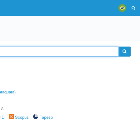
raquara)
.3
rID
Scopus
Fapesp