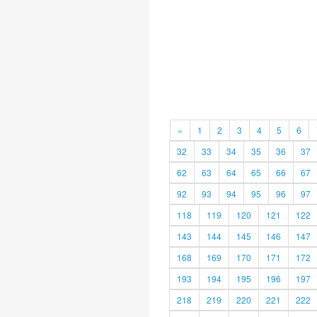
«
1
2
3
4
5
6
32
33
34
35
36
37
62
63
64
65
66
67
92
93
94
95
96
97
118
119
120
121
122
143
144
145
146
147
168
169
170
171
172
193
194
195
196
197
218
219
220
221
222