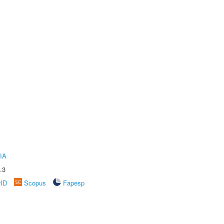
IA
.3
rID
Scopus
Fapesp