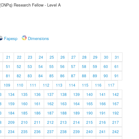
 (CNPq) Research Fellow - Level A
Fapesp
Dimensions
21
22
23
24
25
26
27
28
29
30
31
51
52
53
54
55
56
57
58
59
60
61
81
82
83
84
85
86
87
88
89
90
91
109
110
111
112
113
114
115
116
117
3
134
135
136
137
138
139
140
141
142
8
159
160
161
162
163
164
165
166
167
3
184
185
186
187
188
189
190
191
192
8
209
210
211
212
213
214
215
216
217
3
234
235
236
237
238
239
240
241
242