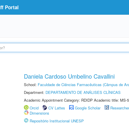
f Portal
Daniela Cardoso Umbelino Cavallini
School:
Faculdade de Ciências Farmacêuticas (Câmpus de Ara
Department:
DEPARTAMENTO DE ANÁLISES CLÍNICAS
Academic Appointment Category: RDIDP Academic title: MS-5
Orcid
CV Lattes
Google Scholar
Researche
Dimensions
Repositório Institucional UNESP