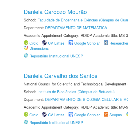
Daniela Cardozo Mourão
School:
Faculdade de Engenharia e Ciências (Câmpus de Guar
Department:
DEPARTAMENTO DE MATEMÁTICA
Academic Appointment Category: RDIDP Academic title: MS-3
Orcid
CV Lattes
Google Scholar
Researche
Dimensions
Repositório Institucional UNESP
Daniela Carvalho dos Santos
National Council for Scientific and Technological Development
School:
Instituto de Biociências (Câmpus de Botucatu)
Department:
DEPARTAMENTO DE BIOLOGIA CELULAR E M
Academic Appointment Category: RDIDP Academic title: MS-5
Orcid
CV Lattes
Google Scholar
Scopus
Repositório Institucional UNESP