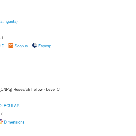
atinguetá)
.1
rID
Scopus
Fapesp
 (CNPq) Research Fellow - Level C
OLECULAR
.3
Dimensions