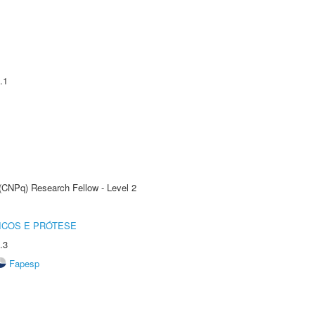
.1
 (CNPq) Research Fellow - Level 2
ICOS E PRÓTESE
.3
Fapesp