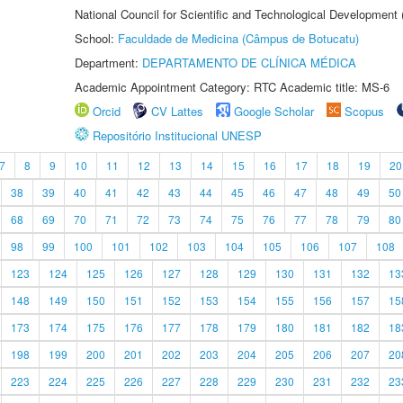
National Council for Scientific and Technological Development
School:
Faculdade de Medicina (Câmpus de Botucatu)
Department:
DEPARTAMENTO DE CLÍNICA MÉDICA
Academic Appointment Category: RTC Academic title: MS-6
Orcid
CV Lattes
Google Scholar
Scopus
Repositório Institucional UNESP
7
8
9
10
11
12
13
14
15
16
17
18
19
20
38
39
40
41
42
43
44
45
46
47
48
49
50
68
69
70
71
72
73
74
75
76
77
78
79
80
98
99
100
101
102
103
104
105
106
107
108
123
124
125
126
127
128
129
130
131
132
13
148
149
150
151
152
153
154
155
156
157
15
173
174
175
176
177
178
179
180
181
182
18
198
199
200
201
202
203
204
205
206
207
20
223
224
225
226
227
228
229
230
231
232
23