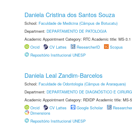
Daniela Cristina dos Santos Souza
School:
Faculdade de Medicina (Câmpus de Botucatu)
Department:
DEPARTAMENTO DE PATOLOGIA
Academic Appointment Category: RTC Academic title: MS-3.1
Orcid
CV Lattes
ResearcherID
Scopus
Repositório Institucional UNESP
Daniela Leal Zandim-Barcelos
School:
Faculdade de Odontologia (Câmpus de Araraquara)
Department:
DEPARTAMENTO DE DIAGNÓSTICO E CIRURG
Academic Appointment Category: RDIDP Academic title: MS-5
Orcid
CV Lattes
Google Scholar
Researche
Dimensions
Repositório Institucional UNESP