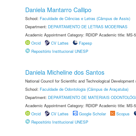
Daniela Mantarro Callipo
School:
Faculdade de Ciências e Letras (Câmpus de Assis)
Department:
DEPARTAMENTO DE LETRAS MODERNAS
Academic Appointment Category: RDIDP Academic title: MS-5
Orcid
CV Lattes
Fapesp
Repositório Institucional UNESP
Daniela Micheline dos Santos
National Council for Scientific and Technological Development
School:
Faculdade de Odontologia (Câmpus de Araçatuba)
Department:
DEPARTAMENTO DE MATERIAIS ODONTOLÓG
Academic Appointment Category: RDIDP Academic title: MS-5
Orcid
CV Lattes
Google Scholar
Scopus
Repositório Institucional UNESP