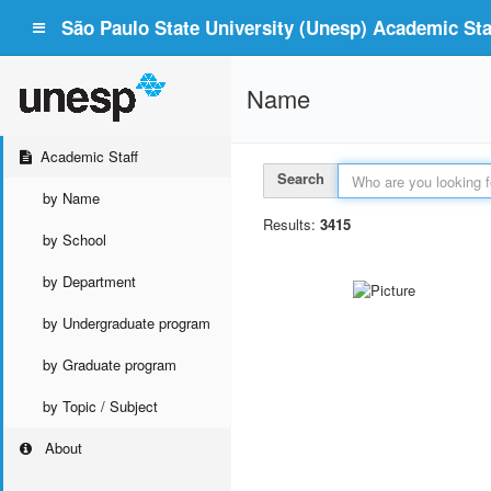
São Paulo State University (Unesp) Academic Staf
Name
Academic Staff
Search
by Name
Results:
3415
by School
by Department
by Undergraduate program
by Graduate program
by Topic / Subject
About