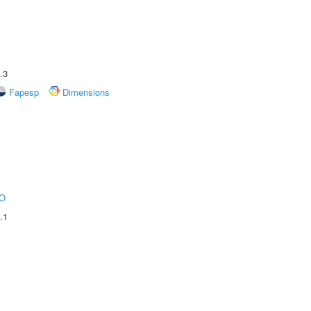
.3
Fapesp
Dimensions
O
.1