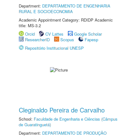
Department:
DEPARTAMENTO DE ENGENHARIA
RURAL E SOCIOECONOMIA
Academic Appointment Category: RDIDP Academic
title: MS-3.2
Orcid
CV Lattes
Google Scholar
ResearcherID
Scopus
Fapesp
Repositório Institucional UNESP
Cleginaldo Pereira de Carvalho
School:
Faculdade de Engenharia e Ciências (Câmpus
de Guaratinguetá)
Department:
DEPARTAMENTO DE PRODUÇÃO