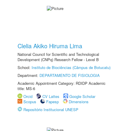
Clelia Akiko Hiruma Lima
National Council for Scientific and Technological
Development (CNPq) Research Fellow - Level B
School:
Instituto de Biociências (Câmpus de Botucatu)
Department:
DEPARTAMENTO DE FISIOLOGIA
Academic Appointment Category: RDIDP Academic
title: MS-6
Orcid
CV Lattes
Google Scholar
Scopus
Fapesp
Dimensions
Repositório Institucional UNESP