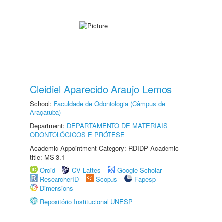
Cleidiel Aparecido Araujo Lemos
School:
Faculdade de Odontologia (Câmpus de
Araçatuba)
Department:
DEPARTAMENTO DE MATERIAIS
ODONTOLÓGICOS E PRÓTESE
Academic Appointment Category: RDIDP Academic
title: MS-3.1
Orcid
CV Lattes
Google Scholar
ResearcherID
Scopus
Fapesp
Dimensions
Repositório Institucional UNESP