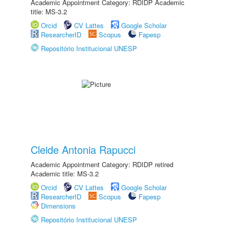
Academic Appointment Category: RDIDP Academic
title: MS-3.2
Orcid
CV Lattes
Google Scholar
ResearcherID
Scopus
Fapesp
Repositório Institucional UNESP
Cleide Antonia Rapucci
Academic Appointment Category: RDIDP retired
Academic title: MS-3.2
Orcid
CV Lattes
Google Scholar
ResearcherID
Scopus
Fapesp
Dimensions
Repositório Institucional UNESP