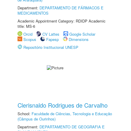
Department:
DEPARTAMENTO DE FÁRMACOS E
MEDICAMENTOS
Academic Appointment Category: RDIDP Academic
title: MS-6
Orcid
CV Lattes
Google Scholar
Scopus
Fapesp
Dimensions
Repositório Institucional UNESP
Clerisnaldo Rodrigues de Carvalho
School:
Faculdade de Ciências, Tecnologia e Educação
(Câmpus de Ourinhos)
Department:
DEPARTAMENTO DE GEOGRAFIA E