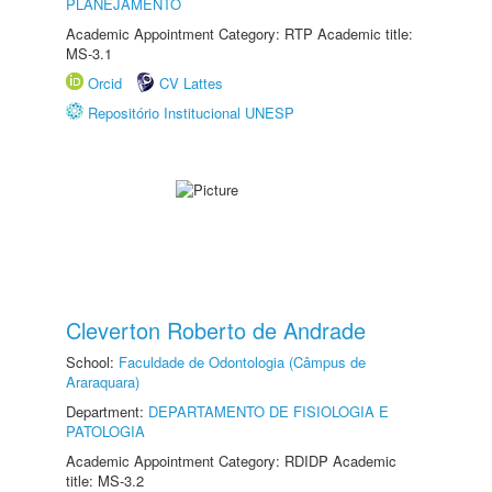
PLANEJAMENTO
Academic Appointment Category: RTP Academic title:
MS-3.1
Orcid
CV Lattes
Repositório Institucional UNESP
Cleverton Roberto de Andrade
School:
Faculdade de Odontologia (Câmpus de
Araraquara)
Department:
DEPARTAMENTO DE FISIOLOGIA E
PATOLOGIA
Academic Appointment Category: RDIDP Academic
title: MS-3.2