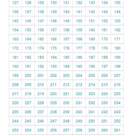
127
128
129
130
131
132
133
134
135
136
137
138
139
140
141
142
143
144
145
146
147
148
149
150
151
152
153
154
155
156
157
158
159
160
161
162
163
164
165
166
167
168
169
170
171
172
173
174
175
176
177
178
179
180
181
182
183
184
185
186
187
188
189
190
191
192
193
194
195
196
197
198
199
200
201
202
203
204
205
206
207
208
209
210
211
212
213
214
215
216
217
218
219
220
221
222
223
224
225
226
227
228
229
230
231
232
233
234
235
236
237
238
239
240
241
242
243
244
245
246
247
248
249
250
251
252
253
254
255
256
257
258
259
260
261