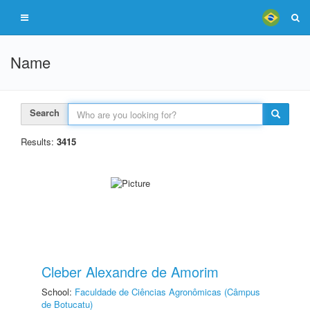
Name
Search
Results:
3415
Cleber Alexandre de Amorim
School:
Faculdade de Ciências Agronômicas (Câmpus
de Botucatu)