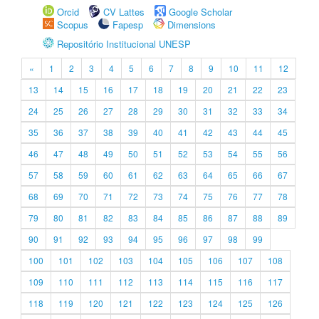
Orcid
CV Lattes
Google Scholar
Scopus
Fapesp
Dimensions
Repositório Institucional UNESP
«
1
2
3
4
5
6
7
8
9
10
11
12
13
14
15
16
17
18
19
20
21
22
23
24
25
26
27
28
29
30
31
32
33
34
35
36
37
38
39
40
41
42
43
44
45
46
47
48
49
50
51
52
53
54
55
56
57
58
59
60
61
62
63
64
65
66
67
68
69
70
71
72
73
74
75
76
77
78
79
80
81
82
83
84
85
86
87
88
89
90
91
92
93
94
95
96
97
98
99
100
101
102
103
104
105
106
107
108
109
110
111
112
113
114
115
116
117
118
119
120
121
122
123
124
125
126