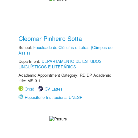
Cleomar Pinheiro Sotta
School:
Faculdade de Ciências e Letras (Câmpus de
Assis)
Department:
DEPARTAMENTO DE ESTUDOS
LINGUÍSTICOS E LITERÁRIOS
Academic Appointment Category: RDIDP Academic
title: MS-3.1
Orcid
CV Lattes
Repositório Institucional UNESP