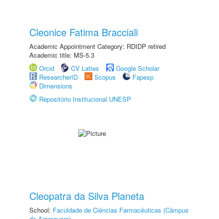
Cleonice Fatima Bracciali
Academic Appointment Category: RDIDP retired
Academic title: MS-5.3
Orcid
CV Lattes
Google Scholar
ResearcherID
Scopus
Fapesp
Dimensions
Repositório Institucional UNESP
Cleopatra da Silva Planeta
School:
Faculdade de Ciências Farmacêuticas (Câmpus
de Araraquara)