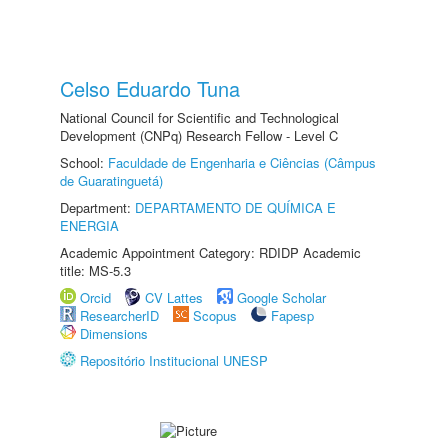
Celso Eduardo Tuna
National Council for Scientific and Technological
Development (CNPq) Research Fellow - Level C
School:
Faculdade de Engenharia e Ciências (Câmpus
de Guaratinguetá)
Department:
DEPARTAMENTO DE QUÍMICA E
ENERGIA
Academic Appointment Category: RDIDP Academic
title: MS-5.3
Orcid
CV Lattes
Google Scholar
ResearcherID
Scopus
Fapesp
Dimensions
Repositório Institucional UNESP