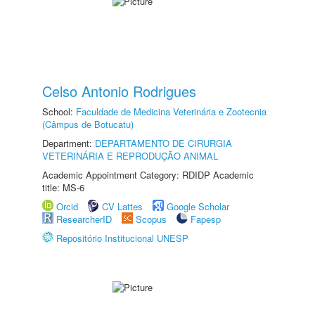
Celso Antonio Rodrigues
School:
Faculdade de Medicina Veterinária e Zootecnia
(Câmpus de Botucatu)
Department:
DEPARTAMENTO DE CIRURGIA
VETERINÁRIA E REPRODUÇÃO ANIMAL
Academic Appointment Category: RDIDP Academic
title: MS-6
Orcid
CV Lattes
Google Scholar
ResearcherID
Scopus
Fapesp
Repositório Institucional UNESP