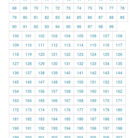
68
69
70
71
72
73
74
75
76
77
78
79
80
81
82
83
84
85
86
87
88
89
90
91
92
93
94
95
96
97
98
99
100
101
102
103
104
105
106
107
108
109
110
111
112
113
114
115
116
117
118
119
120
121
122
123
124
125
126
127
128
129
130
131
132
133
134
135
136
137
138
139
140
141
142
143
144
145
146
147
148
149
150
151
152
153
154
155
156
157
158
159
160
161
162
163
164
165
166
167
168
169
170
171
172
173
174
175
176
177
178
179
180
181
182
183
184
185
186
187
188
189
190
191
192
193
194
195
196
197
198
199
200
201
202
203
204
205
206
207