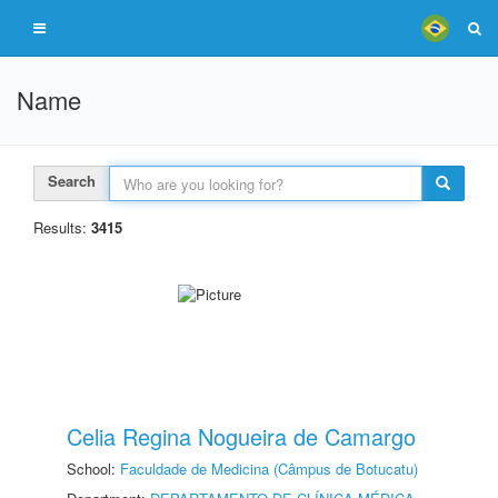
Name
Search
Results:
3415
Celia Regina Nogueira de Camargo
School:
Faculdade de Medicina (Câmpus de Botucatu)