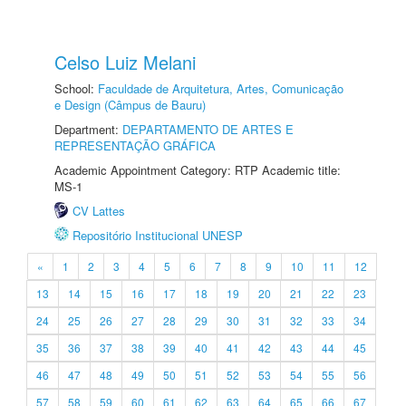
Celso Luiz Melani
School:
Faculdade de Arquitetura, Artes, Comunicação
e Design (Câmpus de Bauru)
Department:
DEPARTAMENTO DE ARTES E
REPRESENTAÇÃO GRÁFICA
Academic Appointment Category: RTP Academic title:
MS-1
CV Lattes
Repositório Institucional UNESP
«
1
2
3
4
5
6
7
8
9
10
11
12
13
14
15
16
17
18
19
20
21
22
23
24
25
26
27
28
29
30
31
32
33
34
35
36
37
38
39
40
41
42
43
44
45
46
47
48
49
50
51
52
53
54
55
56
57
58
59
60
61
62
63
64
65
66
67