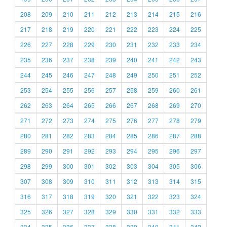
208
209
210
211
212
213
214
215
216
217
218
219
220
221
222
223
224
225
226
227
228
229
230
231
232
233
234
235
236
237
238
239
240
241
242
243
244
245
246
247
248
249
250
251
252
253
254
255
256
257
258
259
260
261
262
263
264
265
266
267
268
269
270
271
272
273
274
275
276
277
278
279
280
281
282
283
284
285
286
287
288
289
290
291
292
293
294
295
296
297
298
299
300
301
302
303
304
305
306
307
308
309
310
311
312
313
314
315
316
317
318
319
320
321
322
323
324
325
326
327
328
329
330
331
332
333
334
335
336
337
338
339
340
341
342