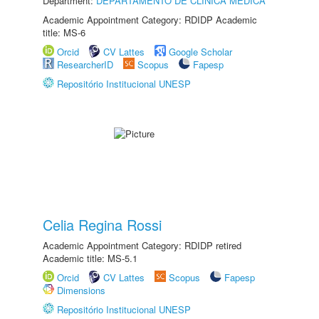
Department:
DEPARTAMENTO DE CLÍNICA MÉDICA
Academic Appointment Category: RDIDP Academic
title: MS-6
Orcid
CV Lattes
Google Scholar
ResearcherID
Scopus
Fapesp
Repositório Institucional UNESP
Celia Regina Rossi
Academic Appointment Category: RDIDP retired
Academic title: MS-5.1
Orcid
CV Lattes
Scopus
Fapesp
Dimensions
Repositório Institucional UNESP