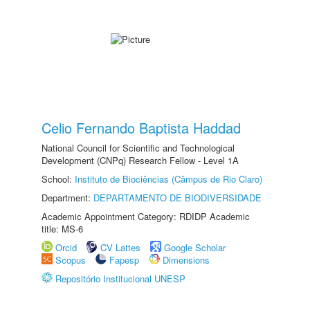
Celio Fernando Baptista Haddad
National Council for Scientific and Technological
Development (CNPq) Research Fellow - Level 1A
School:
Instituto de Biociências (Câmpus de Rio Claro)
Department:
DEPARTAMENTO DE BIODIVERSIDADE
Academic Appointment Category: RDIDP Academic
title: MS-6
Orcid
CV Lattes
Google Scholar
Scopus
Fapesp
Dimensions
Repositório Institucional UNESP