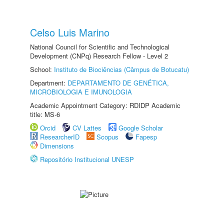
Celso Luis Marino
National Council for Scientific and Technological
Development (CNPq) Research Fellow - Level 2
School:
Instituto de Biociências (Câmpus de Botucatu)
Department:
DEPARTAMENTO DE GENÉTICA,
MICROBIOLOGIA E IMUNOLOGIA
Academic Appointment Category: RDIDP Academic
title: MS-6
Orcid
CV Lattes
Google Scholar
ResearcherID
Scopus
Fapesp
Dimensions
Repositório Institucional UNESP