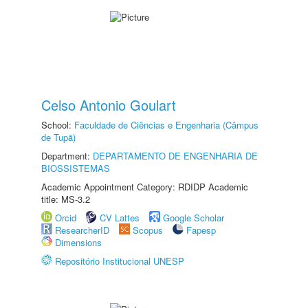
Celso Antonio Goulart
School:
Faculdade de Ciências e Engenharia (Câmpus
de Tupã)
Department:
DEPARTAMENTO DE ENGENHARIA DE
BIOSSISTEMAS
Academic Appointment Category: RDIDP Academic
title: MS-3.2
Orcid
CV Lattes
Google Scholar
ResearcherID
Scopus
Fapesp
Dimensions
Repositório Institucional UNESP