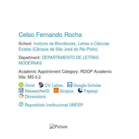
Celso Fernando Rocha
School:
Instituto de Biociências, Letras e Ciências
Exatas (Câmpus de São José do Rio Preto)
Department:
DEPARTAMENTO DE LETRAS
MODERNAS
Academic Appointment Category: RDIDP Academic
title: MS-3.2
Orcid
CV Lattes
Google Scholar
ResearcherID
Scopus
Fapesp
Dimensions
Repositório Institucional UNESP