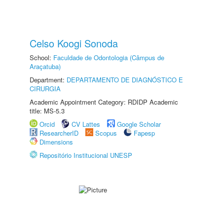
Celso Koogi Sonoda
School:
Faculdade de Odontologia (Câmpus de
Araçatuba)
Department:
DEPARTAMENTO DE DIAGNÓSTICO E
CIRURGIA
Academic Appointment Category: RDIDP Academic
title: MS-5.3
Orcid
CV Lattes
Google Scholar
ResearcherID
Scopus
Fapesp
Dimensions
Repositório Institucional UNESP