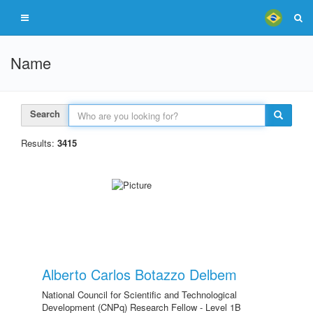
Name
Search
Results:
3415
Alberto Carlos Botazzo Delbem
National Council for Scientific and Technological
Development (CNPq) Research Fellow - Level 1B