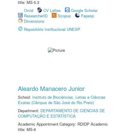
title: MS-5.3
Orcid
CV Lattes
Google Scholar
ResearcherID
Scopus
Fapesp
Dimensions
Repositório Institucional UNESP
Aleardo Manacero Junior
School:
Instituto de Biociências, Letras e Ciências
Exatas (Câmpus de São José do Rio Preto)
Department:
DEPARTAMENTO DE CIÊNCIAS DE
COMPUTAÇÃO E ESTATÍSTICA
Academic Appointment Category: RDIDP Academic
title: MS-6