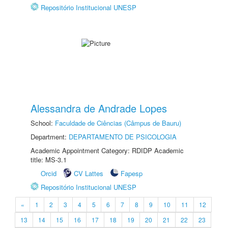
Repositório Institucional UNESP
Alessandra de Andrade Lopes
School:
Faculdade de Ciências (Câmpus de Bauru)
Department:
DEPARTAMENTO DE PSICOLOGIA
Academic Appointment Category: RDIDP Academic
title: MS-3.1
Orcid
CV Lattes
Fapesp
Repositório Institucional UNESP
«
1
2
3
4
5
6
7
8
9
10
11
12
13
14
15
16
17
18
19
20
21
22
23