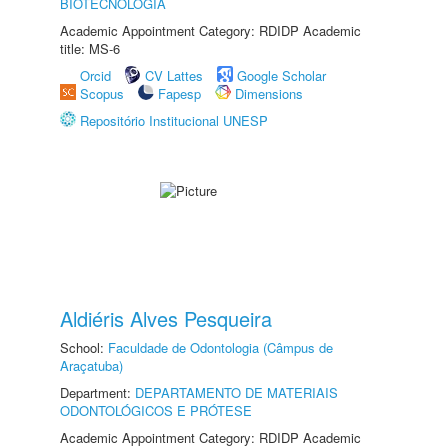
BIOTECNOLOGIA
Academic Appointment Category: RDIDP Academic
title: MS-6
Orcid
CV Lattes
Google Scholar
Scopus
Fapesp
Dimensions
Repositório Institucional UNESP
Aldiéris Alves Pesqueira
School:
Faculdade de Odontologia (Câmpus de
Araçatuba)
Department:
DEPARTAMENTO DE MATERIAIS
ODONTOLÓGICOS E PRÓTESE
Academic Appointment Category: RDIDP Academic