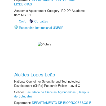
MODERNAS
Academic Appointment Category: RDIDP Academic
title: MS-3.1
Orcid
CV Lattes
Repositório Institucional UNESP
Alcides Lopes Leão
National Council for Scientific and Technological
Development (CNPq) Research Fellow - Level C
School:
Faculdade de Ciências Agronômicas (Câmpus
de Botucatu)
Department:
DEPARTAMENTO DE BIOPROCESSOS E