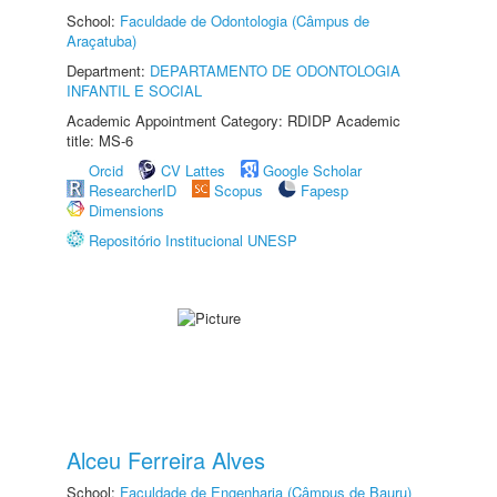
School:
Faculdade de Odontologia (Câmpus de
Araçatuba)
Department:
DEPARTAMENTO DE ODONTOLOGIA
INFANTIL E SOCIAL
Academic Appointment Category: RDIDP Academic
title: MS-6
Orcid
CV Lattes
Google Scholar
ResearcherID
Scopus
Fapesp
Dimensions
Repositório Institucional UNESP
Alceu Ferreira Alves
School:
Faculdade de Engenharia (Câmpus de Bauru)