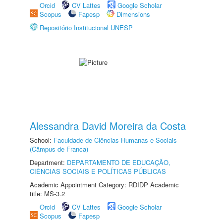
Orcid
CV Lattes
Google Scholar
Scopus
Fapesp
Dimensions
Repositório Institucional UNESP
Alessandra David Moreira da Costa
School:
Faculdade de Ciências Humanas e Sociais
(Câmpus de Franca)
Department:
DEPARTAMENTO DE EDUCAÇÃO,
CIÊNCIAS SOCIAIS E POLÍTICAS PÚBLICAS
Academic Appointment Category: RDIDP Academic
title: MS-3.2
Orcid
CV Lattes
Google Scholar
Scopus
Fapesp