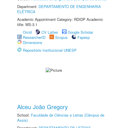
Department:
DEPARTAMENTO DE ENGENHARIA
ELÉTRICA
Academic Appointment Category: RDIDP Academic
title: MS-3.1
Orcid
CV Lattes
Google Scholar
ResearcherID
Scopus
Fapesp
Dimensions
Repositório Institucional UNESP
Alceu João Gregory
School:
Faculdade de Ciências e Letras (Câmpus de
Assis)
Department:
DEPARTAMENTO DE LETRAS