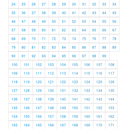
24
25
26
27
28
29
30
31
32
33
34
35
36
37
38
39
40
41
42
43
44
45
46
47
48
49
50
51
52
53
54
55
56
57
58
59
60
61
62
63
64
65
66
67
68
69
70
71
72
73
74
75
76
77
78
79
80
81
82
83
84
85
86
87
88
89
90
91
92
93
94
95
96
97
98
99
100
101
102
103
104
105
106
107
108
109
110
111
112
113
114
115
116
117
118
119
120
121
122
123
124
125
126
127
128
129
130
131
132
133
134
135
136
137
138
139
140
141
142
143
144
145
146
147
148
149
150
151
152
153
154
155
156
157
158
159
160
161
162
163
164
165
166
167
168
169
170
171