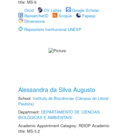
title: MS-6
Orcid
CV Lattes
Google Scholar
ResearcherID
Scopus
Fapesp
Dimensions
Repositório Institucional UNESP
Alessandra da Silva Augusto
School:
Instituto de Biociências (Câmpus do Litoral
Paulista)
Department:
DEPARTAMENTO DE CIÊNCIAS
BIOLÓGICAS E AMBIENTAIS
Academic Appointment Category: RDIDP Academic
title: MS-3.2