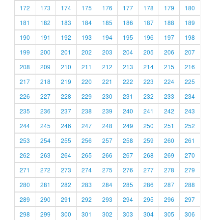
172
173
174
175
176
177
178
179
180
181
182
183
184
185
186
187
188
189
190
191
192
193
194
195
196
197
198
199
200
201
202
203
204
205
206
207
208
209
210
211
212
213
214
215
216
217
218
219
220
221
222
223
224
225
226
227
228
229
230
231
232
233
234
235
236
237
238
239
240
241
242
243
244
245
246
247
248
249
250
251
252
253
254
255
256
257
258
259
260
261
262
263
264
265
266
267
268
269
270
271
272
273
274
275
276
277
278
279
280
281
282
283
284
285
286
287
288
289
290
291
292
293
294
295
296
297
298
299
300
301
302
303
304
305
306