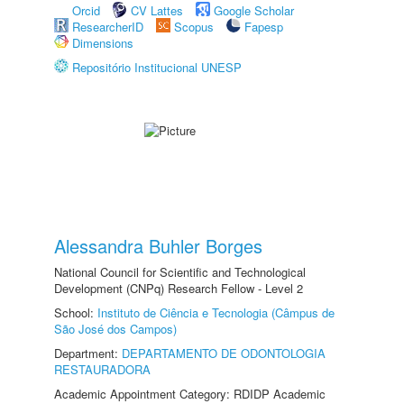
Orcid
CV Lattes
Google Scholar
ResearcherID
Scopus
Fapesp
Dimensions
Repositório Institucional UNESP
Alessandra Buhler Borges
National Council for Scientific and Technological
Development (CNPq) Research Fellow - Level 2
School:
Instituto de Ciência e Tecnologia (Câmpus de
São José dos Campos)
Department:
DEPARTAMENTO DE ODONTOLOGIA
RESTAURADORA
Academic Appointment Category: RDIDP Academic