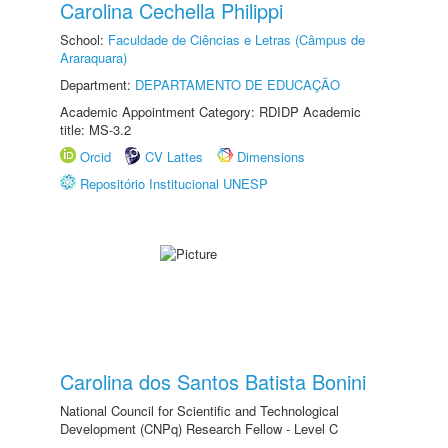
Carolina Cechella Philippi
School:
Faculdade de Ciências e Letras (Câmpus de
Araraquara)
Department:
DEPARTAMENTO DE EDUCAÇÃO
Academic Appointment Category: RDIDP Academic
title: MS-3.2
Orcid
CV Lattes
Dimensions
Repositório Institucional UNESP
Carolina dos Santos Batista Bonini
National Council for Scientific and Technological
Development (CNPq) Research Fellow - Level C