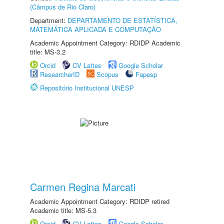
(Câmpus de Rio Claro)
Department:
DEPARTAMENTO DE ESTATÍSTICA,
MATEMÁTICA APLICADA E COMPUTAÇÃO
Academic Appointment Category: RDIDP Academic
title: MS-3.2
Orcid
CV Lattes
Google Scholar
ResearcherID
Scopus
Fapesp
Repositório Institucional UNESP
Carmen Regina Marcati
Academic Appointment Category: RDIDP retired
Academic title: MS-5.3
Orcid
CV Lattes
Google Scholar