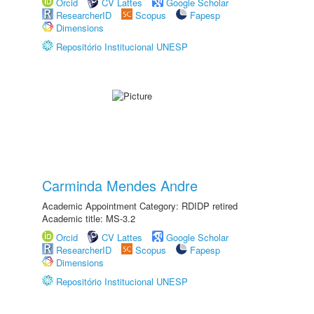
Orcid
CV Lattes
Google Scholar
ResearcherID
Scopus
Fapesp
Dimensions
Repositório Institucional UNESP
Carminda Mendes Andre
Academic Appointment Category: RDIDP retired
Academic title: MS-3.2
Orcid
CV Lattes
Google Scholar
ResearcherID
Scopus
Fapesp
Dimensions
Repositório Institucional UNESP