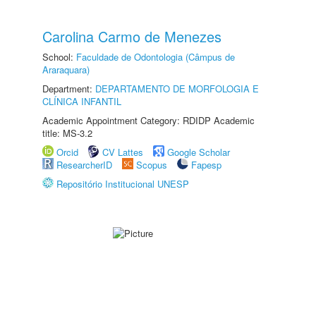
Carolina Carmo de Menezes
School:
Faculdade de Odontologia (Câmpus de
Araraquara)
Department:
DEPARTAMENTO DE MORFOLOGIA E
CLÍNICA INFANTIL
Academic Appointment Category: RDIDP Academic
title: MS-3.2
Orcid
CV Lattes
Google Scholar
ResearcherID
Scopus
Fapesp
Repositório Institucional UNESP