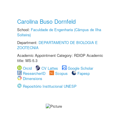
Carolina Buso Dornfeld
School:
Faculdade de Engenharia (Câmpus de Ilha
Solteira)
Department:
DEPARTAMENTO DE BIOLOGIA E
ZOOTECNIA
Academic Appointment Category: RDIDP Academic
title: MS-5.3
Orcid
CV Lattes
Google Scholar
ResearcherID
Scopus
Fapesp
Dimensions
Repositório Institucional UNESP