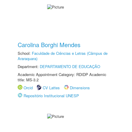
Carolina Borghi Mendes
School:
Faculdade de Ciências e Letras (Câmpus de
Araraquara)
Department:
DEPARTAMENTO DE EDUCAÇÃO
Academic Appointment Category: RDIDP Academic
title: MS-3.2
Orcid
CV Lattes
Dimensions
Repositório Institucional UNESP