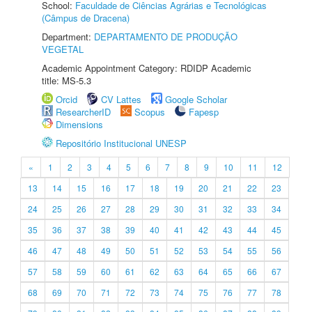
School:
Faculdade de Ciências Agrárias e Tecnológicas
(Câmpus de Dracena)
Department:
DEPARTAMENTO DE PRODUÇÃO
VEGETAL
Academic Appointment Category: RDIDP Academic
title: MS-5.3
Orcid
CV Lattes
Google Scholar
ResearcherID
Scopus
Fapesp
Dimensions
Repositório Institucional UNESP
«
1
2
3
4
5
6
7
8
9
10
11
12
13
14
15
16
17
18
19
20
21
22
23
24
25
26
27
28
29
30
31
32
33
34
35
36
37
38
39
40
41
42
43
44
45
46
47
48
49
50
51
52
53
54
55
56
57
58
59
60
61
62
63
64
65
66
67
68
69
70
71
72
73
74
75
76
77
78