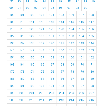
79
80
81
82
83
84
85
86
87
88
89
90
91
92
93
94
95
96
97
98
99
100
101
102
103
104
105
106
107
108
109
110
111
112
113
114
115
116
117
118
119
120
121
122
123
124
125
126
127
128
129
130
131
132
133
134
135
136
137
138
139
140
141
142
143
144
145
146
147
148
149
150
151
152
153
154
155
156
157
158
159
160
161
162
163
164
165
166
167
168
169
170
171
172
173
174
175
176
177
178
179
180
181
182
183
184
185
186
187
188
189
190
191
192
193
194
195
196
197
198
199
200
201
202
203
204
205
206
207
208
209
210
211
212
213
214
215
216