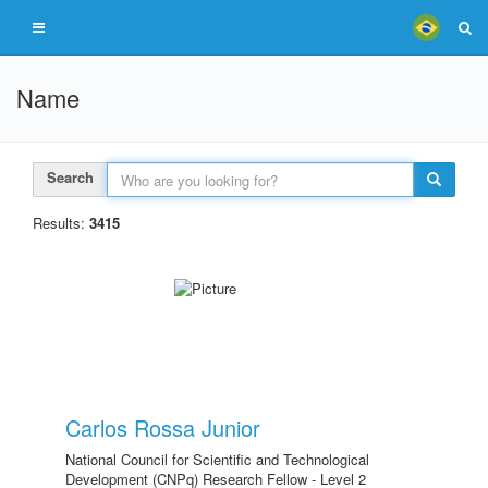
Name
Search
Results:
3415
Carlos Rossa Junior
National Council for Scientific and Technological
Development (CNPq) Research Fellow - Level 2