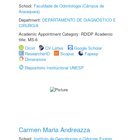
School:
Faculdade de Odontologia (Câmpus de
Araraquara)
Department:
DEPARTAMENTO DE DIAGNÓSTICO E
CIRURGIA
Academic Appointment Category: RDIDP Academic
title: MS-6
Orcid
CV Lattes
Google Scholar
ResearcherID
Scopus
Fapesp
Dimensions
Repositório Institucional UNESP
Carmen Maria Andreazza
School:
Instituto de Geociências e Ciências Exatas