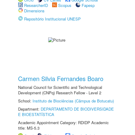
ResearcherID
Scopus
Fapesp
Dimensions
Repositório Institucional UNESP
Carmen Silvia Fernandes Boaro
National Council for Scientific and Technological
Development (CNPq) Research Fellow - Level 2
School:
Instituto de Biociências (Câmpus de Botucatu)
Department:
DEPARTAMENTO DE BIODIVERSIDADE
E BIOESTATÍSTICA
Academic Appointment Category: RDIDP Academic
title: MS-5.3