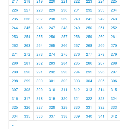
217
218
219
220
221
222
223
224
225
226
227
228
229
230
231
232
233
234
235
236
237
238
239
240
241
242
243
244
245
246
247
248
249
250
251
252
253
254
255
256
257
258
259
260
261
262
263
264
265
266
267
268
269
270
271
272
273
274
275
276
277
278
279
280
281
282
283
284
285
286
287
288
289
290
291
292
293
294
295
296
297
298
299
300
301
302
303
304
305
306
307
308
309
310
311
312
313
314
315
316
317
318
319
320
321
322
323
324
325
326
327
328
329
330
331
332
333
334
335
336
337
338
339
340
341
342
»