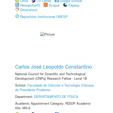
Orcid
CV Lattes
Google Scholar
ResearcherID
Scopus
Fapesp
Dimensions
Repositório Institucional UNESP
Carlos José Leopoldo Constantino
National Council for Scientific and Technological
Development (CNPq) Research Fellow - Level 1B
School:
Faculdade de Ciências e Tecnologia (Câmpus
de Presidente Prudente)
Department:
DEPARTAMENTO DE FÍSICA
Academic Appointment Category: RDIDP Academic
title: MS-6