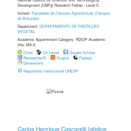
Development (CNPq) Research Fellow - Level C
School:
Faculdade de Ciências Agronômicas (Câmpus
de Botucatu)
Department:
DEPARTAMENTO DE PROTEÇÃO
VEGETAL
Academic Appointment Category: RDIDP Academic
title: MS-6
Orcid
CV Lattes
Google Scholar
ResearcherID
Scopus
Fapesp
Dimensions
Repositório Institucional UNESP
Carlos Henrique Cascarelli Iafelice