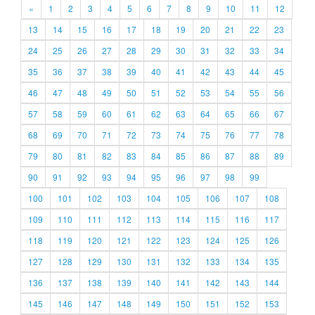
«
1
2
3
4
5
6
7
8
9
10
11
12
13
14
15
16
17
18
19
20
21
22
23
24
25
26
27
28
29
30
31
32
33
34
35
36
37
38
39
40
41
42
43
44
45
46
47
48
49
50
51
52
53
54
55
56
57
58
59
60
61
62
63
64
65
66
67
68
69
70
71
72
73
74
75
76
77
78
79
80
81
82
83
84
85
86
87
88
89
90
91
92
93
94
95
96
97
98
99
100
101
102
103
104
105
106
107
108
109
110
111
112
113
114
115
116
117
118
119
120
121
122
123
124
125
126
127
128
129
130
131
132
133
134
135
136
137
138
139
140
141
142
143
144
145
146
147
148
149
150
151
152
153