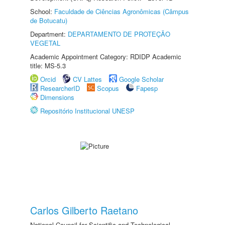
School:
Faculdade de Ciências Agronômicas (Câmpus
de Botucatu)
Department:
DEPARTAMENTO DE PROTEÇÃO
VEGETAL
Academic Appointment Category: RDIDP Academic
title: MS-5.3
Orcid
CV Lattes
Google Scholar
ResearcherID
Scopus
Fapesp
Dimensions
Repositório Institucional UNESP
Carlos Gilberto Raetano
National Council for Scientific and Technological