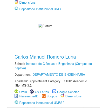
Dimensions
Repositório Institucional UNESP
Carlos Manuel Romero Luna
School:
Instituto de Ciências e Engenharia (Câmpus de
Itapeva)
Department:
DEPARTAMENTO DE ENGENHARIA
Academic Appointment Category: RDIDP Academic
title: MS-3.2
Orcid
CV Lattes
Google Scholar
ResearcherID
Scopus
Dimensions
Repositório Institucional UNESP