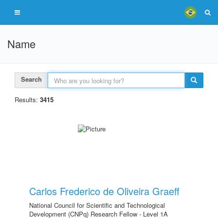
Name
Search
Results:
3415
Carlos Frederico de Oliveira Graeff
National Council for Scientific and Technological
Development (CNPq) Research Fellow - Level 1A