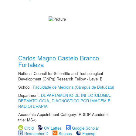
Carlos Magno Castelo Branco
Fortaleza
National Council for Scientific and Technological
Development (CNPq) Research Fellow - Level B
School:
Faculdade de Medicina (Câmpus de Botucatu)
Department:
DEPARTAMENTO DE INFECTOLOGIA,
DERMATOLOGIA, DIAGNÓSTICO POR IMAGEM E
RADIOTERAPIA
Academic Appointment Category: RDIDP Academic
title: MS-6
Orcid
CV Lattes
Google Scholar
ResearcherID
Scopus
Fapesp