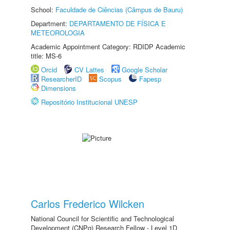
School:
Faculdade de Ciências (Câmpus de Bauru)
Department:
DEPARTAMENTO DE FÍSICA E
METEOROLOGIA
Academic Appointment Category: RDIDP Academic
title: MS-6
Orcid
CV Lattes
Google Scholar
ResearcherID
Scopus
Fapesp
Dimensions
Repositório Institucional UNESP
Carlos Frederico Wilcken
National Council for Scientific and Technological
Development (CNPq) Research Fellow - Level 1D