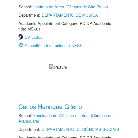
School:
Instituto de Artes (Câmpus de São Paulo)
Department:
DEPARTAMENTO DE MÚSICA
Academic Appointment Category: RDIDP Academic
title: MS-3.1
CV Lattes
Repositório Institucional UNESP
Carlos Henrique Gileno
School:
Faculdade de Ciências e Letras (Câmpus de
Araraquara)
Department:
DEPARTAMENTO DE CIÊNCIAS SOCIAIS
Academic Appointment Category: RDIDP Academic