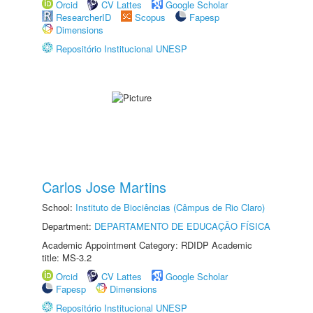
Orcid
CV Lattes
Google Scholar
ResearcherID
Scopus
Fapesp
Dimensions
Repositório Institucional UNESP
Carlos Jose Martins
School:
Instituto de Biociências (Câmpus de Rio Claro)
Department:
DEPARTAMENTO DE EDUCAÇÃO FÍSICA
Academic Appointment Category: RDIDP Academic
title: MS-3.2
Orcid
CV Lattes
Google Scholar
Fapesp
Dimensions
Repositório Institucional UNESP