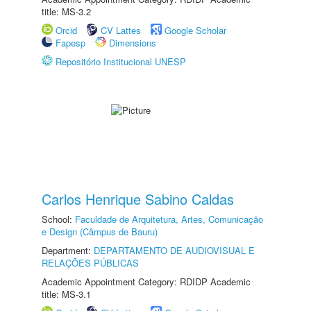
title: MS-3.2
Orcid
CV Lattes
Google Scholar
Fapesp
Dimensions
Repositório Institucional UNESP
Carlos Henrique Sabino Caldas
School:
Faculdade de Arquitetura, Artes, Comunicação
e Design (Câmpus de Bauru)
Department:
DEPARTAMENTO DE AUDIOVISUAL E
RELAÇÕES PÚBLICAS
Academic Appointment Category: RDIDP Academic
title: MS-3.1