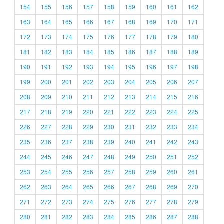
154
155
156
157
158
159
160
161
162
163
164
165
166
167
168
169
170
171
172
173
174
175
176
177
178
179
180
181
182
183
184
185
186
187
188
189
190
191
192
193
194
195
196
197
198
199
200
201
202
203
204
205
206
207
208
209
210
211
212
213
214
215
216
217
218
219
220
221
222
223
224
225
226
227
228
229
230
231
232
233
234
235
236
237
238
239
240
241
242
243
244
245
246
247
248
249
250
251
252
253
254
255
256
257
258
259
260
261
262
263
264
265
266
267
268
269
270
271
272
273
274
275
276
277
278
279
280
281
282
283
284
285
286
287
288