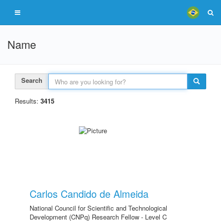
Name
Search
Results:
3415
Carlos Candido de Almeida
National Council for Scientific and Technological
Development (CNPq) Research Fellow - Level C