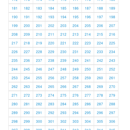
181
182
183
184
185
186
187
188
189
190
191
192
193
194
195
196
197
198
199
200
201
202
203
204
205
206
207
208
209
210
211
212
213
214
215
216
217
218
219
220
221
222
223
224
225
226
227
228
229
230
231
232
233
234
235
236
237
238
239
240
241
242
243
244
245
246
247
248
249
250
251
252
253
254
255
256
257
258
259
260
261
262
263
264
265
266
267
268
269
270
271
272
273
274
275
276
277
278
279
280
281
282
283
284
285
286
287
288
289
290
291
292
293
294
295
296
297
298
299
300
301
302
303
304
305
306
307
308
309
310
311
312
313
314
315