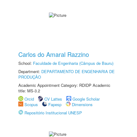
Carlos do Amaral Razzino
School:
Faculdade de Engenharia (Câmpus de Bauru)
Department:
DEPARTAMENTO DE ENGENHARIA DE
PRODUÇÃO
Academic Appointment Category: RDIDP Academic
title: MS-3.2
Orcid
CV Lattes
Google Scholar
Scopus
Fapesp
Dimensions
Repositório Institucional UNESP