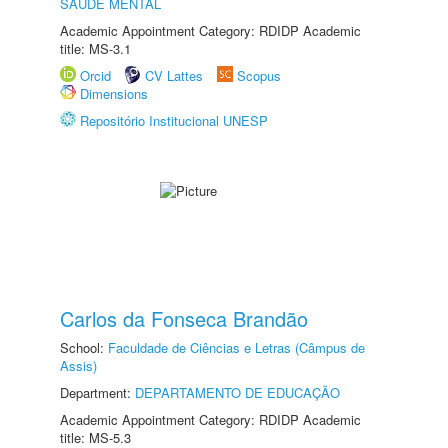
SAÚDE MENTAL
Academic Appointment Category: RDIDP Academic
title: MS-3.1
Orcid
CV Lattes
Scopus
Dimensions
Repositório Institucional UNESP
Carlos da Fonseca Brandão
School:
Faculdade de Ciências e Letras (Câmpus de
Assis)
Department:
DEPARTAMENTO DE EDUCAÇÃO
Academic Appointment Category: RDIDP Academic
title: MS-5.3