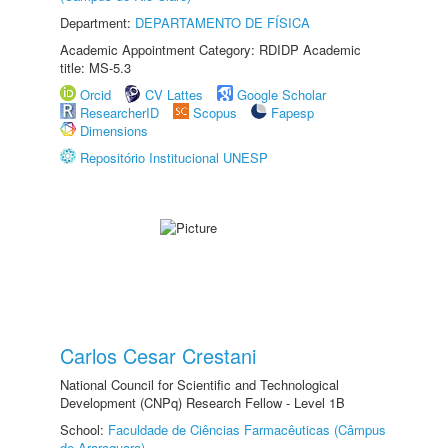
Department:
DEPARTAMENTO DE FÍSICA
Academic Appointment Category: RDIDP Academic
title: MS-5.3
Orcid
CV Lattes
Google Scholar
ResearcherID
Scopus
Fapesp
Dimensions
Repositório Institucional UNESP
Carlos Cesar Crestani
National Council for Scientific and Technological
Development (CNPq) Research Fellow - Level 1B
School:
Faculdade de Ciências Farmacêuticas (Câmpus
de Araraquara)