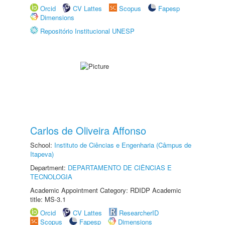
Orcid
CV Lattes
Scopus
Fapesp
Dimensions
Repositório Institucional UNESP
Carlos de Oliveira Affonso
School:
Instituto de Ciências e Engenharia (Câmpus de
Itapeva)
Department:
DEPARTAMENTO DE CIÊNCIAS E
TECNOLOGIA
Academic Appointment Category: RDIDP Academic
title: MS-3.1
Orcid
CV Lattes
ResearcherID
Scopus
Fapesp
Dimensions