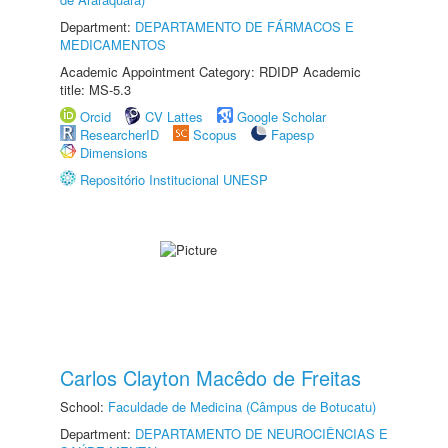
Department:
DEPARTAMENTO DE FÁRMACOS E
MEDICAMENTOS
Academic Appointment Category: RDIDP Academic
title: MS-5.3
Orcid
CV Lattes
Google Scholar
ResearcherID
Scopus
Fapesp
Dimensions
Repositório Institucional UNESP
Carlos Clayton Macêdo de Freitas
School:
Faculdade de Medicina (Câmpus de Botucatu)
Department:
DEPARTAMENTO DE NEUROCIÊNCIAS E