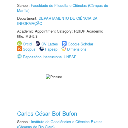
School:
Faculdade de Filosofia e Ciências (Câmpus de
Marília)
Department:
DEPARTAMENTO DE CIÊNCIA DA
INFORMAÇÃO
Academic Appointment Category: RDIDP Academic
title: MS-5.3
Orcid
CV Lattes
Google Scholar
Scopus
Fapesp
Dimensions
Repositório Institucional UNESP
Carlos César Bof Bufon
School:
Instituto de Geociências e Ciências Exatas
(Câmpus de Rio Claro)