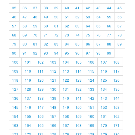
35
36
37
38
39
40
41
42
43
44
45
46
47
48
49
50
51
52
53
54
55
56
57
58
59
60
61
62
63
64
65
66
67
68
69
70
71
72
73
74
75
76
77
78
79
80
81
82
83
84
85
86
87
88
89
90
91
92
93
94
95
96
97
98
99
100
101
102
103
104
105
106
107
108
109
110
111
112
113
114
115
116
117
118
119
120
121
122
123
124
125
126
127
128
129
130
131
132
133
134
135
136
137
138
139
140
141
142
143
144
145
146
147
148
149
150
151
152
153
154
155
156
157
158
159
160
161
162
163
164
165
166
167
168
169
170
171
172
173
174
175
176
177
178
179
180