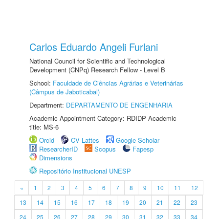
Carlos Eduardo Angeli Furlani
National Council for Scientific and Technological
Development (CNPq) Research Fellow - Level B
School:
Faculdade de Ciências Agrárias e Veterinárias
(Câmpus de Jaboticabal)
Department:
DEPARTAMENTO DE ENGENHARIA
Academic Appointment Category: RDIDP Academic
title: MS-6
Orcid
CV Lattes
Google Scholar
ResearcherID
Scopus
Fapesp
Dimensions
Repositório Institucional UNESP
«
1
2
3
4
5
6
7
8
9
10
11
12
13
14
15
16
17
18
19
20
21
22
23
24
25
26
27
28
29
30
31
32
33
34