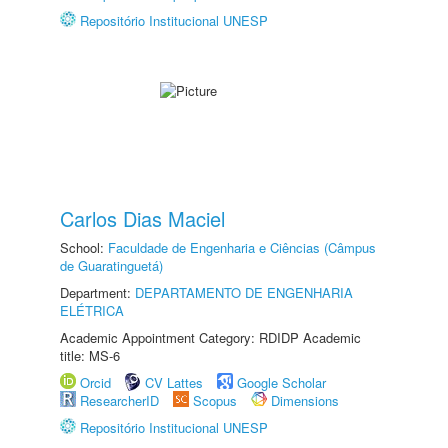
Repositório Institucional UNESP
Carlos Dias Maciel
School:
Faculdade de Engenharia e Ciências (Câmpus
de Guaratinguetá)
Department:
DEPARTAMENTO DE ENGENHARIA
ELÉTRICA
Academic Appointment Category: RDIDP Academic
title: MS-6
Orcid
CV Lattes
Google Scholar
ResearcherID
Scopus
Dimensions
Repositório Institucional UNESP