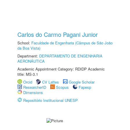
Carlos do Carmo Pagani Junior
School:
Faculdade de Engenharia (Câmpus de São João
da Boa Vista)
Department:
DEPARTAMENTO DE ENGENHARIA
AERONÁUTICA
Academic Appointment Category: RDIDP Academic
title: MS-3.1
Orcid
CV Lattes
Google Scholar
ResearcherID
Scopus
Fapesp
Dimensions
Repositório Institucional UNESP