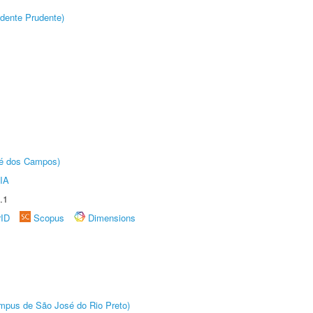
dente Prudente)
sé dos Campos)
IA
.1
rID
Scopus
Dimensions
Câmpus de São José do Rio Preto)