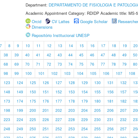
Department:
DEPARTAMENTO DE FISIOLOGIA E PATOLOGI
Academic Appointment Category: RDIDP Academic title: MS-5
Orcid
CV Lattes
Google Scholar
Researche
Dimensions
Repositório Institucional UNESP
7
8
9
10
11
12
13
14
15
16
17
18
19
20
38
39
40
41
42
43
44
45
46
47
48
49
50
68
69
70
71
72
73
74
75
76
77
78
79
80
98
99
100
101
102
103
104
105
106
107
108
123
124
125
126
127
128
129
130
131
132
13
148
149
150
151
152
153
154
155
156
157
15
173
174
175
176
177
178
179
180
181
182
18
198
199
200
201
202
203
204
205
206
207
20
223
224
225
226
227
228
229
230
231
232
23
248
249
250
251
252
253
254
255
256
257
25
273
274
275
276
277
278
279
280
281
282
28