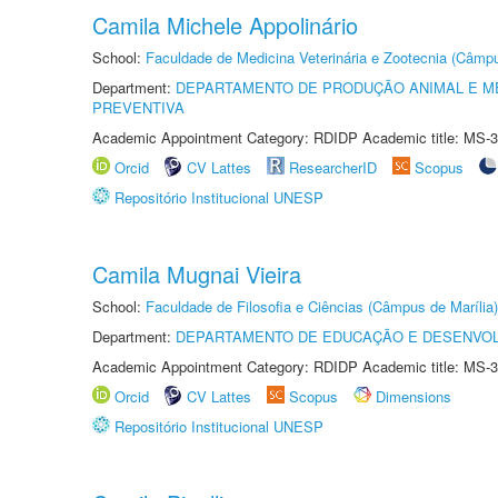
Camila Michele Appolinário
School:
Faculdade de Medicina Veterinária e Zootecnia (Câmp
Department:
DEPARTAMENTO DE PRODUÇÃO ANIMAL E ME
PREVENTIVA
Academic Appointment Category: RDIDP Academic title: MS-3
Orcid
CV Lattes
ResearcherID
Scopus
Repositório Institucional UNESP
Camila Mugnai Vieira
School:
Faculdade de Filosofia e Ciências (Câmpus de Marília)
Department:
DEPARTAMENTO DE EDUCAÇÃO E DESENVO
Academic Appointment Category: RDIDP Academic title: MS-3
Orcid
CV Lattes
Scopus
Dimensions
Repositório Institucional UNESP