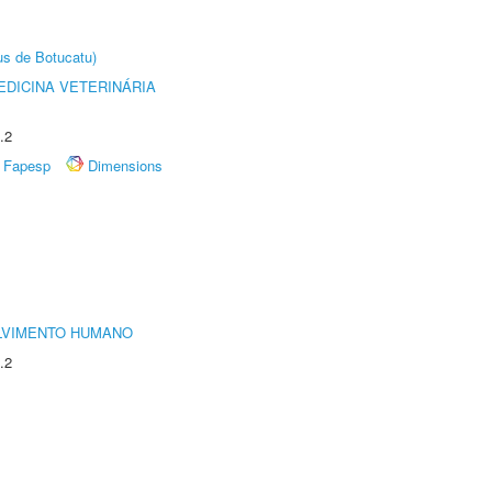
us de Botucatu)
DICINA VETERINÁRIA
.2
Fapesp
Dimensions
LVIMENTO HUMANO
.2