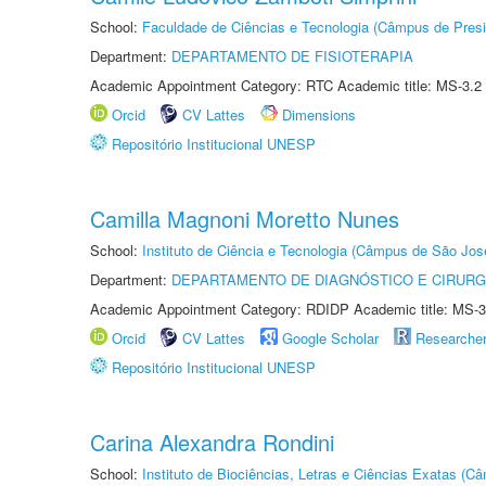
School:
Faculdade de Ciências e Tecnologia (Câmpus de Presi
Department:
DEPARTAMENTO DE FISIOTERAPIA
Academic Appointment Category: RTC Academic title: MS-3.2
Orcid
CV Lattes
Dimensions
Repositório Institucional UNESP
Camilla Magnoni Moretto Nunes
School:
Instituto de Ciência e Tecnologia (Câmpus de São Jo
Department:
DEPARTAMENTO DE DIAGNÓSTICO E CIRURG
Academic Appointment Category: RDIDP Academic title: MS-3
Orcid
CV Lattes
Google Scholar
Researche
Repositório Institucional UNESP
Carina Alexandra Rondini
School:
Instituto de Biociências, Letras e Ciências Exatas (