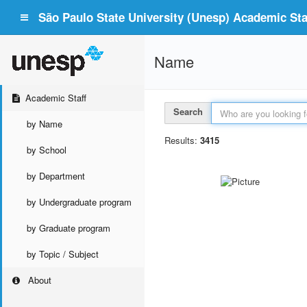
São Paulo State University (Unesp) Academic Staf
Name
Academic Staff
Search
by Name
Results:
3415
by School
by Department
by Undergraduate program
by Graduate program
by Topic / Subject
About