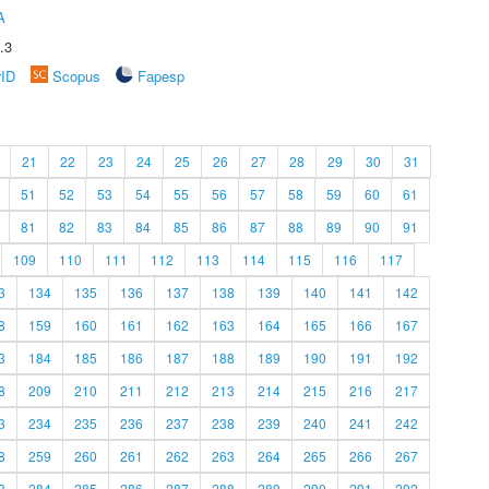
A
.3
rID
Scopus
Fapesp
21
22
23
24
25
26
27
28
29
30
31
51
52
53
54
55
56
57
58
59
60
61
81
82
83
84
85
86
87
88
89
90
91
109
110
111
112
113
114
115
116
117
3
134
135
136
137
138
139
140
141
142
8
159
160
161
162
163
164
165
166
167
3
184
185
186
187
188
189
190
191
192
8
209
210
211
212
213
214
215
216
217
3
234
235
236
237
238
239
240
241
242
8
259
260
261
262
263
264
265
266
267
3
284
285
286
287
288
289
290
291
292