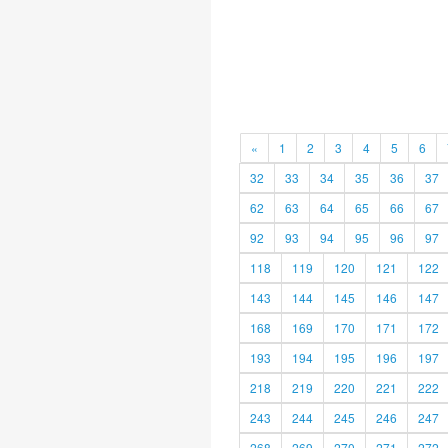
«
1
2
3
4
5
6
32
33
34
35
36
37
62
63
64
65
66
67
92
93
94
95
96
97
118
119
120
121
122
143
144
145
146
147
168
169
170
171
172
193
194
195
196
197
218
219
220
221
222
243
244
245
246
247
268
269
270
271
272