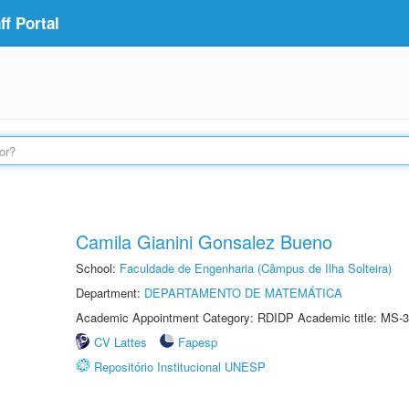
f Portal
Camila Gianini Gonsalez Bueno
School:
Faculdade de Engenharia (Câmpus de Ilha Solteira)
Department:
DEPARTAMENTO DE MATEMÁTICA
Academic Appointment Category: RDIDP Academic title: MS-3
CV Lattes
Fapesp
Repositório Institucional UNESP