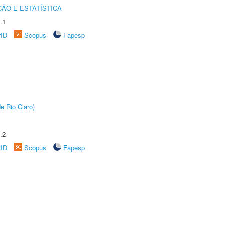
ÃO E ESTATÍSTICA
.1
rID
Scopus
Fapesp
e Rio Claro)
.2
rID
Scopus
Fapesp