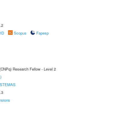
.2
rID
Scopus
Fapesp
 (CNPq) Research Fellow - Level 2
)
ISTEMAS
.3
nsions