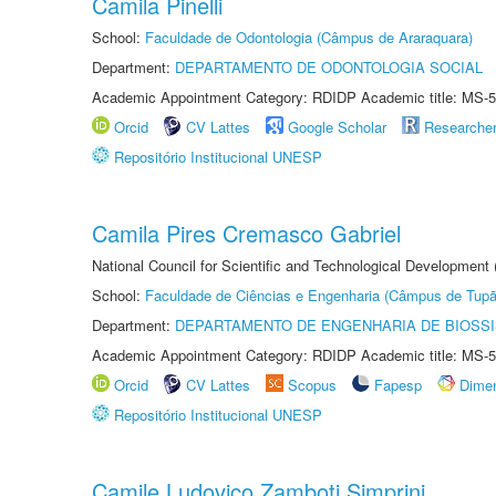
Camila Pinelli
School:
Faculdade de Odontologia (Câmpus de Araraquara)
Department:
DEPARTAMENTO DE ODONTOLOGIA SOCIAL
Academic Appointment Category: RDIDP Academic title: MS-5
Orcid
CV Lattes
Google Scholar
Researche
Repositório Institucional UNESP
Camila Pires Cremasco Gabriel
National Council for Scientific and Technological Development
School:
Faculdade de Ciências e Engenharia (Câmpus de Tupã
Department:
DEPARTAMENTO DE ENGENHARIA DE BIOSS
Academic Appointment Category: RDIDP Academic title: MS-5
Orcid
CV Lattes
Scopus
Fapesp
Dime
Repositório Institucional UNESP
Camile Ludovico Zamboti Simprini