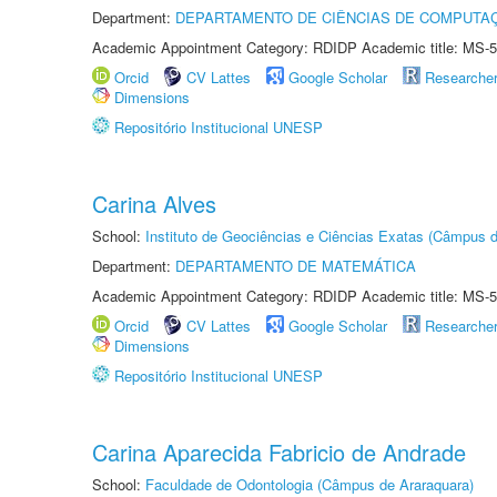
Department:
DEPARTAMENTO DE CIÊNCIAS DE COMPUTAÇ
Academic Appointment Category: RDIDP Academic title: MS-5
Orcid
CV Lattes
Google Scholar
Researche
Dimensions
Repositório Institucional UNESP
Carina Alves
School:
Instituto de Geociências e Ciências Exatas (Câmpus d
Department:
DEPARTAMENTO DE MATEMÁTICA
Academic Appointment Category: RDIDP Academic title: MS-5
Orcid
CV Lattes
Google Scholar
Researche
Dimensions
Repositório Institucional UNESP
Carina Aparecida Fabricio de Andrade
School:
Faculdade de Odontologia (Câmpus de Araraquara)