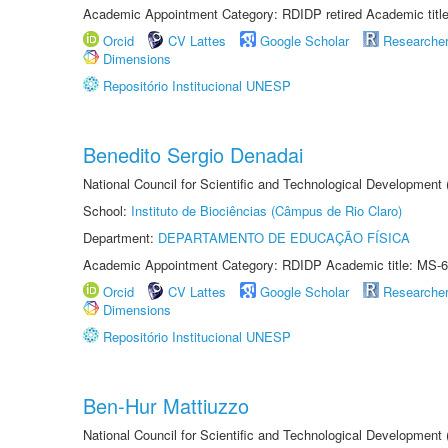
Academic Appointment Category: RDIDP retired Academic titl
Orcid
CV Lattes
Google Scholar
Researche
Dimensions
Repositório Institucional UNESP
Benedito Sergio Denadai
National Council for Scientific and Technological Development
School:
Instituto de Biociências (Câmpus de Rio Claro)
Department:
DEPARTAMENTO DE EDUCAÇÃO FÍSICA
Academic Appointment Category: RDIDP Academic title: MS-6
Orcid
CV Lattes
Google Scholar
Researche
Dimensions
Repositório Institucional UNESP
Ben-Hur Mattiuzzo
National Council for Scientific and Technological Development