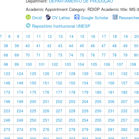
Department:
DEPARTAMENTO DE PRODUÇÃO
Academic Appointment Category: RDIDP Academic title: MS-3
Orcid
CV Lattes
Google Scholar
Researche
Repositório Institucional UNESP
7
8
9
10
11
12
13
14
15
16
17
18
19
20
38
39
40
41
42
43
44
45
46
47
48
49
50
68
69
70
71
72
73
74
75
76
77
78
79
80
98
99
100
101
102
103
104
105
106
107
108
123
124
125
126
127
128
129
130
131
132
13
148
149
150
151
152
153
154
155
156
157
15
173
174
175
176
177
178
179
180
181
182
18
198
199
200
201
202
203
204
205
206
207
20
223
224
225
226
227
228
229
230
231
232
23
248
249
250
251
252
253
254
255
256
257
25
273
274
275
276
277
278
279
280
281
282
28
298
299
300
301
302
303
304
305
306
307
30