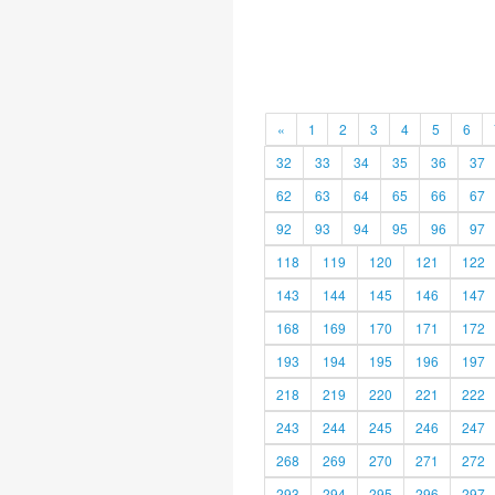
«
1
2
3
4
5
6
32
33
34
35
36
37
62
63
64
65
66
67
92
93
94
95
96
97
118
119
120
121
122
143
144
145
146
147
168
169
170
171
172
193
194
195
196
197
218
219
220
221
222
243
244
245
246
247
268
269
270
271
272
293
294
295
296
297