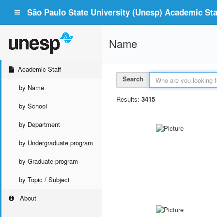
São Paulo State University (Unesp) Academic Staf
Name
Academic Staff
Search
by Name
Results:
3415
by School
by Department
by Undergraduate program
by Graduate program
by Topic / Subject
About