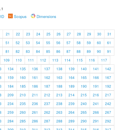
.1
rID
Scopus
Dimensions
21
22
23
24
25
26
27
28
29
30
31
51
52
53
54
55
56
57
58
59
60
61
81
82
83
84
85
86
87
88
89
90
91
109
110
111
112
113
114
115
116
117
3
134
135
136
137
138
139
140
141
142
8
159
160
161
162
163
164
165
166
167
3
184
185
186
187
188
189
190
191
192
8
209
210
211
212
213
214
215
216
217
3
234
235
236
237
238
239
240
241
242
8
259
260
261
262
263
264
265
266
267
3
284
285
286
287
288
289
290
291
292
8
309
310
311
312
313
314
315
316
317