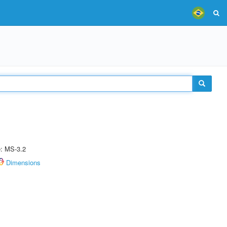
e: MS-3.2
Dimensions