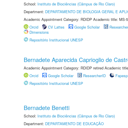
School:
Instituto de Biociências (Câmpus de Rio Claro)
Department:
DEPARTAMENTO DE BIOLOGIA GERAL E APL
Academic Appointment Category: RDIDP Academic title: MS-5
Orcid
CV Lattes
Google Scholar
Researche
Dimensions
Repositório Institucional UNESP
Bernadete Aparecida Caprioglio de Castr
Academic Appointment Category: RDIDP retired Academic titl
Orcid
Google Scholar
ResearcherID
Fapesp
Repositório Institucional UNESP
Bernadete Benetti
School:
Instituto de Biociências (Câmpus de Rio Claro)
Department:
DEPARTAMENTO DE EDUCAÇÃO