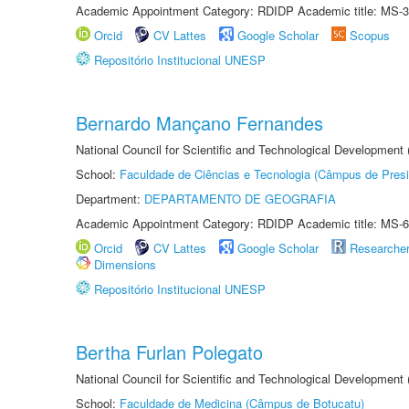
Academic Appointment Category: RDIDP Academic title: MS-3
Orcid
CV Lattes
Google Scholar
Scopus
Repositório Institucional UNESP
Bernardo Mançano Fernandes
National Council for Scientific and Technological Development
School:
Faculdade de Ciências e Tecnologia (Câmpus de Presi
Department:
DEPARTAMENTO DE GEOGRAFIA
Academic Appointment Category: RDIDP Academic title: MS-6
Orcid
CV Lattes
Google Scholar
Researche
Dimensions
Repositório Institucional UNESP
Bertha Furlan Polegato
National Council for Scientific and Technological Development
School:
Faculdade de Medicina (Câmpus de Botucatu)