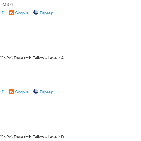
e: MS-6
rID
Scopus
Fapesp
 (CNPq) Research Fellow - Level 1A
rID
Scopus
Fapesp
 (CNPq) Research Fellow - Level 1D