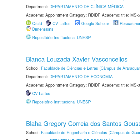
Department:
DEPARTAMENTO DE CLÍNICA MÉDICA
Academic Appointment Category: RDIDP Academic title: MS-5
Orcid
CV Lattes
Google Scholar
Researche
Dimensions
Repositório Institucional UNESP
Bianca Louzada Xavier Vasconcellos
School:
Faculdade de Ciências e Letras (Câmpus de Araraquar
Department:
DEPARTAMENTO DE ECONOMIA
Academic Appointment Category: RDIDP Academic title: MS-3
CV Lattes
Repositório Institucional UNESP
Blaha Gregory Correia dos Santos Gous
School:
Faculdade de Engenharia e Ciências (Câmpus de Guar