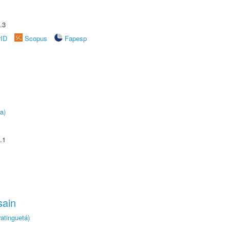
.3
rID
Scopus
Fapesp
a)
.1
sain
atinguetá)