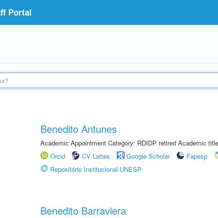
f Portal
Benedito Antunes
Academic Appointment Category: RDIDP retired Academic titl
Orcid
CV Lattes
Google Scholar
Fapesp
Repositório Institucional UNESP
Benedito Barraviera