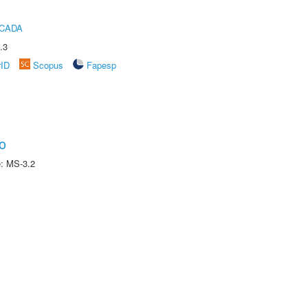
ICADA
.3
rID
Scopus
Fapesp
o
e: MS-3.2