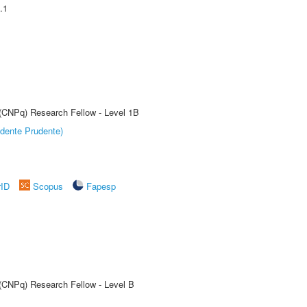
.1
 (CNPq) Research Fellow - Level 1B
dente Prudente)
rID
Scopus
Fapesp
 (CNPq) Research Fellow - Level B