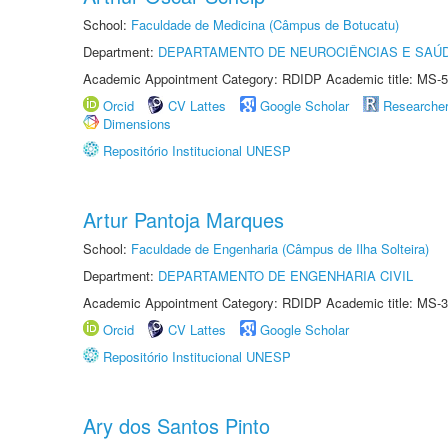
School:
Faculdade de Medicina (Câmpus de Botucatu)
Department:
DEPARTAMENTO DE NEUROCIÊNCIAS E SAÚ
Academic Appointment Category: RDIDP Academic title: MS-5
Orcid
CV Lattes
Google Scholar
Researche
Dimensions
Repositório Institucional UNESP
Artur Pantoja Marques
School:
Faculdade de Engenharia (Câmpus de Ilha Solteira)
Department:
DEPARTAMENTO DE ENGENHARIA CIVIL
Academic Appointment Category: RDIDP Academic title: MS-3
Orcid
CV Lattes
Google Scholar
Repositório Institucional UNESP
Ary dos Santos Pinto