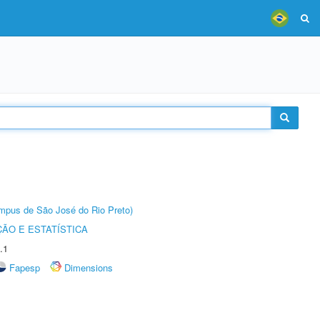
Câmpus de São José do Rio Preto)
ÃO E ESTATÍSTICA
.1
Fapesp
Dimensions