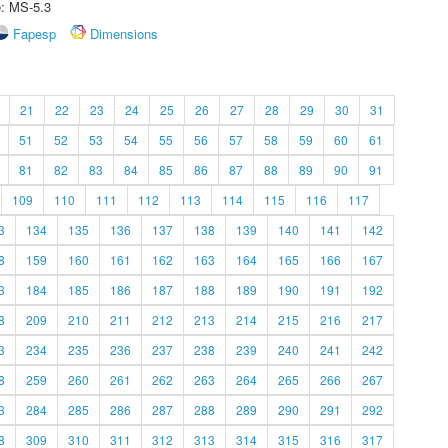
e: MS-5.3
Fapesp
Dimensions
21
22
23
24
25
26
27
28
29
30
31
51
52
53
54
55
56
57
58
59
60
61
81
82
83
84
85
86
87
88
89
90
91
109
110
111
112
113
114
115
116
117
3
134
135
136
137
138
139
140
141
142
8
159
160
161
162
163
164
165
166
167
3
184
185
186
187
188
189
190
191
192
8
209
210
211
212
213
214
215
216
217
3
234
235
236
237
238
239
240
241
242
8
259
260
261
262
263
264
265
266
267
3
284
285
286
287
288
289
290
291
292
8
309
310
311
312
313
314
315
316
317