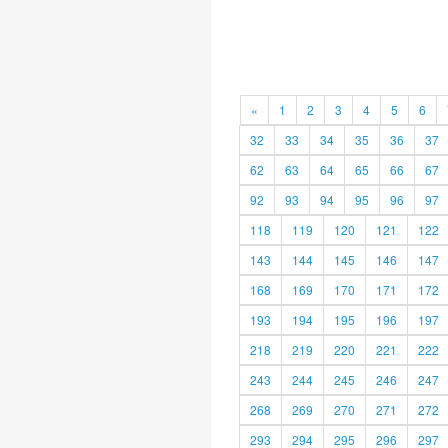
«
1
2
3
4
5
6
32
33
34
35
36
37
62
63
64
65
66
67
92
93
94
95
96
97
118
119
120
121
122
143
144
145
146
147
168
169
170
171
172
193
194
195
196
197
218
219
220
221
222
243
244
245
246
247
268
269
270
271
272
293
294
295
296
297