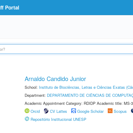
f Portal
Arnaldo Candido Junior
School:
Instituto de Biociências, Letras e Ciências Exatas (
Department:
DEPARTAMENTO DE CIÊNCIAS DE COMPUTAÇ
Academic Appointment Category: RDIDP Academic title: MS-3
Orcid
CV Lattes
Google Scholar
Scopus
Repositório Institucional UNESP