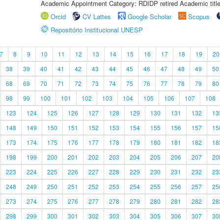
Academic Appointment Category: RDIDP retired Academic titl
Orcid
CV Lattes
Google Scholar
Scopus
Repositório Institucional UNESP
7
8
9
10
11
12
13
14
15
16
17
18
19
20
38
39
40
41
42
43
44
45
46
47
48
49
50
68
69
70
71
72
73
74
75
76
77
78
79
80
98
99
100
101
102
103
104
105
106
107
108
123
124
125
126
127
128
129
130
131
132
13
148
149
150
151
152
153
154
155
156
157
15
173
174
175
176
177
178
179
180
181
182
18
198
199
200
201
202
203
204
205
206
207
20
223
224
225
226
227
228
229
230
231
232
23
248
249
250
251
252
253
254
255
256
257
25
273
274
275
276
277
278
279
280
281
282
28
298
299
300
301
302
303
304
305
306
307
30