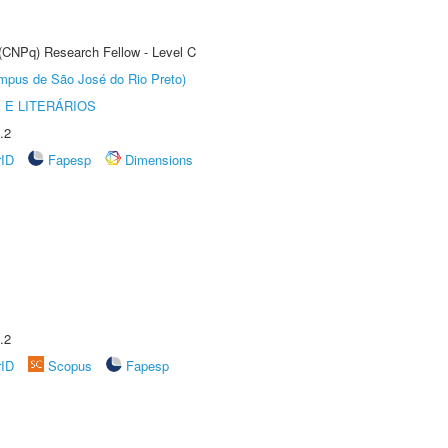
 (CNPq) Research Fellow - Level C
Câmpus de São José do Rio Preto)
 E LITERÁRIOS
.2
rID
Fapesp
Dimensions
.2
rID
Scopus
Fapesp