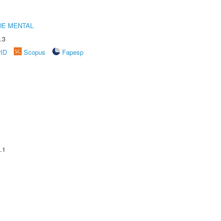
DE MENTAL
.3
rID
Scopus
Fapesp
.1