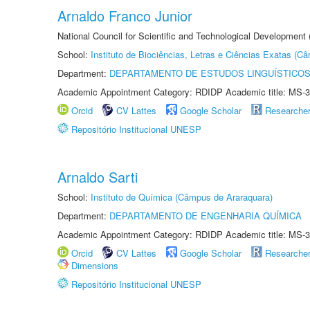
Arnaldo Franco Junior
National Council for Scientific and Technological Development
School:
Instituto de Biociências, Letras e Ciências Exatas (
Department:
DEPARTAMENTO DE ESTUDOS LINGUÍSTICOS
Academic Appointment Category: RDIDP Academic title: MS-3
Orcid
CV Lattes
Google Scholar
Researche
Repositório Institucional UNESP
Arnaldo Sarti
School:
Instituto de Química (Câmpus de Araraquara)
Department:
DEPARTAMENTO DE ENGENHARIA QUÍMICA
Academic Appointment Category: RDIDP Academic title: MS-3
Orcid
CV Lattes
Google Scholar
Researche
Dimensions
Repositório Institucional UNESP