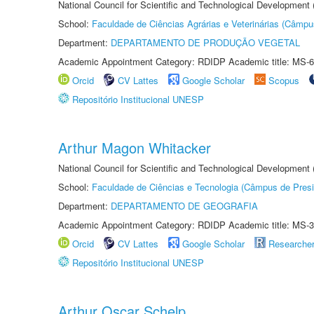
National Council for Scientific and Technological Development
School:
Faculdade de Ciências Agrárias e Veterinárias (Câmpu
Department:
DEPARTAMENTO DE PRODUÇÃO VEGETAL
Academic Appointment Category: RDIDP Academic title: MS-6
Orcid
CV Lattes
Google Scholar
Scopus
Repositório Institucional UNESP
Arthur Magon Whitacker
National Council for Scientific and Technological Development
School:
Faculdade de Ciências e Tecnologia (Câmpus de Presi
Department:
DEPARTAMENTO DE GEOGRAFIA
Academic Appointment Category: RDIDP Academic title: MS-3
Orcid
CV Lattes
Google Scholar
Researche
Repositório Institucional UNESP
Arthur Oscar Schelp