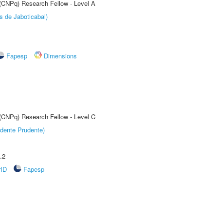
 (CNPq) Research Fellow - Level A
s de Jaboticabal)
Fapesp
Dimensions
 (CNPq) Research Fellow - Level C
dente Prudente)
.2
rID
Fapesp