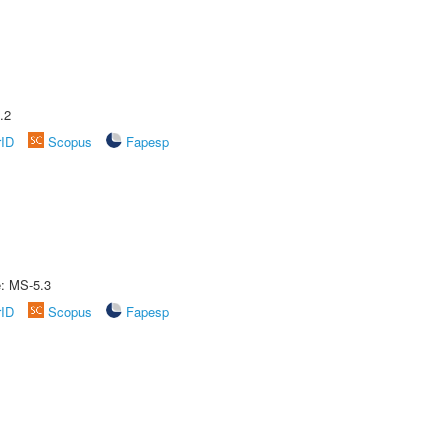
.2
rID
Scopus
Fapesp
e: MS-5.3
rID
Scopus
Fapesp