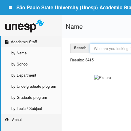
São Paulo State University (Unesp) Academic Staf
Name
Academic Staff
Search
by Name
Results:
3415
by School
by Department
by Undergraduate program
by Graduate program
by Topic / Subject
About