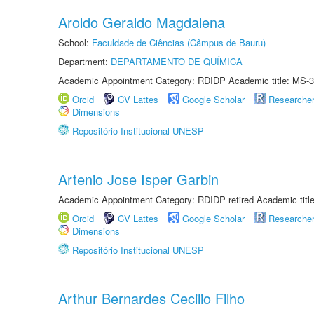
Aroldo Geraldo Magdalena
School:
Faculdade de Ciências (Câmpus de Bauru)
Department:
DEPARTAMENTO DE QUÍMICA
Academic Appointment Category: RDIDP Academic title: MS-3
Orcid
CV Lattes
Google Scholar
Researche
Dimensions
Repositório Institucional UNESP
Artenio Jose Isper Garbin
Academic Appointment Category: RDIDP retired Academic titl
Orcid
CV Lattes
Google Scholar
Researche
Dimensions
Repositório Institucional UNESP
Arthur Bernardes Cecilio Filho