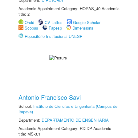
Department:
DIRETORIA
Academic Appointment Category: HORAS_40 Academic
title: 2
Orcid
CV Lattes
Google Scholar
Scopus
Fapesp
Dimensions
Repositório Institucional UNESP
Antonio Francisco Savi
School:
Instituto de Ciências e Engenharia (Câmpus de
Itapeva)
Department:
DEPARTAMENTO DE ENGENHARIA
Academic Appointment Category: RDIDP Academic
title: MS-3.1