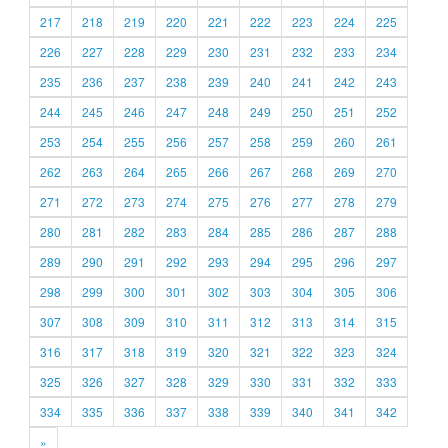
217
218
219
220
221
222
223
224
225
226
227
228
229
230
231
232
233
234
235
236
237
238
239
240
241
242
243
244
245
246
247
248
249
250
251
252
253
254
255
256
257
258
259
260
261
262
263
264
265
266
267
268
269
270
271
272
273
274
275
276
277
278
279
280
281
282
283
284
285
286
287
288
289
290
291
292
293
294
295
296
297
298
299
300
301
302
303
304
305
306
307
308
309
310
311
312
313
314
315
316
317
318
319
320
321
322
323
324
325
326
327
328
329
330
331
332
333
334
335
336
337
338
339
340
341
342
»