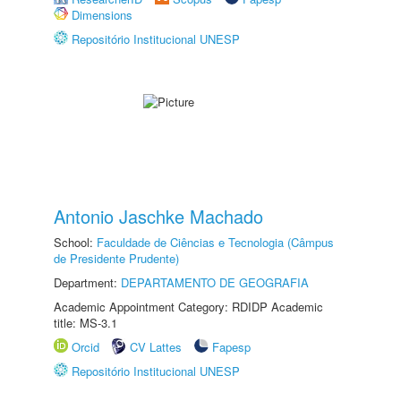
Dimensions
Repositório Institucional UNESP
Antonio Jaschke Machado
School:
Faculdade de Ciências e Tecnologia (Câmpus
de Presidente Prudente)
Department:
DEPARTAMENTO DE GEOGRAFIA
Academic Appointment Category: RDIDP Academic
title: MS-3.1
Orcid
CV Lattes
Fapesp
Repositório Institucional UNESP