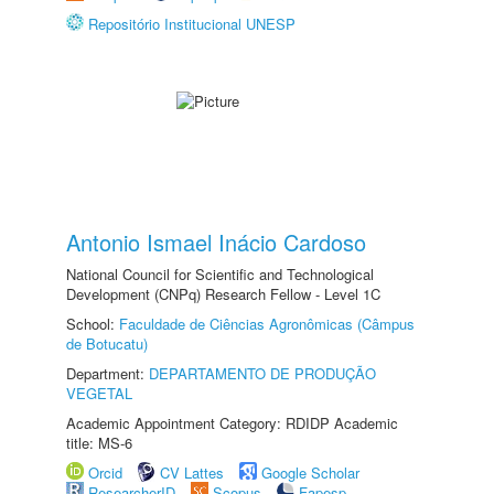
Repositório Institucional UNESP
Antonio Ismael Inácio Cardoso
National Council for Scientific and Technological
Development (CNPq) Research Fellow - Level 1C
School:
Faculdade de Ciências Agronômicas (Câmpus
de Botucatu)
Department:
DEPARTAMENTO DE PRODUÇÃO
VEGETAL
Academic Appointment Category: RDIDP Academic
title: MS-6
Orcid
CV Lattes
Google Scholar
ResearcherID
Scopus
Fapesp