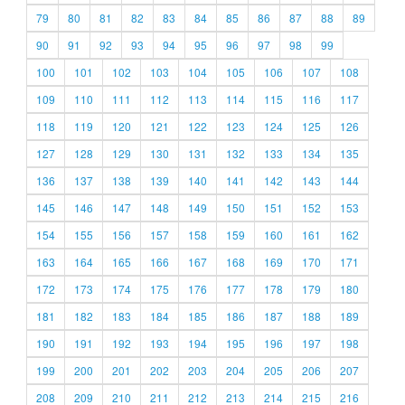
79
80
81
82
83
84
85
86
87
88
89
90
91
92
93
94
95
96
97
98
99
100
101
102
103
104
105
106
107
108
109
110
111
112
113
114
115
116
117
118
119
120
121
122
123
124
125
126
127
128
129
130
131
132
133
134
135
136
137
138
139
140
141
142
143
144
145
146
147
148
149
150
151
152
153
154
155
156
157
158
159
160
161
162
163
164
165
166
167
168
169
170
171
172
173
174
175
176
177
178
179
180
181
182
183
184
185
186
187
188
189
190
191
192
193
194
195
196
197
198
199
200
201
202
203
204
205
206
207
208
209
210
211
212
213
214
215
216