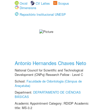
Orcid
CV Lattes
Scopus
Dimensions
Repositório Institucional UNESP
Antonio Hernandes Chaves Neto
National Council for Scientific and Technological
Development (CNPq) Research Fellow - Level C
School:
Faculdade de Odontologia (Câmpus de
Araçatuba)
Department:
DEPARTAMENTO DE CIÊNCIAS
BÁSICAS
Academic Appointment Category: RDIDP Academic
title: MS-3.2