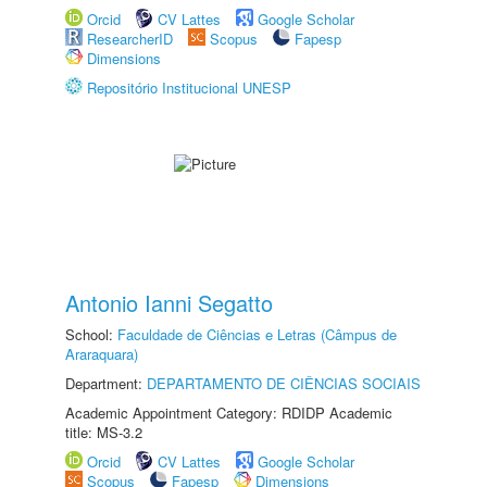
Orcid
CV Lattes
Google Scholar
ResearcherID
Scopus
Fapesp
Dimensions
Repositório Institucional UNESP
Antonio Ianni Segatto
School:
Faculdade de Ciências e Letras (Câmpus de
Araraquara)
Department:
DEPARTAMENTO DE CIÊNCIAS SOCIAIS
Academic Appointment Category: RDIDP Academic
title: MS-3.2
Orcid
CV Lattes
Google Scholar
Scopus
Fapesp
Dimensions