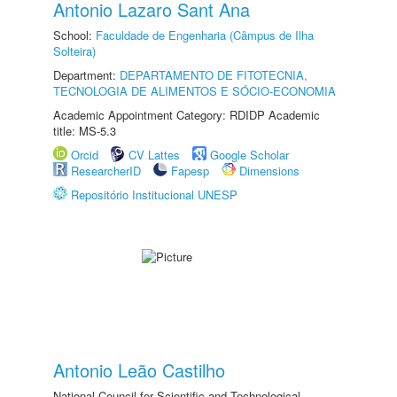
Antonio Lazaro Sant Ana
School:
Faculdade de Engenharia (Câmpus de Ilha
Solteira)
Department:
DEPARTAMENTO DE FITOTECNIA,
TECNOLOGIA DE ALIMENTOS E SÓCIO-ECONOMIA
Academic Appointment Category: RDIDP Academic
title: MS-5.3
Orcid
CV Lattes
Google Scholar
ResearcherID
Fapesp
Dimensions
Repositório Institucional UNESP
Antonio Leão Castilho
National Council for Scientific and Technological