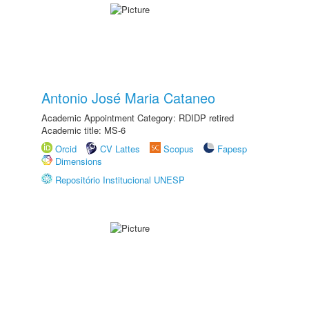
Antonio José Maria Cataneo
Academic Appointment Category: RDIDP retired
Academic title: MS-6
Orcid
CV Lattes
Scopus
Fapesp
Dimensions
Repositório Institucional UNESP