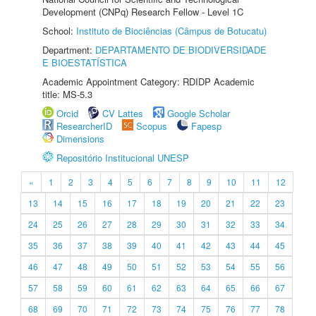
Development (CNPq) Research Fellow - Level 1C
School:
Instituto de Biociências (Câmpus de Botucatu)
Department:
DEPARTAMENTO DE BIODIVERSIDADE
E BIOESTATÍSTICA
Academic Appointment Category: RDIDP Academic
title: MS-5.3
Orcid
CV Lattes
Google Scholar
ResearcherID
Scopus
Fapesp
Dimensions
Repositório Institucional UNESP
«
1
2
3
4
5
6
7
8
9
10
11
12
13
14
15
16
17
18
19
20
21
22
23
24
25
26
27
28
29
30
31
32
33
34
35
36
37
38
39
40
41
42
43
44
45
46
47
48
49
50
51
52
53
54
55
56
57
58
59
60
61
62
63
64
65
66
67
68
69
70
71
72
73
74
75
76
77
78