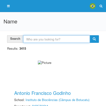
Name
Search
Results:
3415
Antonio Francisco Godinho
School:
Instituto de Biociências (Câmpus de Botucatu)