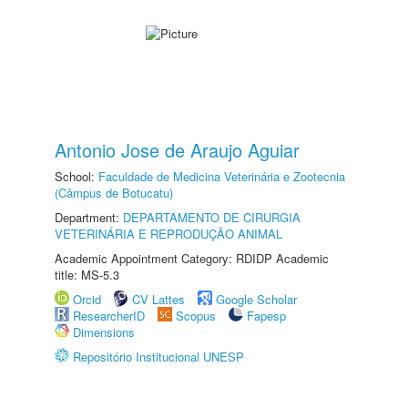
Antonio Jose de Araujo Aguiar
School:
Faculdade de Medicina Veterinária e Zootecnia
(Câmpus de Botucatu)
Department:
DEPARTAMENTO DE CIRURGIA
VETERINÁRIA E REPRODUÇÃO ANIMAL
Academic Appointment Category: RDIDP Academic
title: MS-5.3
Orcid
CV Lattes
Google Scholar
ResearcherID
Scopus
Fapesp
Dimensions
Repositório Institucional UNESP