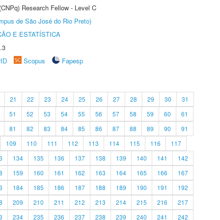
 (CNPq) Research Fellow - Level C
Câmpus de São José do Rio Preto)
ÃO E ESTATÍSTICA
.3
rID
Scopus
Fapesp
21
22
23
24
25
26
27
28
29
30
31
51
52
53
54
55
56
57
58
59
60
61
81
82
83
84
85
86
87
88
89
90
91
109
110
111
112
113
114
115
116
117
3
134
135
136
137
138
139
140
141
142
8
159
160
161
162
163
164
165
166
167
3
184
185
186
187
188
189
190
191
192
8
209
210
211
212
213
214
215
216
217
3
234
235
236
237
238
239
240
241
242