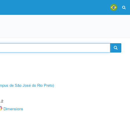
Câmpus de São José do Rio Preto)
.2
Dimensions