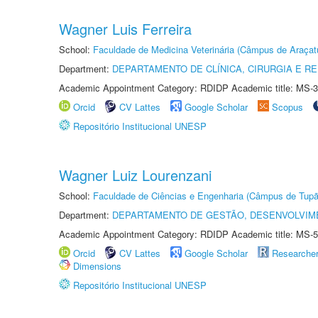
Wagner Luis Ferreira
School:
Faculdade de Medicina Veterinária (Câmpus de Araçat
Department:
DEPARTAMENTO DE CLÍNICA, CIRURGIA E 
Academic Appointment Category: RDIDP Academic title: MS-3
Orcid
CV Lattes
Google Scholar
Scopus
Repositório Institucional UNESP
Wagner Luiz Lourenzani
School:
Faculdade de Ciências e Engenharia (Câmpus de Tupã
Department:
DEPARTAMENTO DE GESTÃO, DESENVOLVIM
Academic Appointment Category: RDIDP Academic title: MS-5
Orcid
CV Lattes
Google Scholar
Researche
Dimensions
Repositório Institucional UNESP