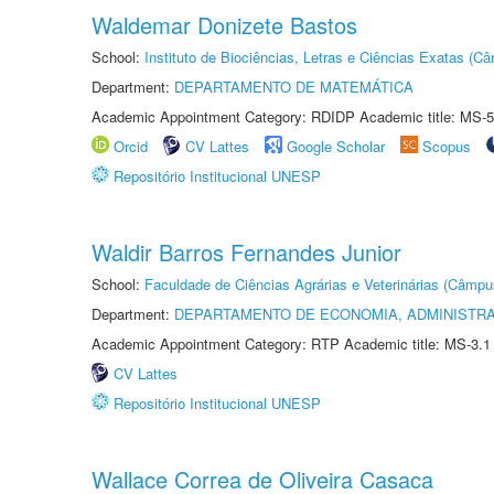
Waldemar Donizete Bastos
School:
Instituto de Biociências, Letras e Ciências Exatas (
Department:
DEPARTAMENTO DE MATEMÁTICA
Academic Appointment Category: RDIDP Academic title: MS-5
Orcid
CV Lattes
Google Scholar
Scopus
Repositório Institucional UNESP
Waldir Barros Fernandes Junior
School:
Faculdade de Ciências Agrárias e Veterinárias (Câmpu
Department:
DEPARTAMENTO DE ECONOMIA, ADMINISTR
Academic Appointment Category: RTP Academic title: MS-3.1
CV Lattes
Repositório Institucional UNESP
Wallace Correa de Oliveira Casaca