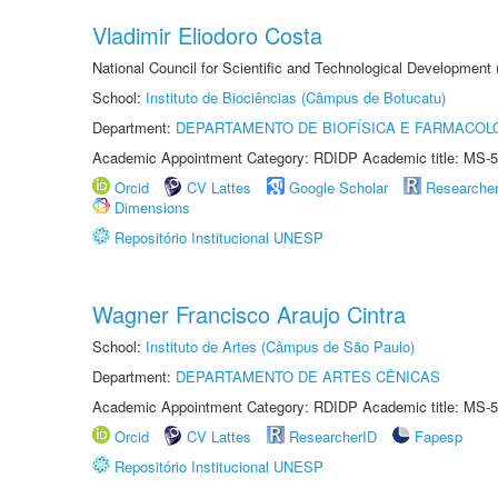
Vladimir Eliodoro Costa
National Council for Scientific and Technological Development
School:
Instituto de Biociências (Câmpus de Botucatu)
Department:
DEPARTAMENTO DE BIOFÍSICA E FARMACOL
Academic Appointment Category: RDIDP Academic title: MS-5
Orcid
CV Lattes
Google Scholar
Researche
Dimensions
Repositório Institucional UNESP
Wagner Francisco Araujo Cintra
School:
Instituto de Artes (Câmpus de São Paulo)
Department:
DEPARTAMENTO DE ARTES CÊNICAS
Academic Appointment Category: RDIDP Academic title: MS-5
Orcid
CV Lattes
ResearcherID
Fapesp
Repositório Institucional UNESP