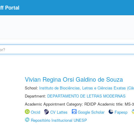
f Portal
Vivian Regina Orsi Galdino de Souza
School:
Instituto de Biociências, Letras e Ciências Exatas (
Department:
DEPARTAMENTO DE LETRAS MODERNAS
Academic Appointment Category: RDIDP Academic title: MS-3
Orcid
CV Lattes
Google Scholar
Fapesp
Repositório Institucional UNESP