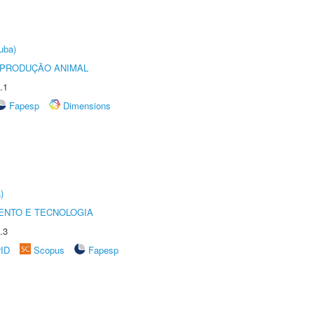
uba)
REPRODUÇÃO ANIMAL
.1
Fapesp
Dimensions
)
ENTO E TECNOLOGIA
.3
rID
Scopus
Fapesp