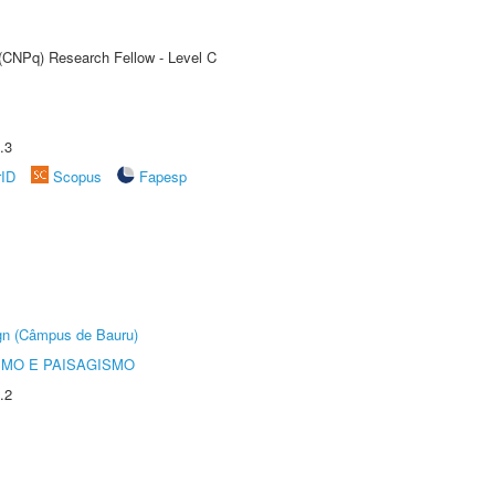
 (CNPq) Research Fellow - Level C
.3
rID
Scopus
Fapesp
ign (Câmpus de Bauru)
SMO E PAISAGISMO
.2