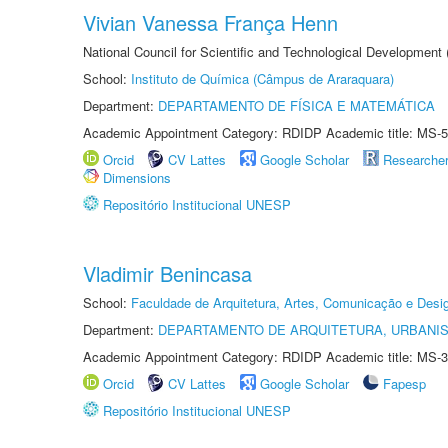
Vivian Vanessa França Henn
National Council for Scientific and Technological Development
School:
Instituto de Química (Câmpus de Araraquara)
Department:
DEPARTAMENTO DE FÍSICA E MATEMÁTICA
Academic Appointment Category: RDIDP Academic title: MS-5
Orcid
CV Lattes
Google Scholar
Researche
Dimensions
Repositório Institucional UNESP
Vladimir Benincasa
School:
Faculdade de Arquitetura, Artes, Comunicação e Des
Department:
DEPARTAMENTO DE ARQUITETURA, URBANI
Academic Appointment Category: RDIDP Academic title: MS-3
Orcid
CV Lattes
Google Scholar
Fapesp
Repositório Institucional UNESP