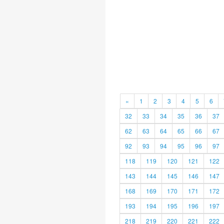
«
1
2
3
4
5
6
32
33
34
35
36
37
62
63
64
65
66
67
92
93
94
95
96
97
118
119
120
121
122
143
144
145
146
147
168
169
170
171
172
193
194
195
196
197
218
219
220
221
222