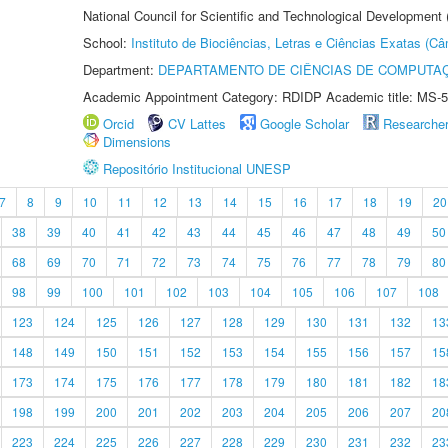
National Council for Scientific and Technological Development
School:
Instituto de Biociências, Letras e Ciências Exatas (
Department:
DEPARTAMENTO DE CIÊNCIAS DE COMPUTAÇ
Academic Appointment Category: RDIDP Academic title: MS-5
Orcid
CV Lattes
Google Scholar
Researche
Dimensions
Repositório Institucional UNESP
7
8
9
10
11
12
13
14
15
16
17
18
19
20
38
39
40
41
42
43
44
45
46
47
48
49
50
68
69
70
71
72
73
74
75
76
77
78
79
80
98
99
100
101
102
103
104
105
106
107
108
123
124
125
126
127
128
129
130
131
132
13
148
149
150
151
152
153
154
155
156
157
15
173
174
175
176
177
178
179
180
181
182
18
198
199
200
201
202
203
204
205
206
207
20
223
224
225
226
227
228
229
230
231
232
23