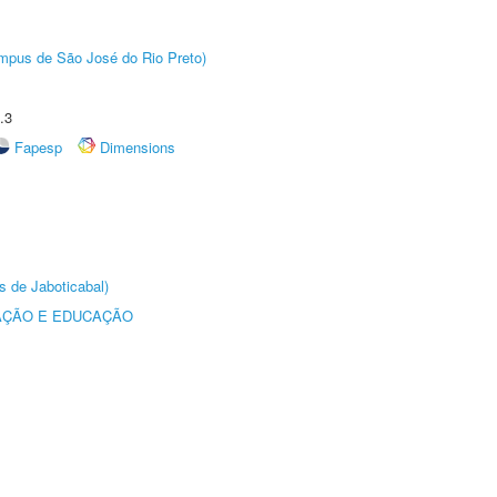
Câmpus de São José do Rio Preto)
.3
Fapesp
Dimensions
s de Jaboticabal)
AÇÃO E EDUCAÇÃO