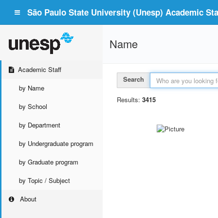
São Paulo State University (Unesp) Academic Staf
Name
Academic Staff
Search
by Name
Results:
3415
by School
by Department
by Undergraduate program
by Graduate program
by Topic / Subject
About