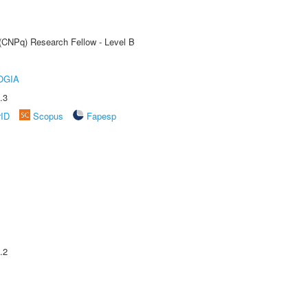
 (CNPq) Research Fellow - Level B
OGIA
.3
rID
Scopus
Fapesp
.2