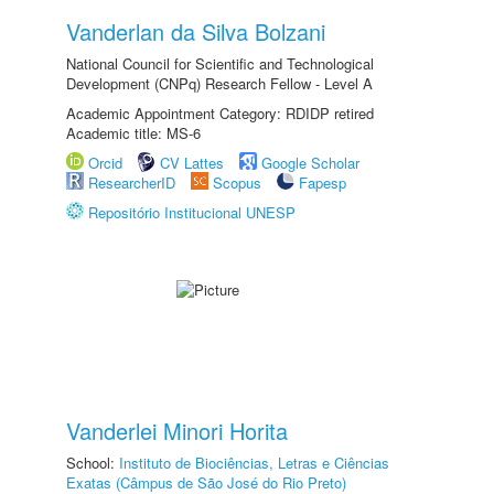
Vanderlan da Silva Bolzani
National Council for Scientific and Technological
Development (CNPq) Research Fellow - Level A
Academic Appointment Category: RDIDP retired
Academic title: MS-6
Orcid
CV Lattes
Google Scholar
ResearcherID
Scopus
Fapesp
Repositório Institucional UNESP
Vanderlei Minori Horita
School:
Instituto de Biociências, Letras e Ciências
Exatas (Câmpus de São José do Rio Preto)