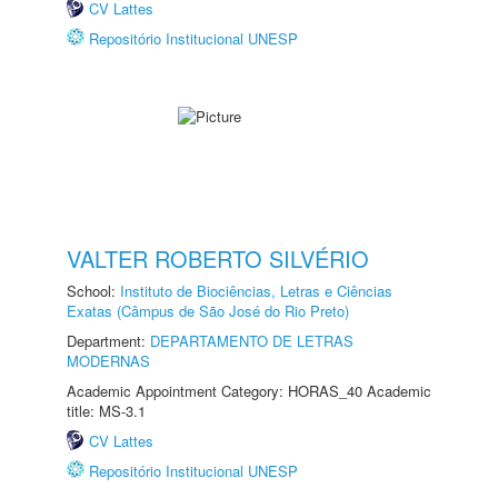
CV Lattes
Repositório Institucional UNESP
VALTER ROBERTO SILVÉRIO
School:
Instituto de Biociências, Letras e Ciências
Exatas (Câmpus de São José do Rio Preto)
Department:
DEPARTAMENTO DE LETRAS
MODERNAS
Academic Appointment Category: HORAS_40 Academic
title: MS-3.1
CV Lattes
Repositório Institucional UNESP