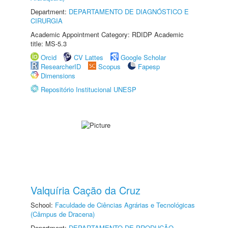
Department:
DEPARTAMENTO DE DIAGNÓSTICO E
CIRURGIA
Academic Appointment Category: RDIDP Academic
title: MS-5.3
Orcid
CV Lattes
Google Scholar
ResearcherID
Scopus
Fapesp
Dimensions
Repositório Institucional UNESP
Valquíria Cação da Cruz
School:
Faculdade de Ciências Agrárias e Tecnológicas
(Câmpus de Dracena)
Department:
DEPARTAMENTO DE PRODUÇÃO