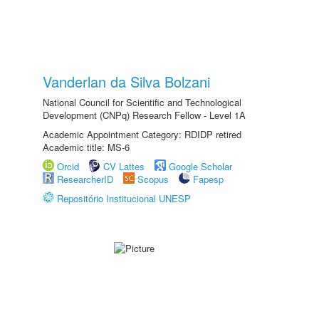
Vanderlan da Silva Bolzani
National Council for Scientific and Technological
Development (CNPq) Research Fellow - Level 1A
Academic Appointment Category: RDIDP retired
Academic title: MS-6
Orcid
CV Lattes
Google Scholar
ResearcherID
Scopus
Fapesp
Repositório Institucional UNESP