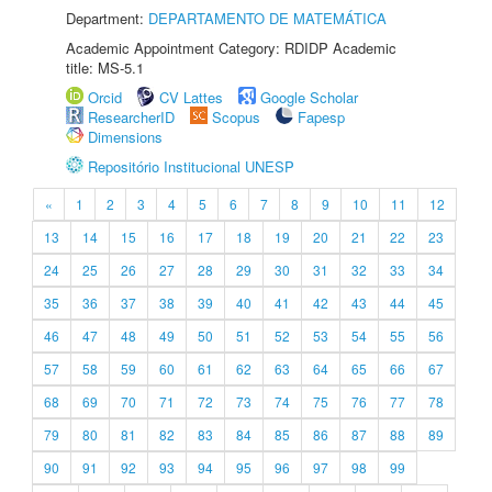
Department:
DEPARTAMENTO DE MATEMÁTICA
Academic Appointment Category: RDIDP Academic
title: MS-5.1
Orcid
CV Lattes
Google Scholar
ResearcherID
Scopus
Fapesp
Dimensions
Repositório Institucional UNESP
«
1
2
3
4
5
6
7
8
9
10
11
12
13
14
15
16
17
18
19
20
21
22
23
24
25
26
27
28
29
30
31
32
33
34
35
36
37
38
39
40
41
42
43
44
45
46
47
48
49
50
51
52
53
54
55
56
57
58
59
60
61
62
63
64
65
66
67
68
69
70
71
72
73
74
75
76
77
78
79
80
81
82
83
84
85
86
87
88
89
90
91
92
93
94
95
96
97
98
99