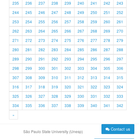
235
236
237
238
239
240
241
242
243
244
245
246
247
248
249
250
251
252
253
254
255
256
257
258
259
260
261
262
263
264
265
266
267
268
269
270
271
272
273
274
275
276
277
278
279
280
281
282
283
284
285
286
287
288
289
290
291
292
293
294
295
296
297
298
299
300
301
302
303
304
305
306
307
308
309
310
311
312
313
314
315
316
317
318
319
320
321
322
323
324
325
326
327
328
329
330
331
332
333
334
335
336
337
338
339
340
341
342
»
Contact us
São Paulo State University (Unesp)