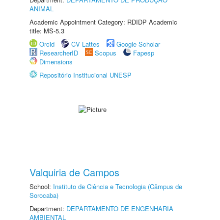
ANIMAL
Academic Appointment Category: RDIDP Academic
title: MS-5.3
Orcid
CV Lattes
Google Scholar
ResearcherID
Scopus
Fapesp
Dimensions
Repositório Institucional UNESP
Valquiria de Campos
School:
Instituto de Ciência e Tecnologia (Câmpus de
Sorocaba)
Department:
DEPARTAMENTO DE ENGENHARIA
AMBIENTAL