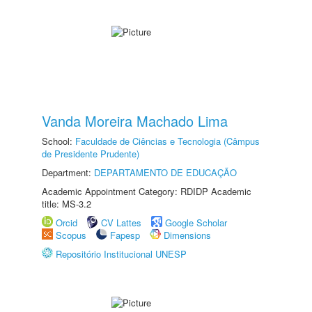
Vanda Moreira Machado Lima
School:
Faculdade de Ciências e Tecnologia (Câmpus
de Presidente Prudente)
Department:
DEPARTAMENTO DE EDUCAÇÃO
Academic Appointment Category: RDIDP Academic
title: MS-3.2
Orcid
CV Lattes
Google Scholar
Scopus
Fapesp
Dimensions
Repositório Institucional UNESP