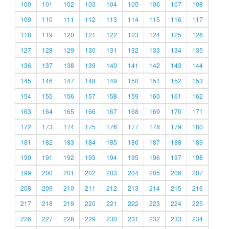
100
101
102
103
104
105
106
107
108
109
110
111
112
113
114
115
116
117
118
119
120
121
122
123
124
125
126
127
128
129
130
131
132
133
134
135
136
137
138
139
140
141
142
143
144
145
146
147
148
149
150
151
152
153
154
155
156
157
158
159
160
161
162
163
164
165
166
167
168
169
170
171
172
173
174
175
176
177
178
179
180
181
182
183
184
185
186
187
188
189
190
191
192
193
194
195
196
197
198
199
200
201
202
203
204
205
206
207
208
209
210
211
212
213
214
215
216
217
218
219
220
221
222
223
224
225
226
227
228
229
230
231
232
233
234