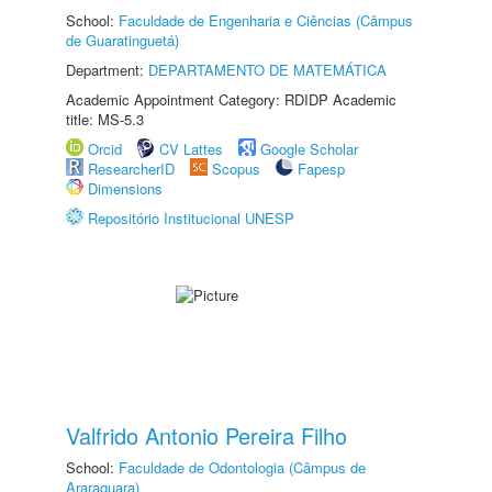
School:
Faculdade de Engenharia e Ciências (Câmpus
de Guaratinguetá)
Department:
DEPARTAMENTO DE MATEMÁTICA
Academic Appointment Category: RDIDP Academic
title: MS-5.3
Orcid
CV Lattes
Google Scholar
ResearcherID
Scopus
Fapesp
Dimensions
Repositório Institucional UNESP
Valfrido Antonio Pereira Filho
School:
Faculdade de Odontologia (Câmpus de
Araraquara)