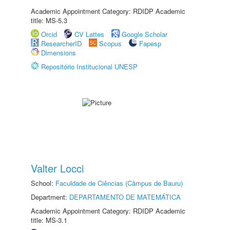
Academic Appointment Category: RDIDP Academic
title: MS-5.3
Orcid
CV Lattes
Google Scholar
ResearcherID
Scopus
Fapesp
Dimensions
Repositório Institucional UNESP
Valter Locci
School:
Faculdade de Ciências (Câmpus de Bauru)
Department:
DEPARTAMENTO DE MATEMÁTICA
Academic Appointment Category: RDIDP Academic
title: MS-3.1