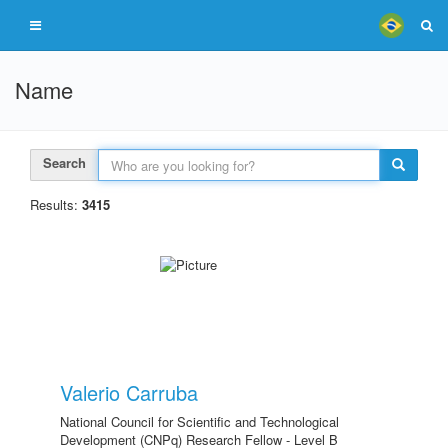
Name
Search
Results:
3415
Valerio Carruba
National Council for Scientific and Technological
Development (CNPq) Research Fellow - Level B