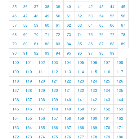
35
36
37
38
39
40
41
42
43
44
45
46
47
48
49
50
51
52
53
54
55
56
57
58
59
60
61
62
63
64
65
66
67
68
69
70
71
72
73
74
75
76
77
78
79
80
81
82
83
84
85
86
87
88
89
90
91
92
93
94
95
96
97
98
99
100
101
102
103
104
105
106
107
108
109
110
111
112
113
114
115
116
117
118
119
120
121
122
123
124
125
126
127
128
129
130
131
132
133
134
135
136
137
138
139
140
141
142
143
144
145
146
147
148
149
150
151
152
153
154
155
156
157
158
159
160
161
162
163
164
165
166
167
168
169
170
171
172
173
174
175
176
177
178
179
180