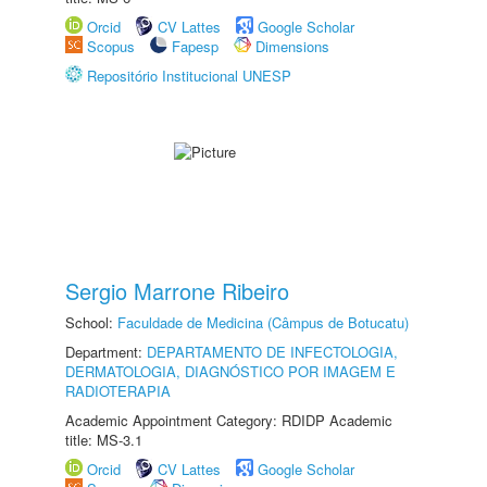
Orcid
CV Lattes
Google Scholar
Scopus
Fapesp
Dimensions
Repositório Institucional UNESP
Sergio Marrone Ribeiro
School:
Faculdade de Medicina (Câmpus de Botucatu)
Department:
DEPARTAMENTO DE INFECTOLOGIA,
DERMATOLOGIA, DIAGNÓSTICO POR IMAGEM E
RADIOTERAPIA
Academic Appointment Category: RDIDP Academic
title: MS-3.1
Orcid
CV Lattes
Google Scholar