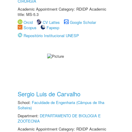
CIRURGIA
Academic Appointment Category: RDIDP Academic
title: MS-5.3
Orcid
CV Lattes
Google Scholar
Scopus
Fapesp
Repositório Institucional UNESP
Sergio Luis de Carvalho
School:
Faculdade de Engenharia (Câmpus de Ilha
Solteira)
Department:
DEPARTAMENTO DE BIOLOGIA E
ZOOTECNIA
Academic Appointment Category: RDIDP Academic