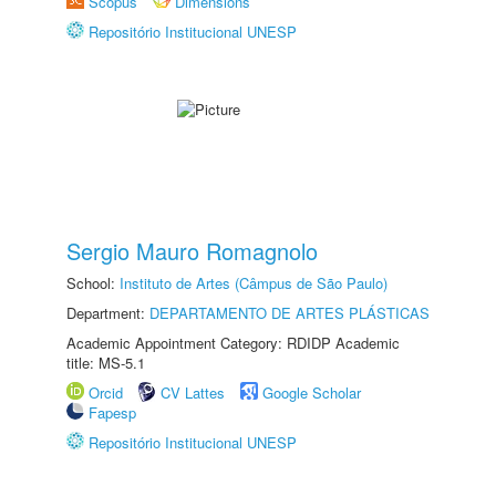
Scopus
Dimensions
Repositório Institucional UNESP
Sergio Mauro Romagnolo
School:
Instituto de Artes (Câmpus de São Paulo)
Department:
DEPARTAMENTO DE ARTES PLÁSTICAS
Academic Appointment Category: RDIDP Academic
title: MS-5.1
Orcid
CV Lattes
Google Scholar
Fapesp
Repositório Institucional UNESP