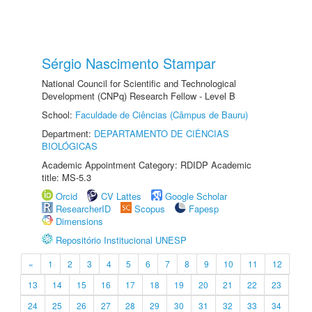
Sérgio Nascimento Stampar
National Council for Scientific and Technological
Development (CNPq) Research Fellow - Level B
School:
Faculdade de Ciências (Câmpus de Bauru)
Department:
DEPARTAMENTO DE CIÊNCIAS
BIOLÓGICAS
Academic Appointment Category: RDIDP Academic
title: MS-5.3
Orcid
CV Lattes
Google Scholar
ResearcherID
Scopus
Fapesp
Dimensions
Repositório Institucional UNESP
«
1
2
3
4
5
6
7
8
9
10
11
12
13
14
15
16
17
18
19
20
21
22
23
24
25
26
27
28
29
30
31
32
33
34