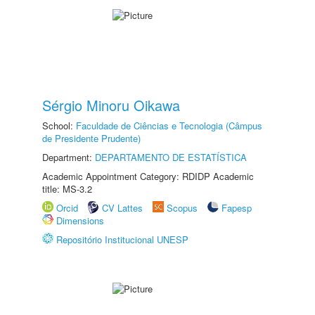
Sérgio Minoru Oikawa
School:
Faculdade de Ciências e Tecnologia (Câmpus
de Presidente Prudente)
Department:
DEPARTAMENTO DE ESTATÍSTICA
Academic Appointment Category: RDIDP Academic
title: MS-3.2
Orcid
CV Lattes
Scopus
Fapesp
Dimensions
Repositório Institucional UNESP