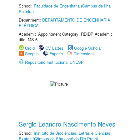
School:
Faculdade de Engenharia (Câmpus de Ilha
Solteira)
Department:
DEPARTAMENTO DE ENGENHARIA
ELÉTRICA
Academic Appointment Category: RDIDP Academic
title: MS-6
Orcid
CV Lattes
Google Scholar
Scopus
Fapesp
Dimensions
Repositório Institucional UNESP
Sergio Leandro Nascimento Neves
School:
Instituto de Biociências, Letras e Ciências
Exatas (Câmpus de São José do Rio Preto)