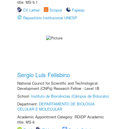
title: MS-5.1
CV Lattes
Scopus
Fapesp
Repositório Institucional UNESP
Sergio Luis Felisbino
National Council for Scientific and Technological
Development (CNPq) Research Fellow - Level 1B
School:
Instituto de Biociências (Câmpus de Botucatu)
Department:
DEPARTAMENTO DE BIOLOGIA
CELULAR E MOLECULAR
Academic Appointment Category: RDIDP Academic
title: MS-6