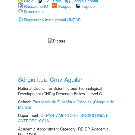
Orcid
CV Lattes
Google Scholar
ResearcherID
Scopus
Fapesp
Dimensions
Repositório Institucional UNESP
Sérgio Luiz Cruz Aguilar
National Council for Scientific and Technological
Development (CNPq) Research Fellow - Level C
School:
Faculdade de Filosofia e Ciências (Câmpus de
Marília)
Department:
DEPARTAMENTO DE SOCIOLOGIA E
ANTROPOLOGIA
Academic Appointment Category: RDIDP Academic
title: MS-6