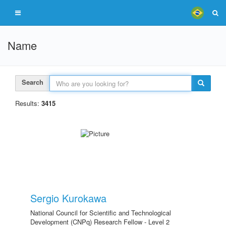
Name
Search
Results:
3415
Sergio Kurokawa
National Council for Scientific and Technological
Development (CNPq) Research Fellow - Level 2