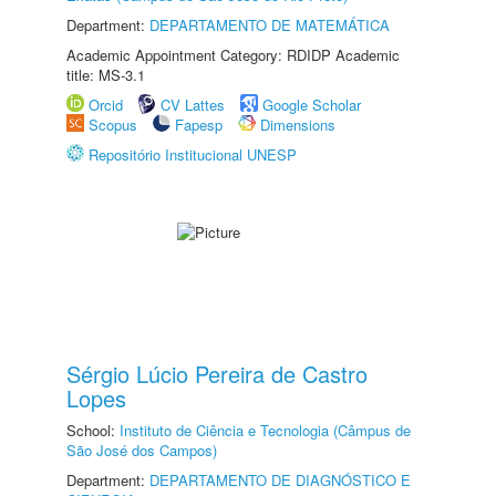
Department:
DEPARTAMENTO DE MATEMÁTICA
Academic Appointment Category: RDIDP Academic
title: MS-3.1
Orcid
CV Lattes
Google Scholar
Scopus
Fapesp
Dimensions
Repositório Institucional UNESP
Sérgio Lúcio Pereira de Castro
Lopes
School:
Instituto de Ciência e Tecnologia (Câmpus de
São José dos Campos)
Department:
DEPARTAMENTO DE DIAGNÓSTICO E