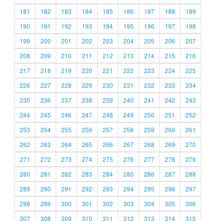
181
182
183
184
185
186
187
188
189
190
191
192
193
194
195
196
197
198
199
200
201
202
203
204
205
206
207
208
209
210
211
212
213
214
215
216
217
218
219
220
221
222
223
224
225
226
227
228
229
230
231
232
233
234
235
236
237
238
239
240
241
242
243
244
245
246
247
248
249
250
251
252
253
254
255
256
257
258
259
260
261
262
263
264
265
266
267
268
269
270
271
272
273
274
275
276
277
278
279
280
281
282
283
284
285
286
287
288
289
290
291
292
293
294
295
296
297
298
299
300
301
302
303
304
305
306
307
308
309
310
311
312
313
314
315