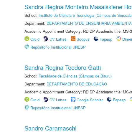
Sandra Regina Monteiro Masalskiene R
School:
Instituto de Ciência e Tecnologia (Câmpus de Sorocab
Department:
DEPARTAMENTO DE ENGENHARIA AMBIENTA
Academic Appointment Category: RDIDP Academic title: MS-3
Orcid
CV Lattes
Scopus
Fapesp
Dime
Repositório Institucional UNESP
Sandra Regina Teodoro Gatti
School:
Faculdade de Ciências (Câmpus de Bauru)
Department:
DEPARTAMENTO DE EDUCAÇÃO
Academic Appointment Category: RDIDP Academic title: MS-3
Orcid
CV Lattes
Google Scholar
Fapesp
Repositório Institucional UNESP
Sandro Caramaschi