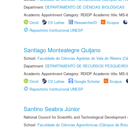
Department:
DEPARTAMENTO DE CIÊNCIAS BIOLÓGICAS
Academic Appointment Category: RDIDP Academic title: MS-6
Orcid
CV Lattes
ResearcherID
Scopus
Repositório Institucional UNESP
Santiago Montealegre Quijano
School:
Faculdade de Ciências Agrárias do Vale do Ribeira (C
Department:
DEPARTAMENTO DE RECURSOS PESQUEIROS
Academic Appointment Category: RDIDP Academic title: MS-3
Orcid
CV Lattes
Google Scholar
Scopus
Repositório Institucional UNESP
Santino Seabra Júnior
National Council for Scientific and Technological Development
School:
Faculdade de Ciências Agronômicas (Câmpus de Botu