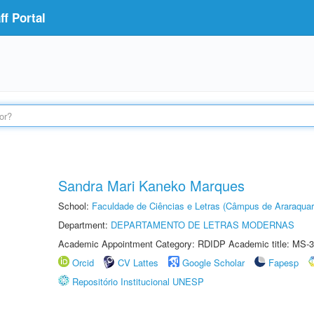
f Portal
Sandra Mari Kaneko Marques
School:
Faculdade de Ciências e Letras (Câmpus de Araraquar
Department:
DEPARTAMENTO DE LETRAS MODERNAS
Academic Appointment Category: RDIDP Academic title: MS-3
Orcid
CV Lattes
Google Scholar
Fapesp
Repositório Institucional UNESP