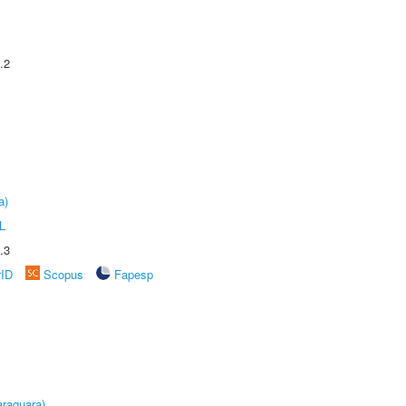
.2
a)
L
.3
rID
Scopus
Fapesp
raquara)