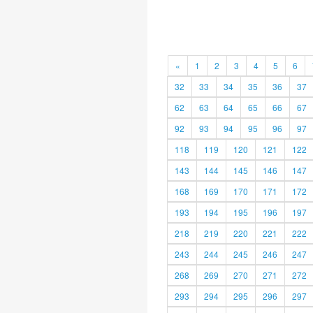
«
1
2
3
4
5
6
32
33
34
35
36
37
62
63
64
65
66
67
92
93
94
95
96
97
118
119
120
121
122
143
144
145
146
147
168
169
170
171
172
193
194
195
196
197
218
219
220
221
222
243
244
245
246
247
268
269
270
271
272
293
294
295
296
297