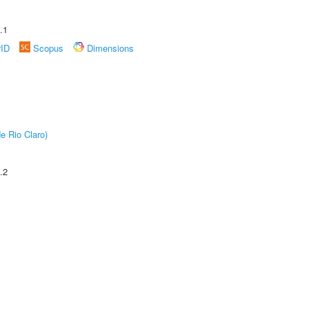
.1
rID
Scopus
Dimensions
e Rio Claro)
.2