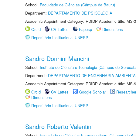
School:
Faculdade de Ciências (Câmpus de Bauru)
Department:
DEPARTAMENTO DE PSICOLOGIA
Academic Appointment Category: RDIDP Academic title: MS-3
Orcid
CV Lattes
Fapesp
Dimensions
Repositório Institucional UNESP
Sandro Donnini Mancini
School:
Instituto de Ciência e Tecnologia (Câmpus de Sorocab
Department:
DEPARTAMENTO DE ENGENHARIA AMBIENTA
Academic Appointment Category: RDIDP Academic title: MS-5
Orcid
CV Lattes
Google Scholar
Researche
Dimensions
Repositório Institucional UNESP
Sandro Roberto Valentini
School:
Faculdade de Ciências Farmacêuticas (Câmpus de Ara