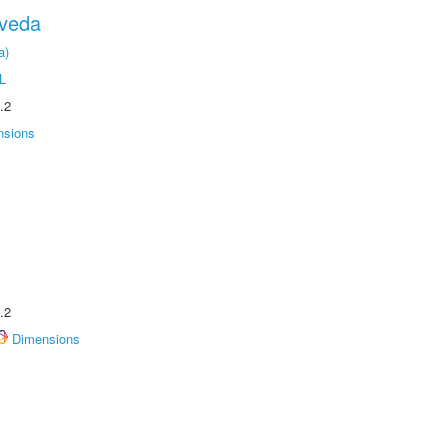
oveda
a)
L
.2
nsions
.2
Dimensions