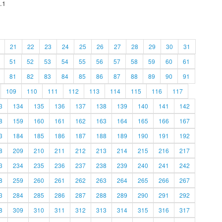
.1
21
22
23
24
25
26
27
28
29
30
31
51
52
53
54
55
56
57
58
59
60
61
81
82
83
84
85
86
87
88
89
90
91
109
110
111
112
113
114
115
116
117
3
134
135
136
137
138
139
140
141
142
8
159
160
161
162
163
164
165
166
167
3
184
185
186
187
188
189
190
191
192
8
209
210
211
212
213
214
215
216
217
3
234
235
236
237
238
239
240
241
242
8
259
260
261
262
263
264
265
266
267
3
284
285
286
287
288
289
290
291
292
8
309
310
311
312
313
314
315
316
317