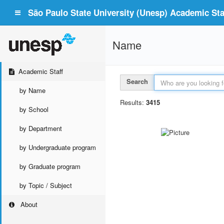
São Paulo State University (Unesp) Academic Staf
Name
Academic Staff
Search
by Name
Results:
3415
by School
by Department
by Undergraduate program
by Graduate program
by Topic / Subject
About