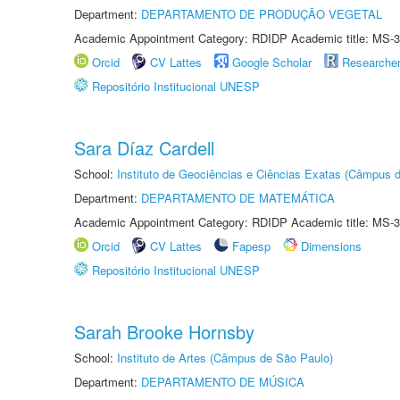
Department:
DEPARTAMENTO DE PRODUÇÃO VEGETAL
Academic Appointment Category: RDIDP Academic title: MS-3
Orcid
CV Lattes
Google Scholar
Researche
Repositório Institucional UNESP
Sara Díaz Cardell
School:
Instituto de Geociências e Ciências Exatas (Câmpus d
Department:
DEPARTAMENTO DE MATEMÁTICA
Academic Appointment Category: RDIDP Academic title: MS-3
Orcid
CV Lattes
Fapesp
Dimensions
Repositório Institucional UNESP
Sarah Brooke Hornsby
School:
Instituto de Artes (Câmpus de São Paulo)
Department:
DEPARTAMENTO DE MÚSICA