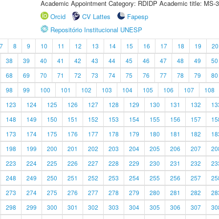
Academic Appointment Category: RDIDP Academic title: MS-3
Orcid
CV Lattes
Fapesp
Repositório Institucional UNESP
7
8
9
10
11
12
13
14
15
16
17
18
19
20
38
39
40
41
42
43
44
45
46
47
48
49
50
68
69
70
71
72
73
74
75
76
77
78
79
80
98
99
100
101
102
103
104
105
106
107
108
123
124
125
126
127
128
129
130
131
132
13
148
149
150
151
152
153
154
155
156
157
15
173
174
175
176
177
178
179
180
181
182
18
198
199
200
201
202
203
204
205
206
207
20
223
224
225
226
227
228
229
230
231
232
23
248
249
250
251
252
253
254
255
256
257
25
273
274
275
276
277
278
279
280
281
282
28
298
299
300
301
302
303
304
305
306
307
30