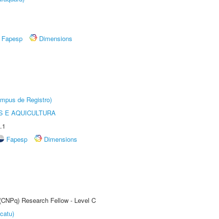
Fapesp
Dimensions
âmpus de Registro)
 E AQUICULTURA
.1
Fapesp
Dimensions
 (CNPq) Research Fellow - Level C
catu)