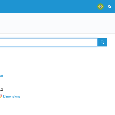
a)
.2
Dimensions