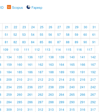
rID
Scopus
Fapesp
21
22
23
24
25
26
27
28
29
30
31
51
52
53
54
55
56
57
58
59
60
61
81
82
83
84
85
86
87
88
89
90
91
109
110
111
112
113
114
115
116
117
3
134
135
136
137
138
139
140
141
142
8
159
160
161
162
163
164
165
166
167
3
184
185
186
187
188
189
190
191
192
8
209
210
211
212
213
214
215
216
217
3
234
235
236
237
238
239
240
241
242
8
259
260
261
262
263
264
265
266
267
3
284
285
286
287
288
289
290
291
292
8
309
310
311
312
313
314
315
316
317