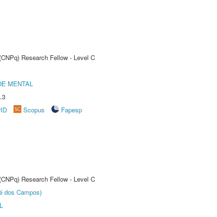
 (CNPq) Research Fellow - Level C
DE MENTAL
.3
rID
Scopus
Fapesp
 (CNPq) Research Fellow - Level C
sé dos Campos)
L