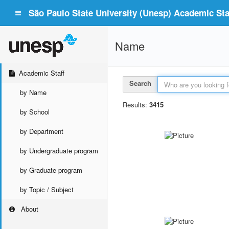
São Paulo State University (Unesp) Academic Staf
Name
Academic Staff
Search
by Name
Results:
3415
by School
by Department
by Undergraduate program
by Graduate program
by Topic / Subject
About