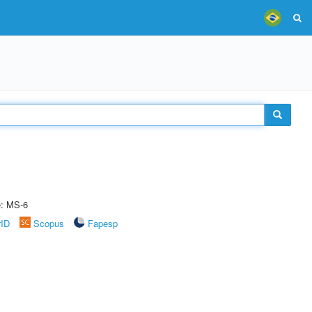
e: MS-6
rID
Scopus
Fapesp