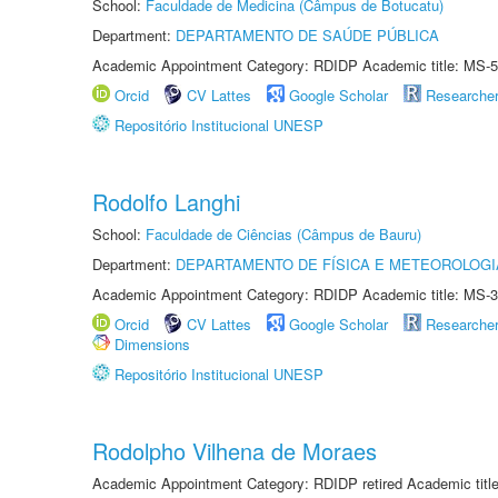
School:
Faculdade de Medicina (Câmpus de Botucatu)
Department:
DEPARTAMENTO DE SAÚDE PÚBLICA
Academic Appointment Category: RDIDP Academic title: MS-5
Orcid
CV Lattes
Google Scholar
Researche
Repositório Institucional UNESP
Rodolfo Langhi
School:
Faculdade de Ciências (Câmpus de Bauru)
Department:
DEPARTAMENTO DE FÍSICA E METEOROLOGI
Academic Appointment Category: RDIDP Academic title: MS-3
Orcid
CV Lattes
Google Scholar
Researche
Dimensions
Repositório Institucional UNESP
Rodolpho Vilhena de Moraes
Academic Appointment Category: RDIDP retired Academic titl