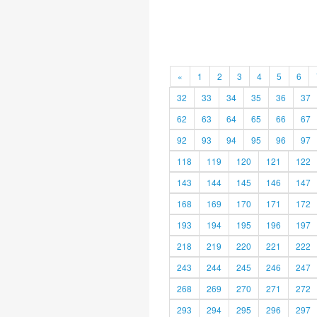
«
1
2
3
4
5
6
32
33
34
35
36
37
62
63
64
65
66
67
92
93
94
95
96
97
118
119
120
121
122
143
144
145
146
147
168
169
170
171
172
193
194
195
196
197
218
219
220
221
222
243
244
245
246
247
268
269
270
271
272
293
294
295
296
297