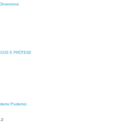
Dimensions
ICOS E PRÓTESE
dente Prudente)
.2