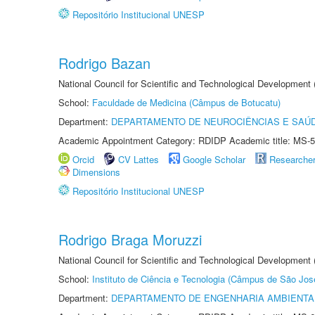
Repositório Institucional UNESP
Rodrigo Bazan
National Council for Scientific and Technological Development
School:
Faculdade de Medicina (Câmpus de Botucatu)
Department:
DEPARTAMENTO DE NEUROCIÊNCIAS E SAÚ
Academic Appointment Category: RDIDP Academic title: MS-5
Orcid
CV Lattes
Google Scholar
Researche
Dimensions
Repositório Institucional UNESP
Rodrigo Braga Moruzzi
National Council for Scientific and Technological Development
School:
Instituto de Ciência e Tecnologia (Câmpus de São Jo
Department:
DEPARTAMENTO DE ENGENHARIA AMBIENTA