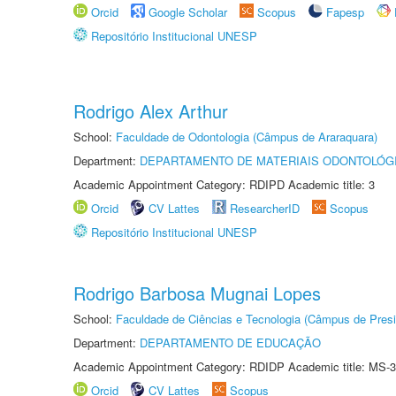
Orcid
Google Scholar
Scopus
Fapesp
Repositório Institucional UNESP
Rodrigo Alex Arthur
School:
Faculdade de Odontologia (Câmpus de Araraquara)
Department:
DEPARTAMENTO DE MATERIAIS ODONTOLÓG
Academic Appointment Category: RDIPD Academic title: 3
Orcid
CV Lattes
ResearcherID
Scopus
Repositório Institucional UNESP
Rodrigo Barbosa Mugnai Lopes
School:
Faculdade de Ciências e Tecnologia (Câmpus de Presi
Department:
DEPARTAMENTO DE EDUCAÇÃO
Academic Appointment Category: RDIDP Academic title: MS-3
Orcid
CV Lattes
Scopus