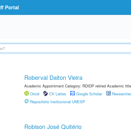
f Portal
Roberval Daiton Vieira
Academic Appointment Category: RDIDP retired Academic titl
Orcid
CV Lattes
Google Scholar
Researche
Repositório Institucional UNESP
Robison José Quitério