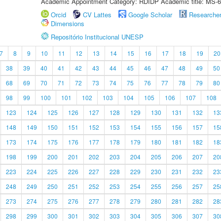
Academic Appointment Category: RDIDP Academic title: MS-6
Orcid
CV Lattes
Google Scholar
Researche
Dimensions
Repositório Institucional UNESP
7
8
9
10
11
12
13
14
15
16
17
18
19
20
38
39
40
41
42
43
44
45
46
47
48
49
50
68
69
70
71
72
73
74
75
76
77
78
79
80
98
99
100
101
102
103
104
105
106
107
108
123
124
125
126
127
128
129
130
131
132
13
148
149
150
151
152
153
154
155
156
157
15
173
174
175
176
177
178
179
180
181
182
18
198
199
200
201
202
203
204
205
206
207
20
223
224
225
226
227
228
229
230
231
232
23
248
249
250
251
252
253
254
255
256
257
25
273
274
275
276
277
278
279
280
281
282
28
298
299
300
301
302
303
304
305
306
307
30