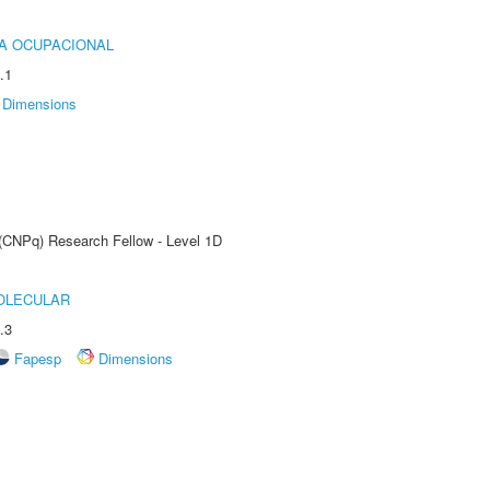
IA OCUPACIONAL
.1
Dimensions
 (CNPq) Research Fellow - Level 1D
OLECULAR
.3
Fapesp
Dimensions