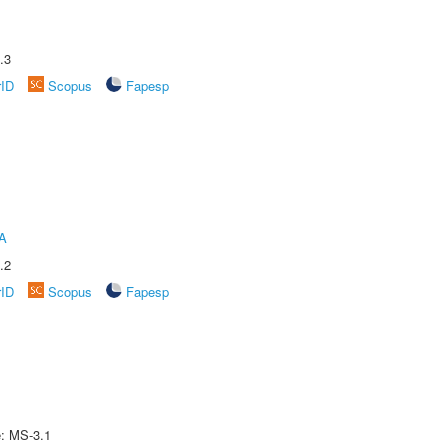
.3
rID
Scopus
Fapesp
A
.2
rID
Scopus
Fapesp
e: MS-3.1