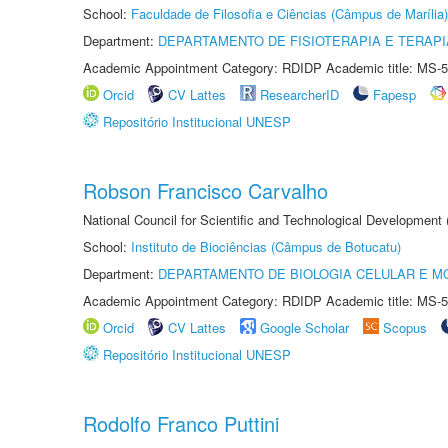
School:
Faculdade de Filosofia e Ciências (Câmpus de Marília)
Department:
DEPARTAMENTO DE FISIOTERAPIA E TERAP
Academic Appointment Category: RDIDP Academic title: MS-5
Orcid
CV Lattes
ResearcherID
Fapesp
Repositório Institucional UNESP
Robson Francisco Carvalho
National Council for Scientific and Technological Development
School:
Instituto de Biociências (Câmpus de Botucatu)
Department:
DEPARTAMENTO DE BIOLOGIA CELULAR E M
Academic Appointment Category: RDIDP Academic title: MS-5
Orcid
CV Lattes
Google Scholar
Scopus
Repositório Institucional UNESP
Rodolfo Franco Puttini