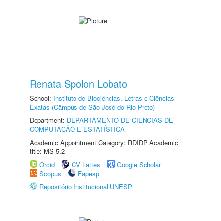
Renata Spolon Lobato
School:
Instituto de Biociências, Letras e Ciências
Exatas (Câmpus de São José do Rio Preto)
Department:
DEPARTAMENTO DE CIÊNCIAS DE
COMPUTAÇÃO E ESTATÍSTICA
Academic Appointment Category: RDIDP Academic
title: MS-5.2
Orcid
CV Lattes
Google Scholar
Scopus
Fapesp
Repositório Institucional UNESP