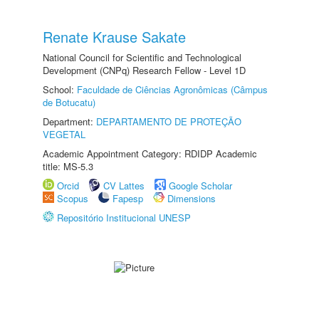
Renate Krause Sakate
National Council for Scientific and Technological
Development (CNPq) Research Fellow - Level 1D
School:
Faculdade de Ciências Agronômicas (Câmpus
de Botucatu)
Department:
DEPARTAMENTO DE PROTEÇÃO
VEGETAL
Academic Appointment Category: RDIDP Academic
title: MS-5.3
Orcid
CV Lattes
Google Scholar
Scopus
Fapesp
Dimensions
Repositório Institucional UNESP