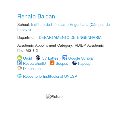
Renato Baldan
School:
Instituto de Ciências e Engenharia (Câmpus de
Itapeva)
Department:
DEPARTAMENTO DE ENGENHARIA
Academic Appointment Category: RDIDP Academic
title: MS-3.2
Orcid
CV Lattes
Google Scholar
ResearcherID
Scopus
Fapesp
Dimensions
Repositório Institucional UNESP