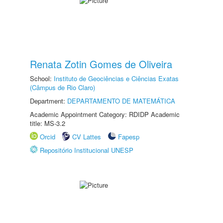
Renata Zotin Gomes de Oliveira
School:
Instituto de Geociências e Ciências Exatas
(Câmpus de Rio Claro)
Department:
DEPARTAMENTO DE MATEMÁTICA
Academic Appointment Category: RDIDP Academic
title: MS-3.2
Orcid
CV Lattes
Fapesp
Repositório Institucional UNESP