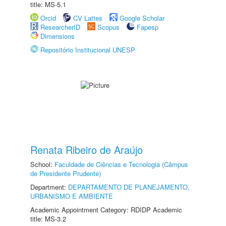
title: MS-5.1
Orcid
CV Lattes
Google Scholar
ResearcherID
Scopus
Fapesp
Dimensions
Repositório Institucional UNESP
Renata Ribeiro de Araújo
School:
Faculdade de Ciências e Tecnologia (Câmpus
de Presidente Prudente)
Department:
DEPARTAMENTO DE PLANEJAMENTO,
URBANISMO E AMBIENTE
Academic Appointment Category: RDIDP Academic
title: MS-3.2