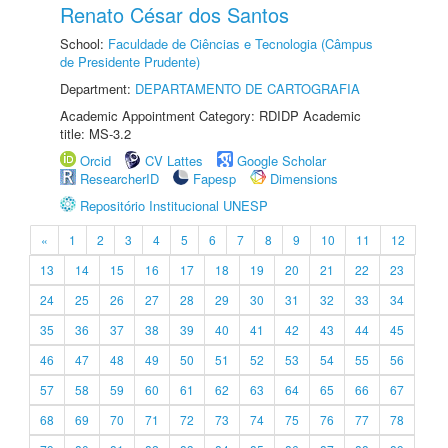
Renato César dos Santos
School:
Faculdade de Ciências e Tecnologia (Câmpus
de Presidente Prudente)
Department:
DEPARTAMENTO DE CARTOGRAFIA
Academic Appointment Category: RDIDP Academic
title: MS-3.2
Orcid
CV Lattes
Google Scholar
ResearcherID
Fapesp
Dimensions
Repositório Institucional UNESP
«
1
2
3
4
5
6
7
8
9
10
11
12
13
14
15
16
17
18
19
20
21
22
23
24
25
26
27
28
29
30
31
32
33
34
35
36
37
38
39
40
41
42
43
44
45
46
47
48
49
50
51
52
53
54
55
56
57
58
59
60
61
62
63
64
65
66
67
68
69
70
71
72
73
74
75
76
77
78