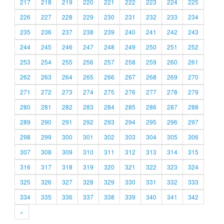
217
218
219
220
221
222
223
224
225
226
227
228
229
230
231
232
233
234
235
236
237
238
239
240
241
242
243
244
245
246
247
248
249
250
251
252
253
254
255
256
257
258
259
260
261
262
263
264
265
266
267
268
269
270
271
272
273
274
275
276
277
278
279
280
281
282
283
284
285
286
287
288
289
290
291
292
293
294
295
296
297
298
299
300
301
302
303
304
305
306
307
308
309
310
311
312
313
314
315
316
317
318
319
320
321
322
323
324
325
326
327
328
329
330
331
332
333
334
335
336
337
338
339
340
341
342
»