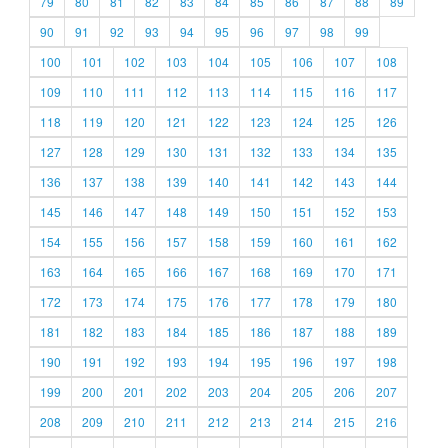
79
80
81
82
83
84
85
86
87
88
89
90
91
92
93
94
95
96
97
98
99
100
101
102
103
104
105
106
107
108
109
110
111
112
113
114
115
116
117
118
119
120
121
122
123
124
125
126
127
128
129
130
131
132
133
134
135
136
137
138
139
140
141
142
143
144
145
146
147
148
149
150
151
152
153
154
155
156
157
158
159
160
161
162
163
164
165
166
167
168
169
170
171
172
173
174
175
176
177
178
179
180
181
182
183
184
185
186
187
188
189
190
191
192
193
194
195
196
197
198
199
200
201
202
203
204
205
206
207
208
209
210
211
212
213
214
215
216