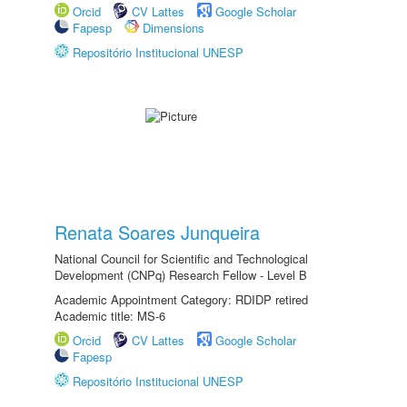
Orcid
CV Lattes
Google Scholar
Fapesp
Dimensions
Repositório Institucional UNESP
Renata Soares Junqueira
National Council for Scientific and Technological
Development (CNPq) Research Fellow - Level B
Academic Appointment Category: RDIDP retired
Academic title: MS-6
Orcid
CV Lattes
Google Scholar
Fapesp
Repositório Institucional UNESP