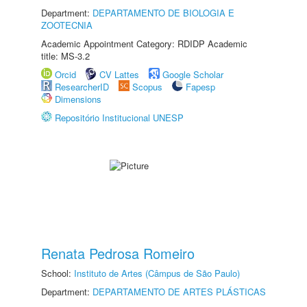
Department:
DEPARTAMENTO DE BIOLOGIA E
ZOOTECNIA
Academic Appointment Category: RDIDP Academic
title: MS-3.2
Orcid
CV Lattes
Google Scholar
ResearcherID
Scopus
Fapesp
Dimensions
Repositório Institucional UNESP
Renata Pedrosa Romeiro
School:
Instituto de Artes (Câmpus de São Paulo)
Department:
DEPARTAMENTO DE ARTES PLÁSTICAS