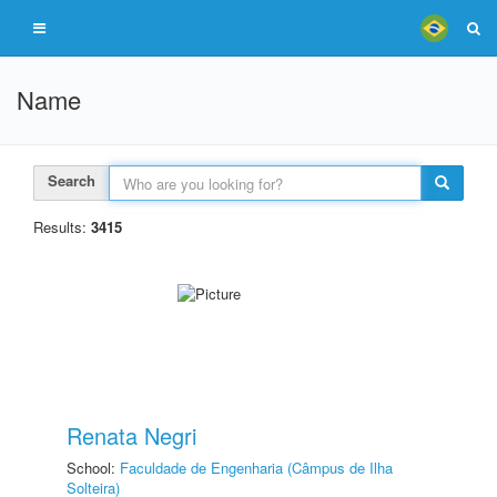
Name
Search
Results:
3415
Renata Negri
School:
Faculdade de Engenharia (Câmpus de Ilha
Solteira)