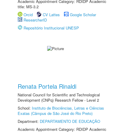
Academic Appointment Category: RDIDP Academic
title: MS-3.2
Orcid
CV Lattes
Google Scholar
ResearcherID
Repositório Institucional UNESP
Renata Portela Rinaldi
National Council for Scientific and Technological
Development (CNPq) Research Fellow - Level 2
School:
Instituto de Biociências, Letras e Ciências
Exatas (Câmpus de São José do Rio Preto)
Department:
DEPARTAMENTO DE EDUCAÇÃO
Academic Appointment Category: RDIDP Academic