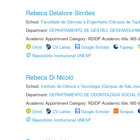
Rebeca Delatore Simões
School:
Faculdade de Ciências e Engenharia (Câmpus de Tupã
Department:
DEPARTAMENTO DE GESTÃO, DESENVOLVIM
Academic Appointment Category: RDIDP Academic title: MS-3
Orcid
CV Lattes
Google Scholar
Fapesp
Repositório Institucional UNESP
Rebeca Di Nicoló
School:
Instituto de Ciência e Tecnologia (Câmpus de São Jo
Department:
DEPARTAMENTO DE ODONTOLOGIA SOCIAL E 
Academic Appointment Category: RDIDP Academic title: MS-5
Orcid
CV Lattes
Google Scholar
Scopus
Repositório Institucional UNESP