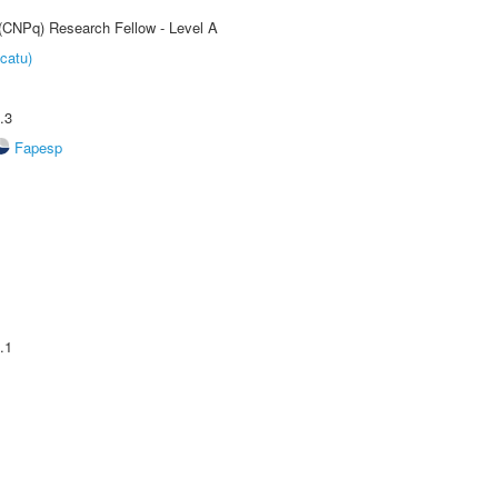
 (CNPq) Research Fellow - Level A
catu)
.3
Fapesp
.1