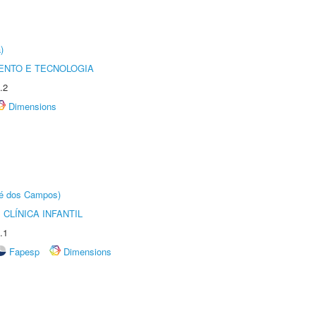
)
ENTO E TECNOLOGIA
.2
Dimensions
sé dos Campos)
CLÍNICA INFANTIL
.1
Fapesp
Dimensions