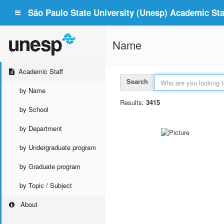
São Paulo State University (Unesp) Academic Staf
Name
Academic Staff
Search
by Name
Results:
3415
by School
by Department
by Undergraduate program
by Graduate program
by Topic / Subject
About