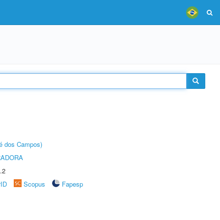
sé dos Campos)
RADORA
.2
rID
Scopus
Fapesp