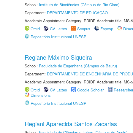
School:
Instituto de Biociências (Câmpus de Rio Claro)
Department:
DEPARTAMENTO DE EDUCAÇÃO
Academic Appointment Category: RDIDP Academic title: MS-5
Orcid
CV Lattes
Scopus
Fapesp
Dime
Repositório Institucional UNESP
Regiane Máximo Siqueira
School:
Faculdade de Engenharia (Câmpus de Bauru)
Department:
DEPARTAMENTO DE ENGENHARIA DE PROD
Academic Appointment Category: RDIDP Academic title: MS-5
Orcid
CV Lattes
Google Scholar
Researche
Dimensions
Repositório Institucional UNESP
Regiani Aparecida Santos Zacarias
School:
Faculdade de Ciências e Letras (Câmpus de Assis)