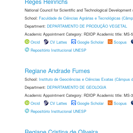
Reges Heinrichs
National Council for Scientific and Technological Development
School:
Faculdade de Ciências Agrárias e Tecnológicas (Câm
Department:
DEPARTAMENTO DE PRODUÇÃO VEGETAL
Academic Appointment Category: RDIDP Academic title: MS-5
Orcid
CV Lattes
Google Scholar
Scopus
Repositório Institucional UNESP
Regiane Andrade Fumes
School:
Instituto de Geociências e Ciências Exatas (Câmpus d
Department:
DEPARTAMENTO DE GEOLOGIA
Academic Appointment Category: RDIDP Academic title: MS-3
Orcid
CV Lattes
Google Scholar
Scopus
Repositório Institucional UNESP
Regiane Cristina de Oliveira