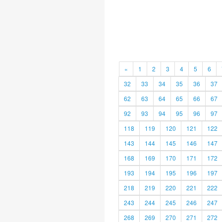
«
1
2
3
4
5
6
32
33
34
35
36
37
62
63
64
65
66
67
92
93
94
95
96
97
118
119
120
121
122
143
144
145
146
147
168
169
170
171
172
193
194
195
196
197
218
219
220
221
222
243
244
245
246
247
268
269
270
271
272