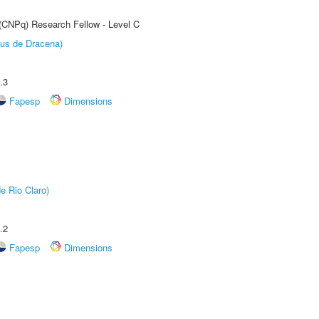
 (CNPq) Research Fellow - Level C
pus de Dracena)
.3
Fapesp
Dimensions
e Rio Claro)
.2
Fapesp
Dimensions