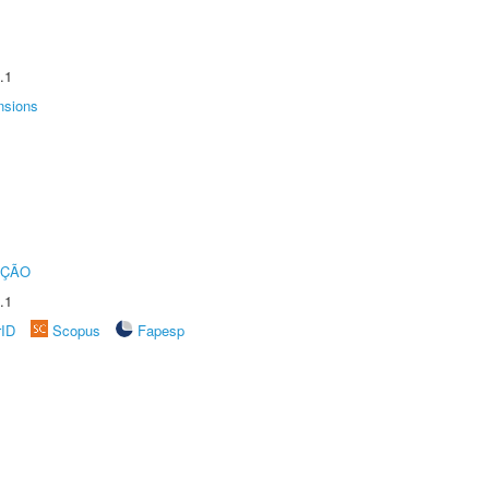
.1
nsions
UÇÃO
.1
rID
Scopus
Fapesp