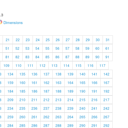
.3
Dimensions
21
22
23
24
25
26
27
28
29
30
31
51
52
53
54
55
56
57
58
59
60
61
81
82
83
84
85
86
87
88
89
90
91
109
110
111
112
113
114
115
116
117
3
134
135
136
137
138
139
140
141
142
8
159
160
161
162
163
164
165
166
167
3
184
185
186
187
188
189
190
191
192
8
209
210
211
212
213
214
215
216
217
3
234
235
236
237
238
239
240
241
242
8
259
260
261
262
263
264
265
266
267
3
284
285
286
287
288
289
290
291
292