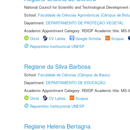
National Council for Scientific and Technological Development
School:
Faculdade de Ciências Agronômicas (Câmpus de Botu
Department:
DEPARTAMENTO DE PROTEÇÃO VEGETAL
Academic Appointment Category: RDIDP Academic title: MS-5
Orcid
CV Lattes
Google Scholar
Scopus
Repositório Institucional UNESP
Regiane da Silva Barbosa
School:
Faculdade de Ciências (Câmpus de Bauru)
Department:
DEPARTAMENTO DE EDUCAÇÃO
Academic Appointment Category: RDIDP Academic title: MS-3
Orcid
CV Lattes
Scopus
Repositório Institucional UNESP
Regiane Helena Bertagna