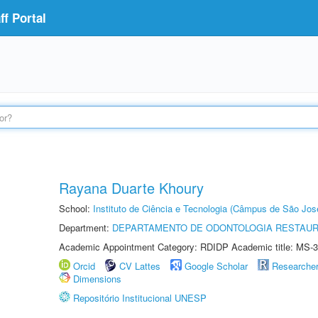
f Portal
Rayana Duarte Khoury
School:
Instituto de Ciência e Tecnologia (Câmpus de São Jo
Department:
DEPARTAMENTO DE ODONTOLOGIA RESTAU
Academic Appointment Category: RDIDP Academic title: MS-3
Orcid
CV Lattes
Google Scholar
Researche
Dimensions
Repositório Institucional UNESP