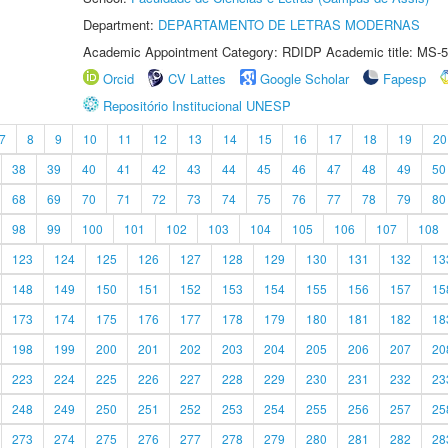
Department:
DEPARTAMENTO DE LETRAS MODERNAS
Academic Appointment Category: RDIDP Academic title: MS-5
Orcid
CV Lattes
Google Scholar
Fapesp
Repositório Institucional UNESP
7
8
9
10
11
12
13
14
15
16
17
18
19
20
38
39
40
41
42
43
44
45
46
47
48
49
50
68
69
70
71
72
73
74
75
76
77
78
79
80
98
99
100
101
102
103
104
105
106
107
108
123
124
125
126
127
128
129
130
131
132
13
148
149
150
151
152
153
154
155
156
157
15
173
174
175
176
177
178
179
180
181
182
18
198
199
200
201
202
203
204
205
206
207
20
223
224
225
226
227
228
229
230
231
232
23
248
249
250
251
252
253
254
255
256
257
25
273
274
275
276
277
278
279
280
281
282
28