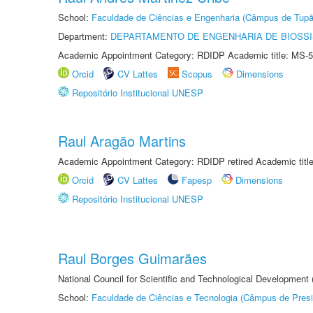
School:
Faculdade de Ciências e Engenharia (Câmpus de Tupã
Department:
DEPARTAMENTO DE ENGENHARIA DE BIOSS
Academic Appointment Category: RDIDP Academic title: MS-5
Orcid
CV Lattes
Scopus
Dimensions
Repositório Institucional UNESP
Raul Aragão Martins
Academic Appointment Category: RDIDP retired Academic titl
Orcid
CV Lattes
Fapesp
Dimensions
Repositório Institucional UNESP
Raul Borges Guimarães
National Council for Scientific and Technological Development
School:
Faculdade de Ciências e Tecnologia (Câmpus de Presi