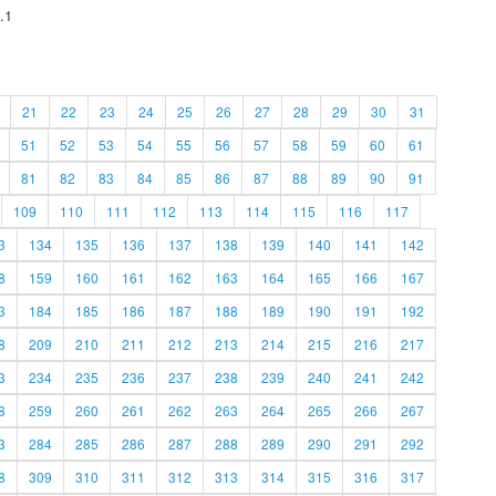
.1
21
22
23
24
25
26
27
28
29
30
31
51
52
53
54
55
56
57
58
59
60
61
81
82
83
84
85
86
87
88
89
90
91
109
110
111
112
113
114
115
116
117
3
134
135
136
137
138
139
140
141
142
8
159
160
161
162
163
164
165
166
167
3
184
185
186
187
188
189
190
191
192
8
209
210
211
212
213
214
215
216
217
3
234
235
236
237
238
239
240
241
242
8
259
260
261
262
263
264
265
266
267
3
284
285
286
287
288
289
290
291
292
8
309
310
311
312
313
314
315
316
317