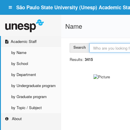
São Paulo State University (Unesp) Academic Staf
Name
Academic Staff
Search
by Name
Results:
3415
by School
by Department
by Undergraduate program
by Graduate program
by Topic / Subject
About