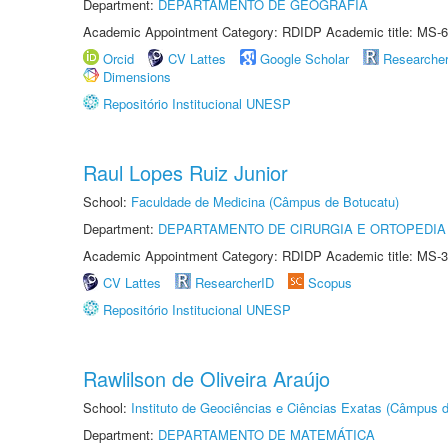
Department:
DEPARTAMENTO DE GEOGRAFIA
Academic Appointment Category: RDIDP Academic title: MS-6
Orcid
CV Lattes
Google Scholar
Researche
Dimensions
Repositório Institucional UNESP
Raul Lopes Ruiz Junior
School:
Faculdade de Medicina (Câmpus de Botucatu)
Department:
DEPARTAMENTO DE CIRURGIA E ORTOPEDIA
Academic Appointment Category: RDIDP Academic title: MS-3
CV Lattes
ResearcherID
Scopus
Repositório Institucional UNESP
Rawlilson de Oliveira Araújo
School:
Instituto de Geociências e Ciências Exatas (Câmpus d
Department:
DEPARTAMENTO DE MATEMÁTICA