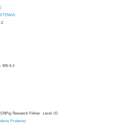
)
ISTEMAS
.2
e: MS-5.3
 (CNPq) Research Fellow - Level 1D
dente Prudente)