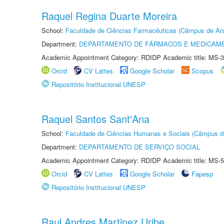
Raquel Regina Duarte Moreira
School:
Faculdade de Ciências Farmacêuticas (Câmpus de Ara
Department:
DEPARTAMENTO DE FÁRMACOS E MEDICAM
Academic Appointment Category: RDIDP Academic title: MS-3
Orcid
CV Lattes
Google Scholar
Scopus
Repositório Institucional UNESP
Raquel Santos Sant'Ana
School:
Faculdade de Ciências Humanas e Sociais (Câmpus d
Department:
DEPARTAMENTO DE SERVIÇO SOCIAL
Academic Appointment Category: RDIDP Academic title: MS-5
Orcid
CV Lattes
Google Scholar
Fapesp
Repositório Institucional UNESP
Raul Andres Martinez Uribe