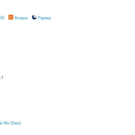
rID
Scopus
Fapesp
.1
e Rio Claro)