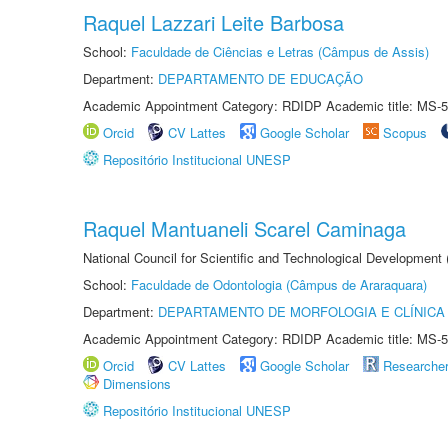
Raquel Lazzari Leite Barbosa
School:
Faculdade de Ciências e Letras (Câmpus de Assis)
Department:
DEPARTAMENTO DE EDUCAÇÃO
Academic Appointment Category: RDIDP Academic title: MS-5
Orcid
CV Lattes
Google Scholar
Scopus
Repositório Institucional UNESP
Raquel Mantuaneli Scarel Caminaga
National Council for Scientific and Technological Development
School:
Faculdade de Odontologia (Câmpus de Araraquara)
Department:
DEPARTAMENTO DE MORFOLOGIA E CLÍNICA 
Academic Appointment Category: RDIDP Academic title: MS-5
Orcid
CV Lattes
Google Scholar
Researche
Dimensions
Repositório Institucional UNESP