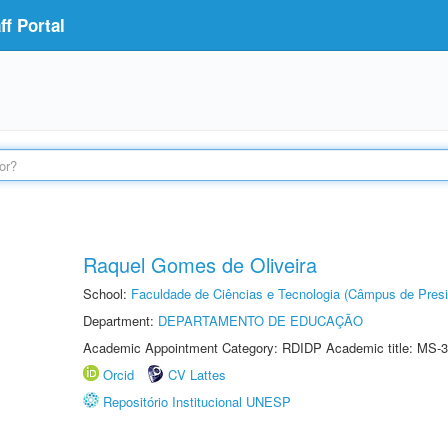
f Portal
Raquel Gomes de Oliveira
School:
Faculdade de Ciências e Tecnologia (Câmpus de Presi
Department:
DEPARTAMENTO DE EDUCAÇÃO
Academic Appointment Category: RDIDP Academic title: MS-3
Orcid
CV Lattes
Repositório Institucional UNESP