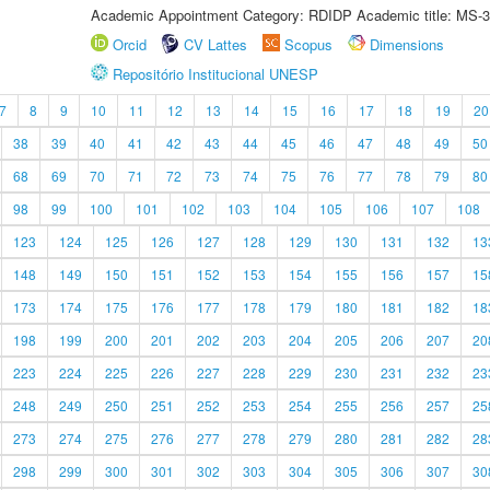
Academic Appointment Category: RDIDP Academic title: MS-3
Orcid
CV Lattes
Scopus
Dimensions
Repositório Institucional UNESP
7
8
9
10
11
12
13
14
15
16
17
18
19
20
38
39
40
41
42
43
44
45
46
47
48
49
50
68
69
70
71
72
73
74
75
76
77
78
79
80
98
99
100
101
102
103
104
105
106
107
108
123
124
125
126
127
128
129
130
131
132
13
148
149
150
151
152
153
154
155
156
157
15
173
174
175
176
177
178
179
180
181
182
18
198
199
200
201
202
203
204
205
206
207
20
223
224
225
226
227
228
229
230
231
232
23
248
249
250
251
252
253
254
255
256
257
25
273
274
275
276
277
278
279
280
281
282
28
298
299
300
301
302
303
304
305
306
307
30