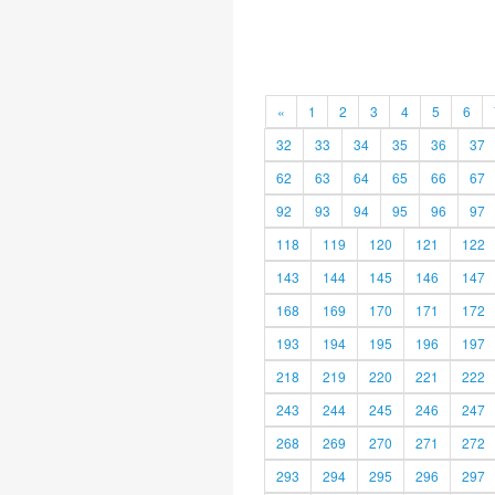
«
1
2
3
4
5
6
32
33
34
35
36
37
62
63
64
65
66
67
92
93
94
95
96
97
118
119
120
121
122
143
144
145
146
147
168
169
170
171
172
193
194
195
196
197
218
219
220
221
222
243
244
245
246
247
268
269
270
271
272
293
294
295
296
297