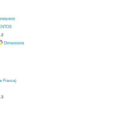
raquara)
ENTOS
.2
Dimensions
e Franca)
.3