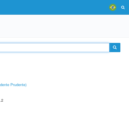
dente Prudente)
.2