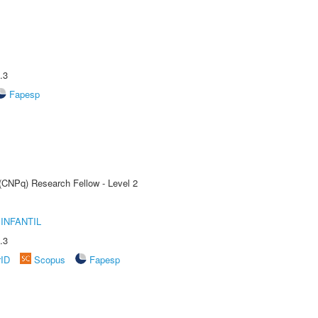
.3
Fapesp
 (CNPq) Research Fellow - Level 2
INFANTIL
.3
rID
Scopus
Fapesp