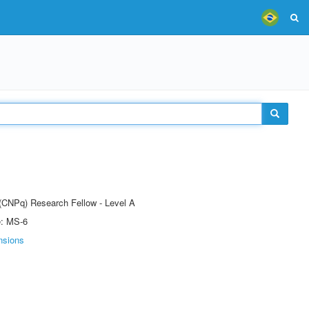
 (CNPq) Research Fellow - Level A
e: MS-6
nsions