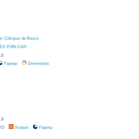
ign (Câmpus de Bauru)
ES PÚBLICAS
.2
Fapesp
Dimensions
.3
rID
Scopus
Fapesp