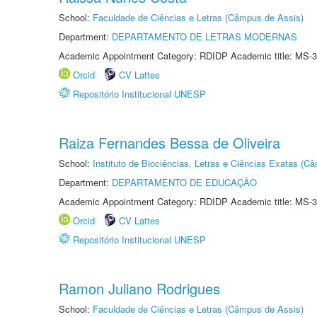
School:
Faculdade de Ciências e Letras (Câmpus de Assis)
Department:
DEPARTAMENTO DE LETRAS MODERNAS
Academic Appointment Category: RDIDP Academic title: MS-3
Orcid
CV Lattes
Repositório Institucional UNESP
Raiza Fernandes Bessa de Oliveira
School:
Instituto de Biociências, Letras e Ciências Exatas (
Department:
DEPARTAMENTO DE EDUCAÇÃO
Academic Appointment Category: RDIDP Academic title: MS-3
Orcid
CV Lattes
Repositório Institucional UNESP
Ramon Juliano Rodrigues
School:
Faculdade de Ciências e Letras (Câmpus de Assis)