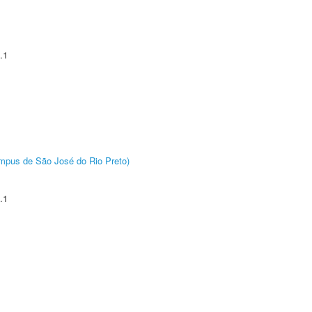
.1
Câmpus de São José do Rio Preto)
.1