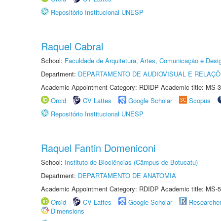
Repositório Institucional UNESP
Raquel Cabral
School:
Faculdade de Arquitetura, Artes, Comunicação e Des
Department:
DEPARTAMENTO DE AUDIOVISUAL E RELAÇÕ
Academic Appointment Category: RDIDP Academic title: MS-3
Orcid
CV Lattes
Google Scholar
Scopus
Repositório Institucional UNESP
Raquel Fantin Domeniconi
School:
Instituto de Biociências (Câmpus de Botucatu)
Department:
DEPARTAMENTO DE ANATOMIA
Academic Appointment Category: RDIDP Academic title: MS-5
Orcid
CV Lattes
Google Scholar
Researche
Dimensions