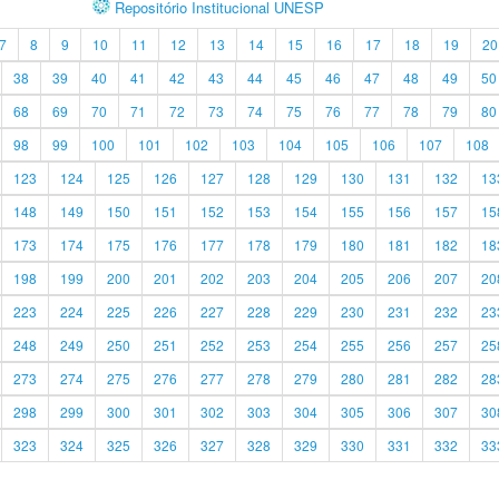
Repositório Institucional UNESP
7
8
9
10
11
12
13
14
15
16
17
18
19
20
38
39
40
41
42
43
44
45
46
47
48
49
50
68
69
70
71
72
73
74
75
76
77
78
79
80
98
99
100
101
102
103
104
105
106
107
108
123
124
125
126
127
128
129
130
131
132
13
148
149
150
151
152
153
154
155
156
157
15
173
174
175
176
177
178
179
180
181
182
18
198
199
200
201
202
203
204
205
206
207
20
223
224
225
226
227
228
229
230
231
232
23
248
249
250
251
252
253
254
255
256
257
25
273
274
275
276
277
278
279
280
281
282
28
298
299
300
301
302
303
304
305
306
307
30
323
324
325
326
327
328
329
330
331
332
33