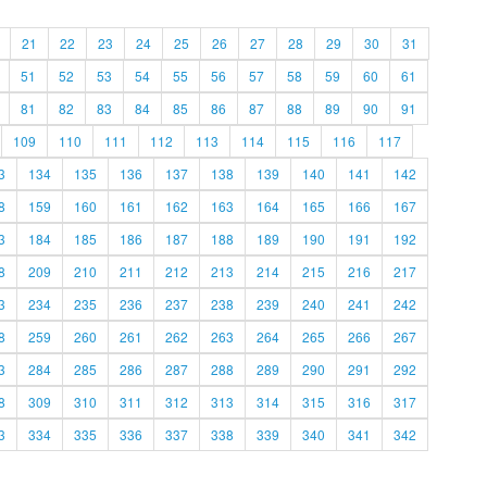
21
22
23
24
25
26
27
28
29
30
31
51
52
53
54
55
56
57
58
59
60
61
81
82
83
84
85
86
87
88
89
90
91
109
110
111
112
113
114
115
116
117
3
134
135
136
137
138
139
140
141
142
8
159
160
161
162
163
164
165
166
167
3
184
185
186
187
188
189
190
191
192
8
209
210
211
212
213
214
215
216
217
3
234
235
236
237
238
239
240
241
242
8
259
260
261
262
263
264
265
266
267
3
284
285
286
287
288
289
290
291
292
8
309
310
311
312
313
314
315
316
317
3
334
335
336
337
338
339
340
341
342