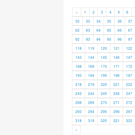
«
1
2
3
4
5
6
32
33
34
35
36
37
62
63
64
65
66
67
92
93
94
95
96
97
118
119
120
121
122
143
144
145
146
147
168
169
170
171
172
193
194
195
196
197
218
219
220
221
222
243
244
245
246
247
268
269
270
271
272
293
294
295
296
297
318
319
320
321
322
»