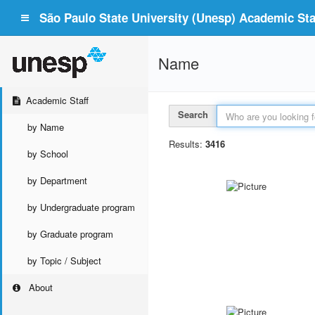
São Paulo State University (Unesp) Academic Staf
Name
Academic Staff
Search
by Name
Results:
3416
by School
by Department
by Undergraduate program
by Graduate program
by Topic / Subject
About