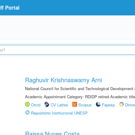
f Portal
Raghuvir Krishnaswamy Arni
National Council for Scientific and Technological Development
Academic Appointment Category: RDIDP retired Academic titl
Orcid
CV Lattes
Scopus
Fapesp
Dime
Repositório Institucional UNESP
Raissa Nunes Costa