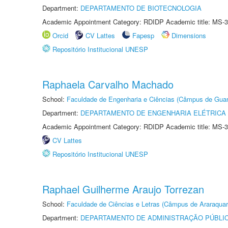
Department:
DEPARTAMENTO DE BIOTECNOLOGIA
Academic Appointment Category: RDIDP Academic title: MS-3
Orcid
CV Lattes
Fapesp
Dimensions
Repositório Institucional UNESP
Raphaela Carvalho Machado
School:
Faculdade de Engenharia e Ciências (Câmpus de Guar
Department:
DEPARTAMENTO DE ENGENHARIA ELÉTRICA
Academic Appointment Category: RDIDP Academic title: MS-3
CV Lattes
Repositório Institucional UNESP
Raphael Guilherme Araujo Torrezan
School:
Faculdade de Ciências e Letras (Câmpus de Araraquar
Department:
DEPARTAMENTO DE ADMINISTRAÇÃO PÚBLI