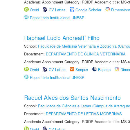
Academic Appointment Category: RDIDP Academic title: MS-3
Orcid
CV Lattes
Google Scholar
Dimension
Repositório Institucional UNESP
Raphael Lucio Andreatti Filho
School:
Faculdade de Medicina Veterinária e Zootecnia (Câmp
Department:
DEPARTAMENTO DE CLÍNICA VETERINÁRIA
Academic Appointment Category: RDIDP Academic title: MS-6
Orcid
CV Lattes
Scopus
Fapesp
Dime
Repositório Institucional UNESP
Raquel Alves dos Santos Nascimento
School:
Faculdade de Ciências e Letras (Câmpus de Araraquar
Department:
DEPARTAMENTO DE LETRAS MODERNAS
Academic Appointment Category: RDIDP Academic title: MS-3
Orcid
CV Lattes