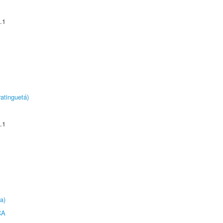
.1
atinguetá)
.1
a)
CA