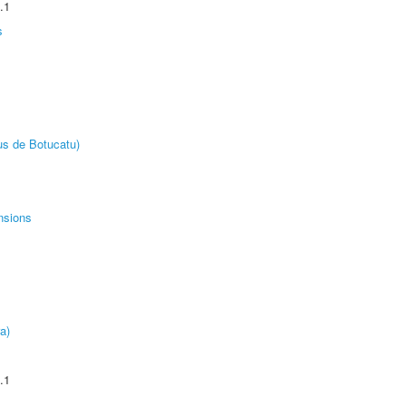
.1
s
us de Botucatu)
nsions
a)
.1