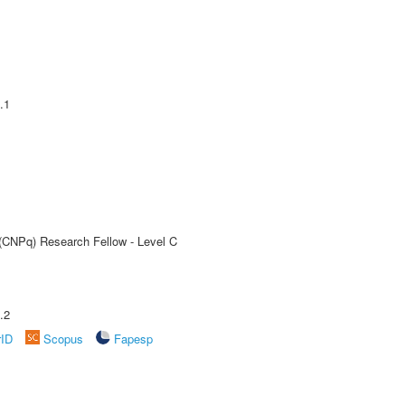
.1
 (CNPq) Research Fellow - Level C
.2
rID
Scopus
Fapesp