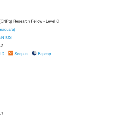
 (CNPq) Research Fellow - Level C
raquara)
ENTOS
.2
rID
Scopus
Fapesp
.1