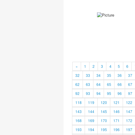
«
1
2
3
4
5
6
32
33
34
35
36
37
62
63
64
65
66
67
92
93
94
95
96
97
118
119
120
121
122
143
144
145
146
147
168
169
170
171
172
193
194
195
196
197