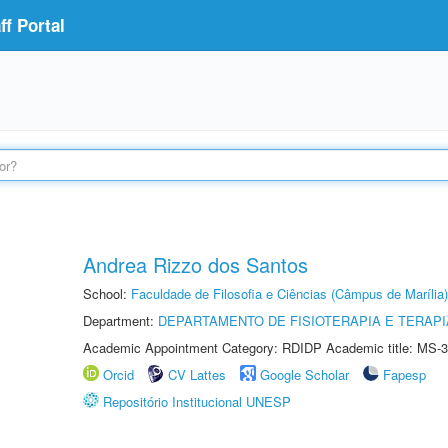
f Portal
Andrea Rizzo dos Santos
School:
Faculdade de Filosofia e Ciências (Câmpus de Marília)
Department:
DEPARTAMENTO DE FISIOTERAPIA E TERAP
Academic Appointment Category: RDIDP Academic title: MS-3
Orcid
CV Lattes
Google Scholar
Fapesp
Repositório Institucional UNESP