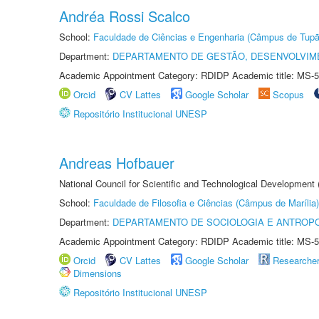
Andréa Rossi Scalco
School:
Faculdade de Ciências e Engenharia (Câmpus de Tupã
Department:
DEPARTAMENTO DE GESTÃO, DESENVOLVIM
Academic Appointment Category: RDIDP Academic title: MS-5
Orcid
CV Lattes
Google Scholar
Scopus
Repositório Institucional UNESP
Andreas Hofbauer
National Council for Scientific and Technological Development
School:
Faculdade de Filosofia e Ciências (Câmpus de Marília)
Department:
DEPARTAMENTO DE SOCIOLOGIA E ANTROP
Academic Appointment Category: RDIDP Academic title: MS-5
Orcid
CV Lattes
Google Scholar
Researche
Dimensions
Repositório Institucional UNESP