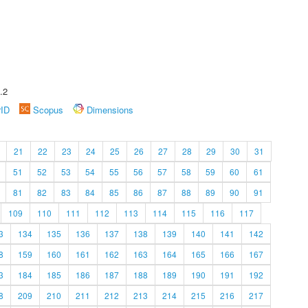
.2
rID
Scopus
Dimensions
21
22
23
24
25
26
27
28
29
30
31
51
52
53
54
55
56
57
58
59
60
61
81
82
83
84
85
86
87
88
89
90
91
109
110
111
112
113
114
115
116
117
3
134
135
136
137
138
139
140
141
142
8
159
160
161
162
163
164
165
166
167
3
184
185
186
187
188
189
190
191
192
8
209
210
211
212
213
214
215
216
217