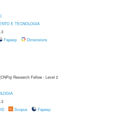
)
ENTO E TECNOLOGIA
.3
Fapesp
Dimensions
 (CNPq) Research Fellow - Level 2
OLOGIA
.3
rID
Scopus
Fapesp