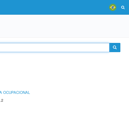
IA OCUPACIONAL
.2