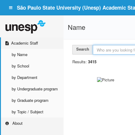
São Paulo State University (Unesp) Academic Staf
Name
Academic Staff
Search
by Name
Results:
3415
by School
by Department
by Undergraduate program
by Graduate program
by Topic / Subject
About