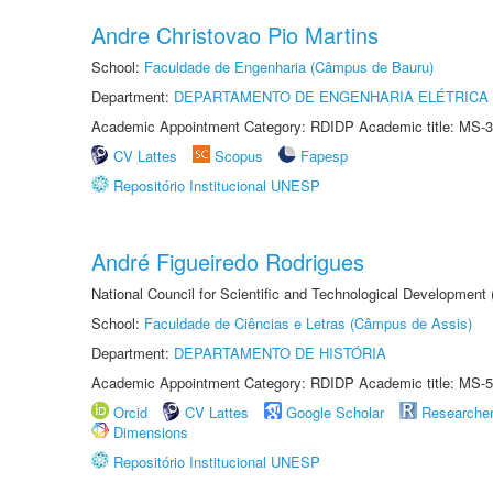
Andre Christovao Pio Martins
School:
Faculdade de Engenharia (Câmpus de Bauru)
Department:
DEPARTAMENTO DE ENGENHARIA ELÉTRICA
Academic Appointment Category: RDIDP Academic title: MS-3
CV Lattes
Scopus
Fapesp
Repositório Institucional UNESP
André Figueiredo Rodrigues
National Council for Scientific and Technological Development
School:
Faculdade de Ciências e Letras (Câmpus de Assis)
Department:
DEPARTAMENTO DE HISTÓRIA
Academic Appointment Category: RDIDP Academic title: MS-5
Orcid
CV Lattes
Google Scholar
Researche
Dimensions
Repositório Institucional UNESP