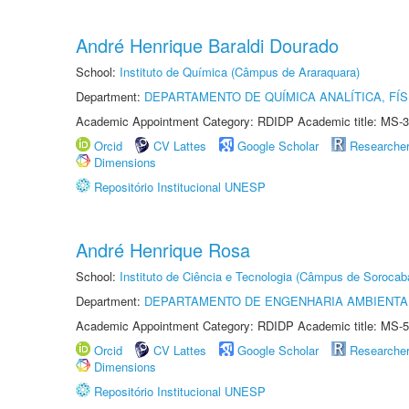
André Henrique Baraldi Dourado
School:
Instituto de Química (Câmpus de Araraquara)
Department:
DEPARTAMENTO DE QUÍMICA ANALÍTICA, FÍS
Academic Appointment Category: RDIDP Academic title: MS-3
Orcid
CV Lattes
Google Scholar
Researche
Dimensions
Repositório Institucional UNESP
André Henrique Rosa
School:
Instituto de Ciência e Tecnologia (Câmpus de Sorocab
Department:
DEPARTAMENTO DE ENGENHARIA AMBIENTA
Academic Appointment Category: RDIDP Academic title: MS-5
Orcid
CV Lattes
Google Scholar
Researche
Dimensions
Repositório Institucional UNESP