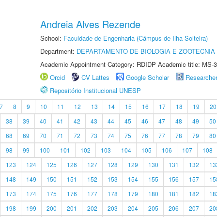
Andreia Alves Rezende
School:
Faculdade de Engenharia (Câmpus de Ilha Solteira)
Department:
DEPARTAMENTO DE BIOLOGIA E ZOOTECNIA
Academic Appointment Category: RDIDP Academic title: MS-3
Orcid
CV Lattes
Google Scholar
Researche
Repositório Institucional UNESP
7
8
9
10
11
12
13
14
15
16
17
18
19
20
38
39
40
41
42
43
44
45
46
47
48
49
50
68
69
70
71
72
73
74
75
76
77
78
79
80
98
99
100
101
102
103
104
105
106
107
108
123
124
125
126
127
128
129
130
131
132
13
148
149
150
151
152
153
154
155
156
157
15
173
174
175
176
177
178
179
180
181
182
18
198
199
200
201
202
203
204
205
206
207
20