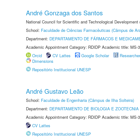
André Gonzaga dos Santos
National Council for Scientific and Technological Development
School:
Faculdade de Ciências Farmacêuticas (Câmpus de Ara
Department:
DEPARTAMENTO DE FÁRMACOS E MEDICAM
Academic Appointment Category: RDIDP Academic title: MS-3
Orcid
CV Lattes
Google Scholar
Researche
Dimensions
Repositório Institucional UNESP
André Gustavo Leão
School:
Faculdade de Engenharia (Câmpus de Ilha Solteira)
Department:
DEPARTAMENTO DE BIOLOGIA E ZOOTECNIA
Academic Appointment Category: RDIDP Academic title: MS-3
CV Lattes
Repositório Institucional UNESP