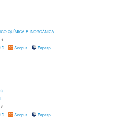
ICO-QUÍMICA E INORGÂNICA
.1
rID
Scopus
Fapesp
a)
L
.3
rID
Scopus
Fapesp