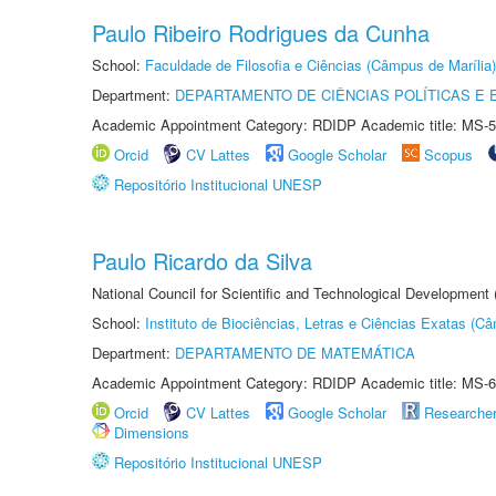
Paulo Ribeiro Rodrigues da Cunha
School:
Faculdade de Filosofia e Ciências (Câmpus de Marília)
Department:
DEPARTAMENTO DE CIÊNCIAS POLÍTICAS E
Academic Appointment Category: RDIDP Academic title: MS-5
Orcid
CV Lattes
Google Scholar
Scopus
Repositório Institucional UNESP
Paulo Ricardo da Silva
National Council for Scientific and Technological Development
School:
Instituto de Biociências, Letras e Ciências Exatas (
Department:
DEPARTAMENTO DE MATEMÁTICA
Academic Appointment Category: RDIDP Academic title: MS-6
Orcid
CV Lattes
Google Scholar
Researche
Dimensions
Repositório Institucional UNESP