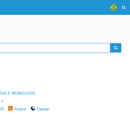
GIA E IMUNOLOGIA
.1
rID
Scopus
Fapesp