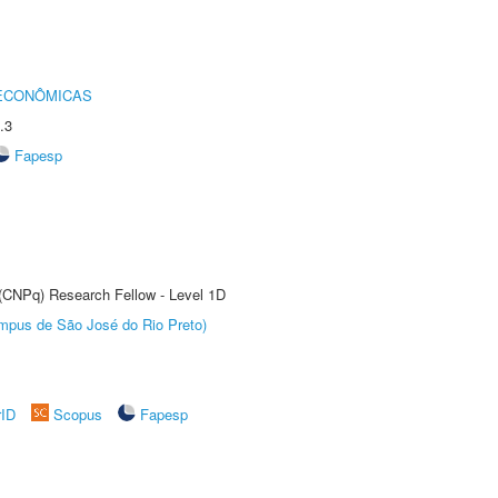
 ECONÔMICAS
.3
Fapesp
 (CNPq) Research Fellow - Level 1D
Câmpus de São José do Rio Preto)
rID
Scopus
Fapesp