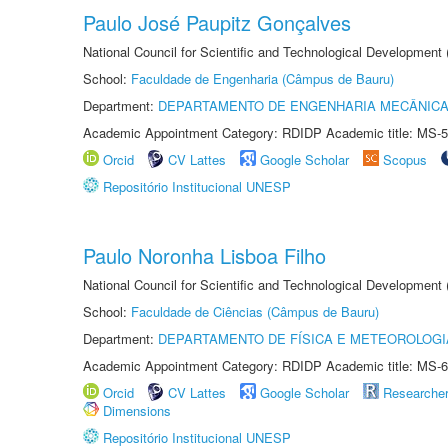
Paulo José Paupitz Gonçalves
National Council for Scientific and Technological Development
School:
Faculdade de Engenharia (Câmpus de Bauru)
Department:
DEPARTAMENTO DE ENGENHARIA MECÂNIC
Academic Appointment Category: RDIDP Academic title: MS-5
Orcid
CV Lattes
Google Scholar
Scopus
Repositório Institucional UNESP
Paulo Noronha Lisboa Filho
National Council for Scientific and Technological Development
School:
Faculdade de Ciências (Câmpus de Bauru)
Department:
DEPARTAMENTO DE FÍSICA E METEOROLOGI
Academic Appointment Category: RDIDP Academic title: MS-6
Orcid
CV Lattes
Google Scholar
Researche
Dimensions
Repositório Institucional UNESP