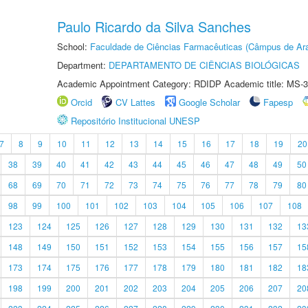
Paulo Ricardo da Silva Sanches
School:
Faculdade de Ciências Farmacêuticas (Câmpus de Ara
Department:
DEPARTAMENTO DE CIÊNCIAS BIOLÓGICAS
Academic Appointment Category: RDIDP Academic title: MS-3
Orcid
CV Lattes
Google Scholar
Fapesp
Repositório Institucional UNESP
7
8
9
10
11
12
13
14
15
16
17
18
19
20
38
39
40
41
42
43
44
45
46
47
48
49
50
68
69
70
71
72
73
74
75
76
77
78
79
80
98
99
100
101
102
103
104
105
106
107
108
123
124
125
126
127
128
129
130
131
132
13
148
149
150
151
152
153
154
155
156
157
15
173
174
175
176
177
178
179
180
181
182
18
198
199
200
201
202
203
204
205
206
207
20