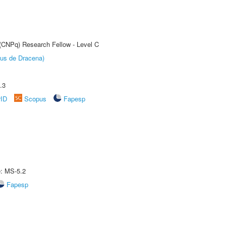
 (CNPq) Research Fellow - Level C
pus de Dracena)
.3
rID
Scopus
Fapesp
e: MS-5.2
Fapesp