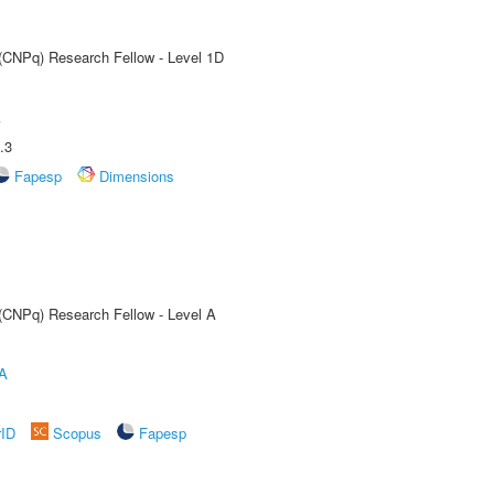
 (CNPq) Research Fellow - Level 1D
A
.3
Fapesp
Dimensions
 (CNPq) Research Fellow - Level A
A
rID
Scopus
Fapesp