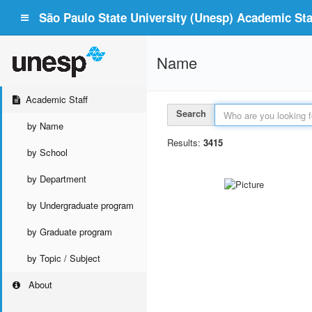
São Paulo State University (Unesp) Academic Staf
Name
Academic Staff
Search
by Name
Results:
3415
by School
by Department
by Undergraduate program
by Graduate program
by Topic / Subject
About