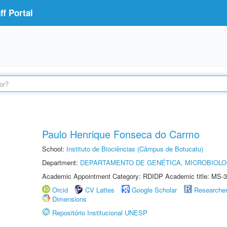
f Portal
Paulo Henrique Fonseca do Carmo
School:
Instituto de Biociências (Câmpus de Botucatu)
Department:
DEPARTAMENTO DE GENÉTICA, MICROBIOLO
Academic Appointment Category: RDIDP Academic title: MS-3
Orcid
CV Lattes
Google Scholar
Researche
Dimensions
Repositório Institucional UNESP