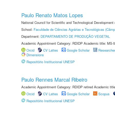
Paulo Renato Matos Lopes
National Council for Scientific and Technological Development
School:
Faculdade de Ciências Agrárias e Tecnológicas (Câm
Department:
DEPARTAMENTO DE PRODUÇÃO VEGETAL
Academic Appointment Category: RDIDP Academic title: MS-5
Orcid
CV Lattes
Google Scholar
Researche
Dimensions
Repositório Institucional UNESP
Paulo Rennes Marcal Ribeiro
Academic Appointment Category: RDIDP retired Academic titl
Orcid
CV Lattes
Google Scholar
Scopus
Repositório Institucional UNESP