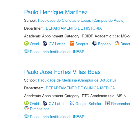
Paulo Henrique Martinez
School:
Faculdade de Ciências e Letras (Câmpus de Assis)
Department:
DEPARTAMENTO DE HISTÓRIA
Academic Appointment Category: RDIDP Academic title: MS-5
Orcid
CV Lattes
Scopus
Fapesp
Dime
Repositório Institucional UNESP
Paulo José Fortes Villas Boas
School:
Faculdade de Medicina (Câmpus de Botucatu)
Department:
DEPARTAMENTO DE CLÍNICA MÉDICA
Academic Appointment Category: RTC Academic title: MS-6
Orcid
CV Lattes
Google Scholar
Researche
Dimensions
Repositório Institucional UNESP