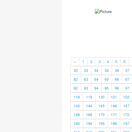
«
1
2
3
4
5
6
32
33
34
35
36
37
62
63
64
65
66
67
92
93
94
95
96
97
118
119
120
121
122
143
144
145
146
147
168
169
170
171
172
193
194
195
196
197