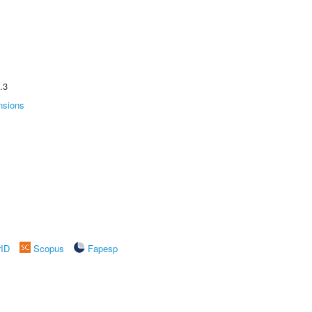
.3
nsions
rID
Scopus
Fapesp