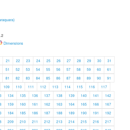
raquara)
.2
Dimensions
21
22
23
24
25
26
27
28
29
30
31
51
52
53
54
55
56
57
58
59
60
61
81
82
83
84
85
86
87
88
89
90
91
109
110
111
112
113
114
115
116
117
3
134
135
136
137
138
139
140
141
142
8
159
160
161
162
163
164
165
166
167
3
184
185
186
187
188
189
190
191
192
8
209
210
211
212
213
214
215
216
217