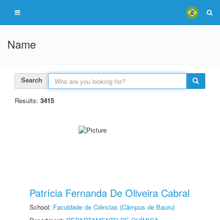
Name
Search
Results:
3415
Patrícia Fernanda De Oliveira Cabral
School:
Faculdade de Ciências (Câmpus de Bauru)