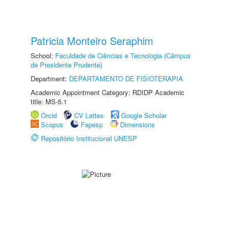
Patricia Monteiro Seraphim
School:
Faculdade de Ciências e Tecnologia (Câmpus
de Presidente Prudente)
Department:
DEPARTAMENTO DE FISIOTERAPIA
Academic Appointment Category: RDIDP Academic
title: MS-5.1
Orcid
CV Lattes
Google Scholar
Scopus
Fapesp
Dimensions
Repositório Institucional UNESP