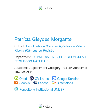
Patrícia Gleydes Morgante
School:
Faculdade de Ciências Agrárias do Vale do
Ribeira (Câmpus de Registro)
Department:
DEPARTAMENTO DE AGRONOMIA E
RECURSOS NATURAIS
Academic Appointment Category: RDIDP Academic
title: MS-3.2
Orcid
CV Lattes
Google Scholar
Scopus
Fapesp
Dimensions
Repositório Institucional UNESP