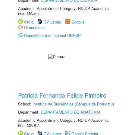
Department:
DEPARTAMENTO DE QUÍMICA
Academic Appointment Category: RDIDP Academic
title: MS-3.2
Orcid
CV Lattes
Scopus
Dimensions
Repositório Institucional UNESP
Patricia Fernanda Felipe Pinheiro
School:
Instituto de Biociências (Câmpus de Botucatu)
Department:
DEPARTAMENTO DE ANATOMIA
Academic Appointment Category: RDIDP Academic
title: MS-5.3
Orcid
CV Lattes
Google Scholar