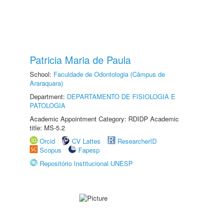
Patricia Maria de Paula
School:
Faculdade de Odontologia (Câmpus de
Araraquara)
Department:
DEPARTAMENTO DE FISIOLOGIA E
PATOLOGIA
Academic Appointment Category: RDIDP Academic
title: MS-5.2
Orcid
CV Lattes
ResearcherID
Scopus
Fapesp
Repositório Institucional UNESP