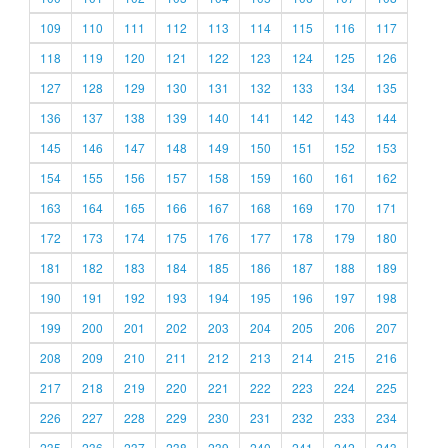
109
110
111
112
113
114
115
116
117
118
119
120
121
122
123
124
125
126
127
128
129
130
131
132
133
134
135
136
137
138
139
140
141
142
143
144
145
146
147
148
149
150
151
152
153
154
155
156
157
158
159
160
161
162
163
164
165
166
167
168
169
170
171
172
173
174
175
176
177
178
179
180
181
182
183
184
185
186
187
188
189
190
191
192
193
194
195
196
197
198
199
200
201
202
203
204
205
206
207
208
209
210
211
212
213
214
215
216
217
218
219
220
221
222
223
224
225
226
227
228
229
230
231
232
233
234
235
236
237
238
239
240
241
242
243