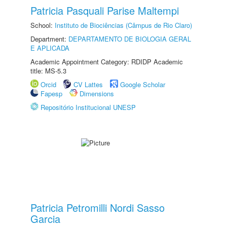
Patricia Pasquali Parise Maltempi
School:
Instituto de Biociências (Câmpus de Rio Claro)
Department:
DEPARTAMENTO DE BIOLOGIA GERAL
E APLICADA
Academic Appointment Category: RDIDP Academic
title: MS-5.3
Orcid
CV Lattes
Google Scholar
Fapesp
Dimensions
Repositório Institucional UNESP
Patricia Petromilli Nordi Sasso
Garcia