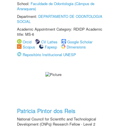
School:
Faculdade de Odontologia (Câmpus de
Araraquara)
Department:
DEPARTAMENTO DE ODONTOLOGIA
SOCIAL
Academic Appointment Category: RDIDP Academic
title: MS-6
Orcid
CV Lattes
Google Scholar
Scopus
Fapesp
Dimensions
Repositório Institucional UNESP
Patricia Pintor dos Reis
National Council for Scientific and Technological
Development (CNPq) Research Fellow - Level 2