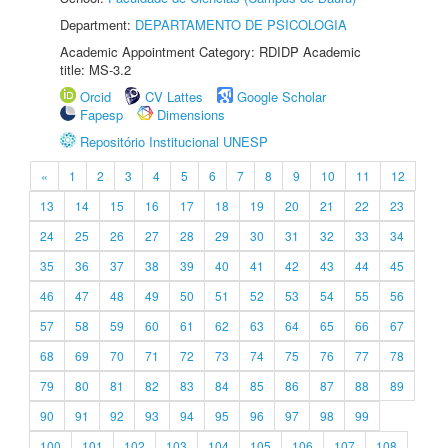
Department:
DEPARTAMENTO DE PSICOLOGIA
Academic Appointment Category: RDIDP Academic
title: MS-3.2
Orcid
CV Lattes
Google Scholar
Fapesp
Dimensions
Repositório Institucional UNESP
«
1
2
3
4
5
6
7
8
9
10
11
12
13
14
15
16
17
18
19
20
21
22
23
24
25
26
27
28
29
30
31
32
33
34
35
36
37
38
39
40
41
42
43
44
45
46
47
48
49
50
51
52
53
54
55
56
57
58
59
60
61
62
63
64
65
66
67
68
69
70
71
72
73
74
75
76
77
78
79
80
81
82
83
84
85
86
87
88
89
90
91
92
93
94
95
96
97
98
99
100
101
102
103
104
105
106
107
108