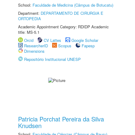
School:
Faculdade de Medicina (Câmpus de Botucatu)
Department:
DEPARTAMENTO DE CIRURGIA E
ORTOPEDIA
Academic Appointment Category: RDIDP Academic
title: MS-5.1
Orcid
CV Lattes
Google Scholar
ResearcherID
Scopus
Fapesp
Dimensions
Repositório Institucional UNESP
Patricia Porchat Pereira da Silva
Knudsen
School:
Faculdade de Ciências (Câmpus de Bauru)