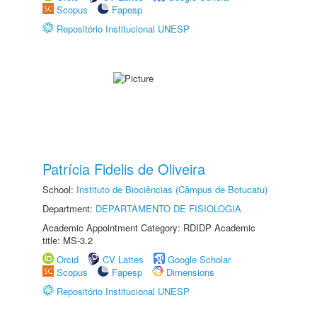
Scopus
Fapesp
Repositório Institucional UNESP
Patrícia Fidelis de Oliveira
School:
Instituto de Biociências (Câmpus de Botucatu)
Department:
DEPARTAMENTO DE FISIOLOGIA
Academic Appointment Category: RDIDP Academic
title: MS-3.2
Orcid
CV Lattes
Google Scholar
Scopus
Fapesp
Dimensions
Repositório Institucional UNESP