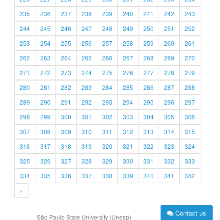
235
236
237
238
239
240
241
242
243
244
245
246
247
248
249
250
251
252
253
254
255
256
257
258
259
260
261
262
263
264
265
266
267
268
269
270
271
272
273
274
275
276
277
278
279
280
281
282
283
284
285
286
287
288
289
290
291
292
293
294
295
296
297
298
299
300
301
302
303
304
305
306
307
308
309
310
311
312
313
314
315
316
317
318
319
320
321
322
323
324
325
326
327
328
329
330
331
332
333
334
335
336
337
338
339
340
341
342
»
Contact us
São Paulo State University (Unesp)