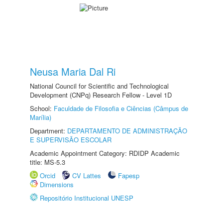
Neusa Maria Dal Ri
National Council for Scientific and Technological
Development (CNPq) Research Fellow - Level 1D
School:
Faculdade de Filosofia e Ciências (Câmpus de
Marília)
Department:
DEPARTAMENTO DE ADMINISTRAÇÃO
E SUPERVISÃO ESCOLAR
Academic Appointment Category: RDIDP Academic
title: MS-5.3
Orcid
CV Lattes
Fapesp
Dimensions
Repositório Institucional UNESP