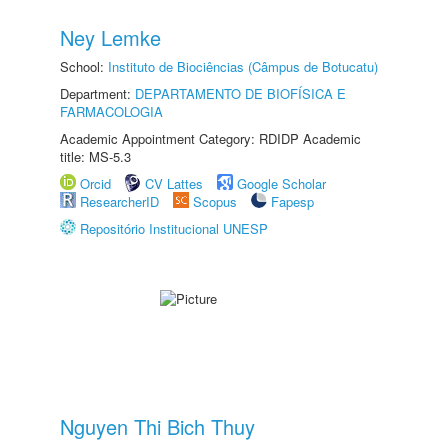
Ney Lemke
School:
Instituto de Biociências (Câmpus de Botucatu)
Department:
DEPARTAMENTO DE BIOFÍSICA E
FARMACOLOGIA
Academic Appointment Category: RDIDP Academic
title: MS-5.3
Orcid
CV Lattes
Google Scholar
ResearcherID
Scopus
Fapesp
Repositório Institucional UNESP
Nguyen Thi Bich Thuy