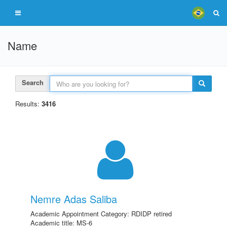
Name
Search
Results:
3416
Nemre Adas Saliba
Academic Appointment Category: RDIDP retired
Academic title: MS-6