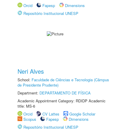
Orcid
Fapesp
Dimensions
Repositório Institucional UNESP
Neri Alves
School:
Faculdade de Ciências e Tecnologia (Câmpus
de Presidente Prudente)
Department:
DEPARTAMENTO DE FÍSICA
Academic Appointment Category: RDIDP Academic
title: MS-6
Orcid
CV Lattes
Google Scholar
Scopus
Fapesp
Dimensions
Repositório Institucional UNESP