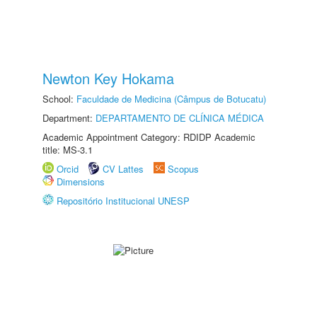
Newton Key Hokama
School:
Faculdade de Medicina (Câmpus de Botucatu)
Department:
DEPARTAMENTO DE CLÍNICA MÉDICA
Academic Appointment Category: RDIDP Academic
title: MS-3.1
Orcid
CV Lattes
Scopus
Dimensions
Repositório Institucional UNESP