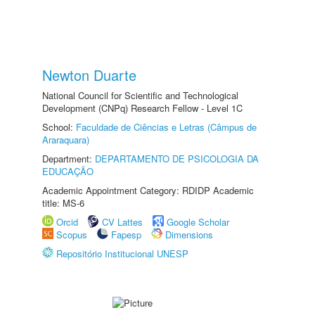
Newton Duarte
National Council for Scientific and Technological
Development (CNPq) Research Fellow - Level 1C
School:
Faculdade de Ciências e Letras (Câmpus de
Araraquara)
Department:
DEPARTAMENTO DE PSICOLOGIA DA
EDUCAÇÃO
Academic Appointment Category: RDIDP Academic
title: MS-6
Orcid
CV Lattes
Google Scholar
Scopus
Fapesp
Dimensions
Repositório Institucional UNESP