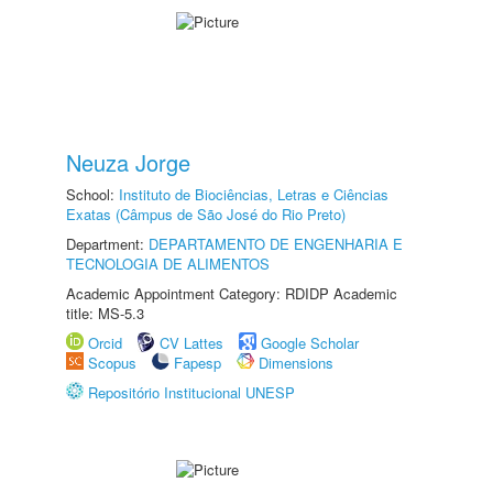
Neuza Jorge
School:
Instituto de Biociências, Letras e Ciências
Exatas (Câmpus de São José do Rio Preto)
Department:
DEPARTAMENTO DE ENGENHARIA E
TECNOLOGIA DE ALIMENTOS
Academic Appointment Category: RDIDP Academic
title: MS-5.3
Orcid
CV Lattes
Google Scholar
Scopus
Fapesp
Dimensions
Repositório Institucional UNESP