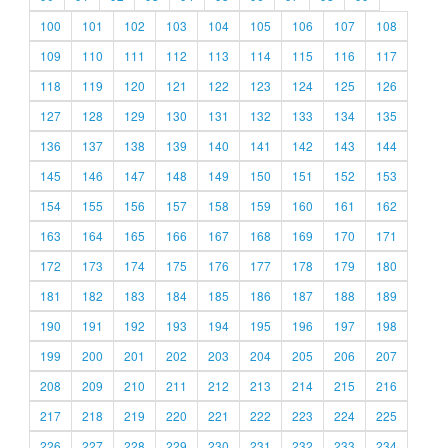
100
101
102
103
104
105
106
107
108
109
110
111
112
113
114
115
116
117
118
119
120
121
122
123
124
125
126
127
128
129
130
131
132
133
134
135
136
137
138
139
140
141
142
143
144
145
146
147
148
149
150
151
152
153
154
155
156
157
158
159
160
161
162
163
164
165
166
167
168
169
170
171
172
173
174
175
176
177
178
179
180
181
182
183
184
185
186
187
188
189
190
191
192
193
194
195
196
197
198
199
200
201
202
203
204
205
206
207
208
209
210
211
212
213
214
215
216
217
218
219
220
221
222
223
224
225
226
227
228
229
230
231
232
233
234