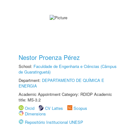
Nestor Proenza Pérez
School:
Faculdade de Engenharia e Ciências (Câmpus
de Guaratinguetá)
Department:
DEPARTAMENTO DE QUÍMICA E
ENERGIA
Academic Appointment Category: RDIDP Academic
title: MS-3.2
Orcid
CV Lattes
Scopus
Dimensions
Repositório Institucional UNESP