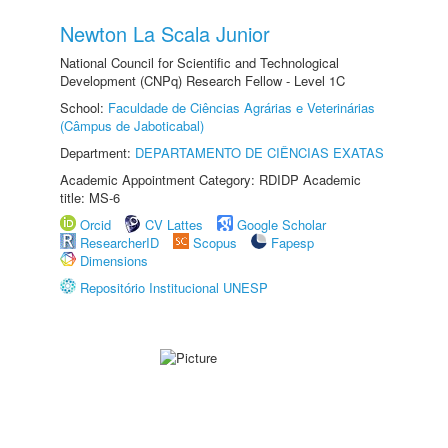
Newton La Scala Junior
National Council for Scientific and Technological
Development (CNPq) Research Fellow - Level 1C
School:
Faculdade de Ciências Agrárias e Veterinárias
(Câmpus de Jaboticabal)
Department:
DEPARTAMENTO DE CIÊNCIAS EXATAS
Academic Appointment Category: RDIDP Academic
title: MS-6
Orcid
CV Lattes
Google Scholar
ResearcherID
Scopus
Fapesp
Dimensions
Repositório Institucional UNESP