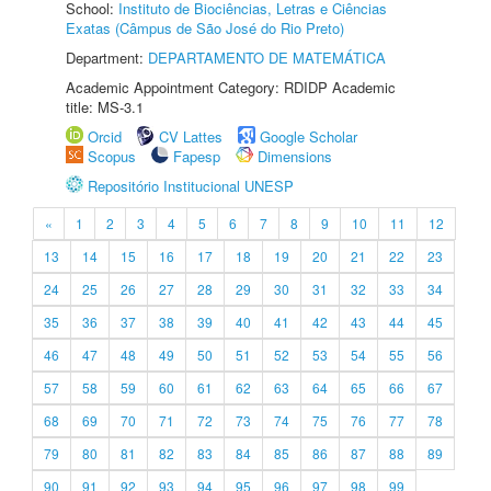
School:
Instituto de Biociências, Letras e Ciências
Exatas (Câmpus de São José do Rio Preto)
Department:
DEPARTAMENTO DE MATEMÁTICA
Academic Appointment Category: RDIDP Academic
title: MS-3.1
Orcid
CV Lattes
Google Scholar
Scopus
Fapesp
Dimensions
Repositório Institucional UNESP
«
1
2
3
4
5
6
7
8
9
10
11
12
13
14
15
16
17
18
19
20
21
22
23
24
25
26
27
28
29
30
31
32
33
34
35
36
37
38
39
40
41
42
43
44
45
46
47
48
49
50
51
52
53
54
55
56
57
58
59
60
61
62
63
64
65
66
67
68
69
70
71
72
73
74
75
76
77
78
79
80
81
82
83
84
85
86
87
88
89
90
91
92
93
94
95
96
97
98
99