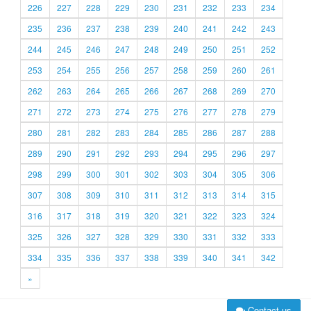
226
227
228
229
230
231
232
233
234
235
236
237
238
239
240
241
242
243
244
245
246
247
248
249
250
251
252
253
254
255
256
257
258
259
260
261
262
263
264
265
266
267
268
269
270
271
272
273
274
275
276
277
278
279
280
281
282
283
284
285
286
287
288
289
290
291
292
293
294
295
296
297
298
299
300
301
302
303
304
305
306
307
308
309
310
311
312
313
314
315
316
317
318
319
320
321
322
323
324
325
326
327
328
329
330
331
332
333
334
335
336
337
338
339
340
341
342
»
Contact us