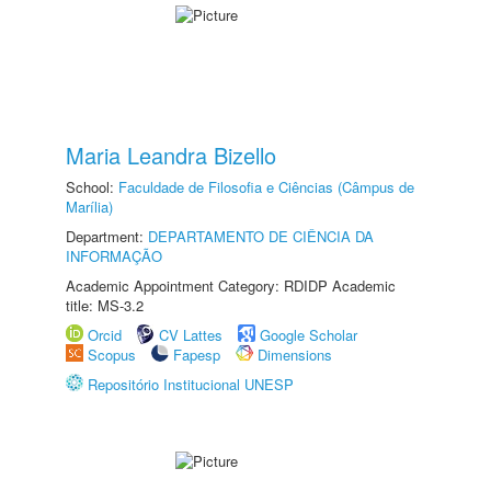
Maria Leandra Bizello
School:
Faculdade de Filosofia e Ciências (Câmpus de
Marília)
Department:
DEPARTAMENTO DE CIÊNCIA DA
INFORMAÇÃO
Academic Appointment Category: RDIDP Academic
title: MS-3.2
Orcid
CV Lattes
Google Scholar
Scopus
Fapesp
Dimensions
Repositório Institucional UNESP