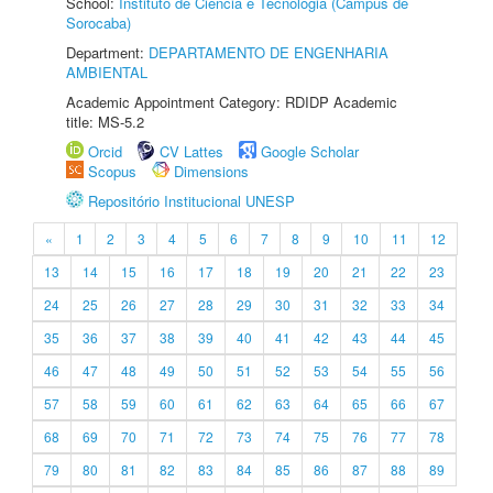
School:
Instituto de Ciência e Tecnologia (Câmpus de
Sorocaba)
Department:
DEPARTAMENTO DE ENGENHARIA
AMBIENTAL
Academic Appointment Category: RDIDP Academic
title: MS-5.2
Orcid
CV Lattes
Google Scholar
Scopus
Dimensions
Repositório Institucional UNESP
«
1
2
3
4
5
6
7
8
9
10
11
12
13
14
15
16
17
18
19
20
21
22
23
24
25
26
27
28
29
30
31
32
33
34
35
36
37
38
39
40
41
42
43
44
45
46
47
48
49
50
51
52
53
54
55
56
57
58
59
60
61
62
63
64
65
66
67
68
69
70
71
72
73
74
75
76
77
78
79
80
81
82
83
84
85
86
87
88
89