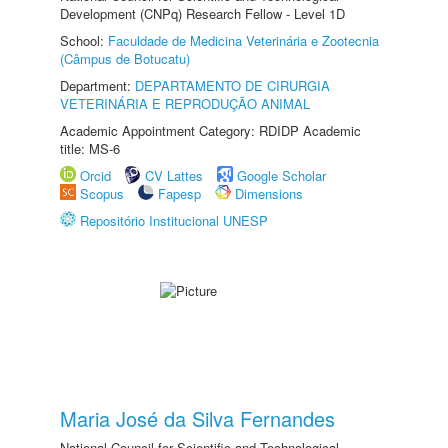
Development (CNPq) Research Fellow - Level 1D
School:
Faculdade de Medicina Veterinária e Zootecnia
(Câmpus de Botucatu)
Department:
DEPARTAMENTO DE CIRURGIA
VETERINÁRIA E REPRODUÇÃO ANIMAL
Academic Appointment Category: RDIDP Academic
title: MS-6
Orcid
CV Lattes
Google Scholar
Scopus
Fapesp
Dimensions
Repositório Institucional UNESP
Maria José da Silva Fernandes
National Council for Scientific and Technological