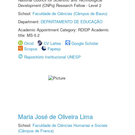
Development (CNPq) Research Fellow - Level 2
School:
Faculdade de Ciências (Câmpus de Bauru)
Department:
DEPARTAMENTO DE EDUCAÇÃO
Academic Appointment Category: RDIDP Academic
title: MS-5.2
Orcid
CV Lattes
Google Scholar
Scopus
Fapesp
Repositório Institucional UNESP
Maria José de Oliveira Lima
School:
Faculdade de Ciências Humanas e Sociais
(Câmpus de Franca)