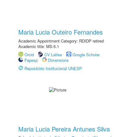
Maria Lucia Outeiro Fernandes
Academic Appointment Category: RDIDP retired
Academic title: MS-5.1
Orcid
CV Lattes
Google Scholar
Fapesp
Dimensions
Repositório Institucional UNESP
Maria Lucia Pereira Antunes Silva