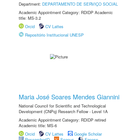
Department:
DEPARTAMENTO DE SERVIÇO SOCIAL
Academic Appointment Category: RDIDP Academic
title: MS-3.2
Orcid
CV Lattes
Repositório Institucional UNESP
Maria José Soares Mendes Giannini
National Council for Scientific and Technological
Development (CNPq) Research Fellow - Level 1A
Academic Appointment Category: RDIDP retired
Academic title: MS-6
Orcid
CV Lattes
Google Scholar
ResearcherID
Scopus
Fapesp