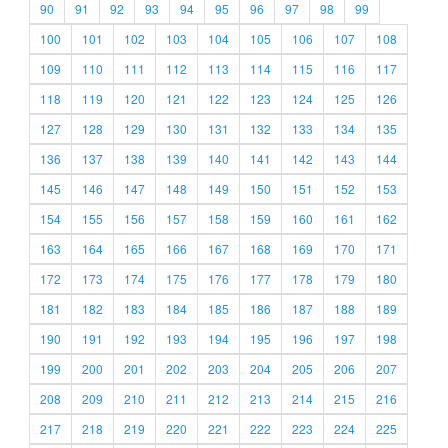
90
91
92
93
94
95
96
97
98
99
100
101
102
103
104
105
106
107
108
109
110
111
112
113
114
115
116
117
118
119
120
121
122
123
124
125
126
127
128
129
130
131
132
133
134
135
136
137
138
139
140
141
142
143
144
145
146
147
148
149
150
151
152
153
154
155
156
157
158
159
160
161
162
163
164
165
166
167
168
169
170
171
172
173
174
175
176
177
178
179
180
181
182
183
184
185
186
187
188
189
190
191
192
193
194
195
196
197
198
199
200
201
202
203
204
205
206
207
208
209
210
211
212
213
214
215
216
217
218
219
220
221
222
223
224
225