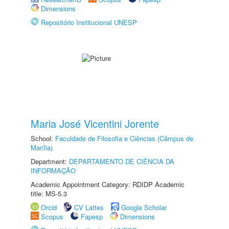
Dimensions
Repositório Institucional UNESP
Maria José Vicentini Jorente
School:
Faculdade de Filosofia e Ciências (Câmpus de
Marília)
Department:
DEPARTAMENTO DE CIÊNCIA DA
INFORMAÇÃO
Academic Appointment Category: RDIDP Academic
title: MS-5.3
Orcid
CV Lattes
Google Scholar
Scopus
Fapesp
Dimensions