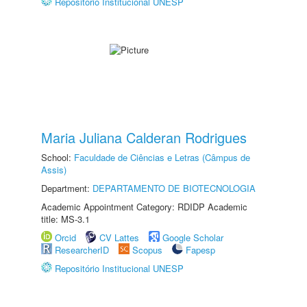
Repositório Institucional UNESP
Maria Juliana Calderan Rodrigues
School:
Faculdade de Ciências e Letras (Câmpus de
Assis)
Department:
DEPARTAMENTO DE BIOTECNOLOGIA
Academic Appointment Category: RDIDP Academic
title: MS-3.1
Orcid
CV Lattes
Google Scholar
ResearcherID
Scopus
Fapesp
Repositório Institucional UNESP