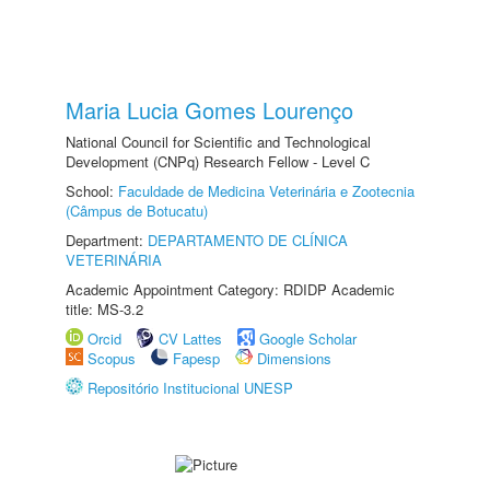
Maria Lucia Gomes Lourenço
National Council for Scientific and Technological
Development (CNPq) Research Fellow - Level C
School:
Faculdade de Medicina Veterinária e Zootecnia
(Câmpus de Botucatu)
Department:
DEPARTAMENTO DE CLÍNICA
VETERINÁRIA
Academic Appointment Category: RDIDP Academic
title: MS-3.2
Orcid
CV Lattes
Google Scholar
Scopus
Fapesp
Dimensions
Repositório Institucional UNESP