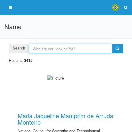
Name
Search
Results:
3415
Maria Jaqueline Mamprim de Arruda
Monteiro
National Council for Scientific and Technological