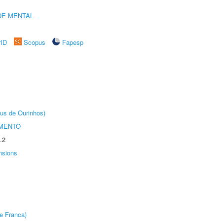
DE MENTAL
rID
Scopus
Fapesp
us de Ourinhos)
AMENTO
.2
nsions
e Franca)