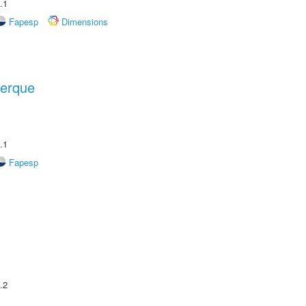
.1
Fapesp
Dimensions
uerque
.1
Fapesp
.2