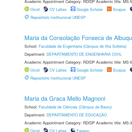
Academic Appointment Category: RDIDP Academic title: MS-5
Orcid
CV Lattes
Google Scholar
Scopus
Repositório Institucional UNESP
Maria da Consolação Fonseca de Albuq
School:
Faculdade de Engenharia (Câmpus de Ilha Solteira)
Department:
DEPARTAMENTO DE ENGENHARIA CIVIL
Academic Appointment Category: RDIDP Academic title: MS-5
Orcid
CV Lattes
Google Scholar
Scopus
Repositório Institucional UNESP
Maria da Graca Mello Magnoni
School:
Faculdade de Ciências (Câmpus de Bauru)
Department:
DEPARTAMENTO DE EDUCAÇÃO
Academic Appointment Category: RDIDP Academic title: MS-3
Orcid
CV Lattes
Fapesp