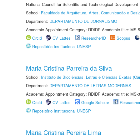
National Council for Scientific and Technological Development
School:
Faculdade de Arquitetura, Artes, Comunicação e Des
Department:
DEPARTAMENTO DE JORNALISMO
Academic Appointment Category: RDIDP Academic title: MS-5
Orcid
CV Lattes
ResearcherID
Scopus
Repositório Institucional UNESP
Maria Cristina Parreira da Silva
School:
Instituto de Biociências, Letras e Ciências Exatas (
Department:
DEPARTAMENTO DE LETRAS MODERNAS
Academic Appointment Category: RDIDP Academic title: MS-3
Orcid
CV Lattes
Google Scholar
Researche
Repositório Institucional UNESP
Maria Cristina Pereira Lima