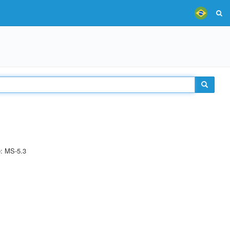
e: MS-5.3