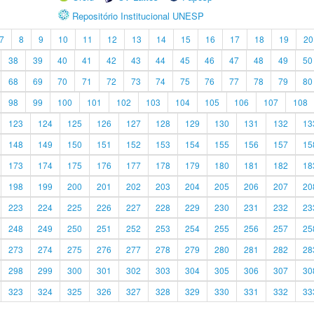
Repositório Institucional UNESP
7
8
9
10
11
12
13
14
15
16
17
18
19
20
38
39
40
41
42
43
44
45
46
47
48
49
50
68
69
70
71
72
73
74
75
76
77
78
79
80
98
99
100
101
102
103
104
105
106
107
108
123
124
125
126
127
128
129
130
131
132
13
148
149
150
151
152
153
154
155
156
157
15
173
174
175
176
177
178
179
180
181
182
18
198
199
200
201
202
203
204
205
206
207
20
223
224
225
226
227
228
229
230
231
232
23
248
249
250
251
252
253
254
255
256
257
25
273
274
275
276
277
278
279
280
281
282
28
298
299
300
301
302
303
304
305
306
307
30
323
324
325
326
327
328
329
330
331
332
33