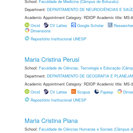
School:
Faculdade de Medicina (Câmpus de Botucatu)
Department:
DEPARTAMENTO DE NEUROCIÊNCIAS E SAÚ
Academic Appointment Category: RDIDP Academic title: MS-6
Orcid
CV Lattes
Google Scholar
Researche
Dimensions
Repositório Institucional UNESP
Maria Cristina Perusi
School:
Faculdade de Ciências, Tecnologia e Educação (Câmp
Department:
DEPARTAMENTO DE GEOGRAFIA E PLANEJ
Academic Appointment Category: RDIDP Academic title: MS-3
Orcid
CV Lattes
Scopus
Fapesp
Dime
Repositório Institucional UNESP
Maria Cristina Piana
School:
Faculdade de Ciências Humanas e Sociais (Câmpus d