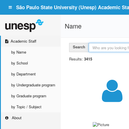
São Paulo State University (Unesp) Academic Staf
Name
Academic Staff
Search
by Name
Results:
3415
by School
by Department
by Undergraduate program
by Graduate program
by Topic / Subject
About