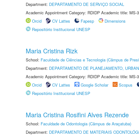
Department:
DEPARTAMENTO DE SERVIÇO SOCIAL
Academic Appointment Category: RDIDP Academic title: MS-3
Orcid
CV Lattes
Fapesp
Dimensions
Repositório Institucional UNESP
Maria Cristina Rizk
School:
Faculdade de Ciências e Tecnologia (Câmpus de Presi
Department:
DEPARTAMENTO DE PLANEJAMENTO, URBAN
Academic Appointment Category: RDIDP Academic title: MS-3
Orcid
CV Lattes
Google Scholar
Scopus
Repositório Institucional UNESP
Maria Cristina Rosifini Alves Rezende
School:
Faculdade de Odontologia (Câmpus de Araçatuba)
Department:
DEPARTAMENTO DE MATERIAIS ODONTOLÓG