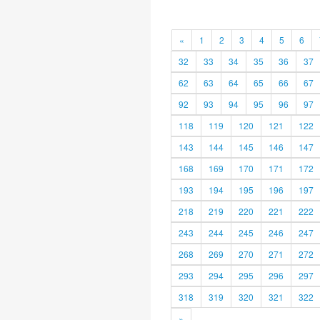
«
1
2
3
4
5
6
32
33
34
35
36
37
62
63
64
65
66
67
92
93
94
95
96
97
118
119
120
121
122
143
144
145
146
147
168
169
170
171
172
193
194
195
196
197
218
219
220
221
222
243
244
245
246
247
268
269
270
271
272
293
294
295
296
297
318
319
320
321
322
»