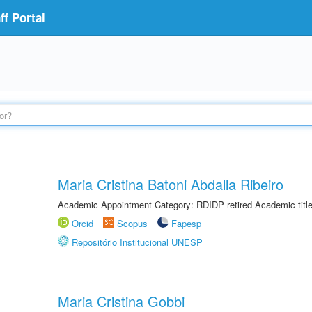
f Portal
Maria Cristina Batoni Abdalla Ribeiro
Academic Appointment Category: RDIDP retired Academic titl
Orcid
Scopus
Fapesp
Repositório Institucional UNESP
Maria Cristina Gobbi