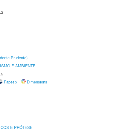
.2
dente Prudente)
ISMO E AMBIENTE
.2
Fapesp
Dimensions
ICOS E PRÓTESE