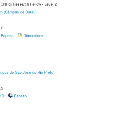
 (CNPq) Research Fellow - Level 2
ign (Câmpus de Bauru)
.3
Fapesp
Dimensions
Câmpus de São José do Rio Preto)
.2
rID
Fapesp