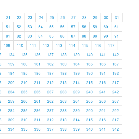
21
22
23
24
25
26
27
28
29
30
31
51
52
53
54
55
56
57
58
59
60
61
81
82
83
84
85
86
87
88
89
90
91
109
110
111
112
113
114
115
116
117
3
134
135
136
137
138
139
140
141
142
8
159
160
161
162
163
164
165
166
167
3
184
185
186
187
188
189
190
191
192
8
209
210
211
212
213
214
215
216
217
3
234
235
236
237
238
239
240
241
242
8
259
260
261
262
263
264
265
266
267
3
284
285
286
287
288
289
290
291
292
8
309
310
311
312
313
314
315
316
317
3
334
335
336
337
338
339
340
341
342