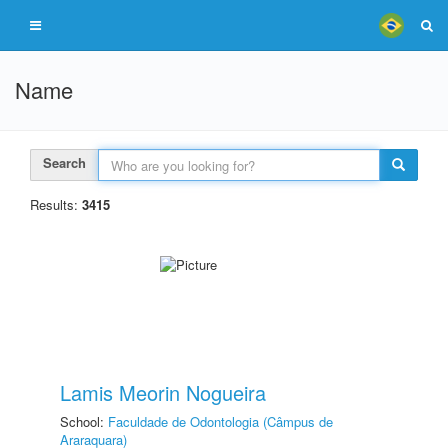
Name
Search
Results:
3415
Lamis Meorin Nogueira
School:
Faculdade de Odontologia (Câmpus de
Araraquara)