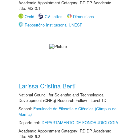
Academic Appointment Category: RDIDP Academic
title: MS-3.1
Orcid
CV Lattes
Dimensions
Repositório Institucional UNESP
Larissa Cristina Berti
National Council for Scientific and Technological
Development (CNPq) Research Fellow - Level 1D
School:
Faculdade de Filosofia e Ciências (Câmpus de
Marília)
Department:
DEPARTAMENTO DE FONOAUDIOLOGIA
Academic Appointment Category: RDIDP Academic
title: MS-5.3