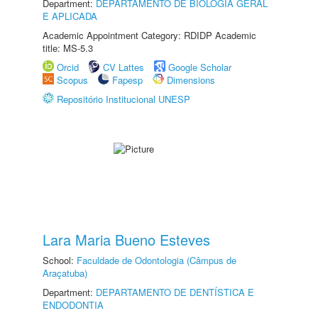
Department:
DEPARTAMENTO DE BIOLOGIA GERAL
E APLICADA
Academic Appointment Category: RDIDP Academic
title: MS-5.3
Orcid
CV Lattes
Google Scholar
Scopus
Fapesp
Dimensions
Repositório Institucional UNESP
Lara Maria Bueno Esteves
School:
Faculdade de Odontologia (Câmpus de
Araçatuba)
Department:
DEPARTAMENTO DE DENTÍSTICA E
ENDODONTIA