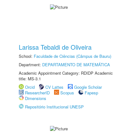
Larissa Tebaldi de Oliveira
School:
Faculdade de Ciências (Câmpus de Bauru)
Department:
DEPARTAMENTO DE MATEMÁTICA
Academic Appointment Category: RDIDP Academic
title: MS-3.1
Orcid
CV Lattes
Google Scholar
ResearcherID
Scopus
Fapesp
Dimensions
Repositório Institucional UNESP