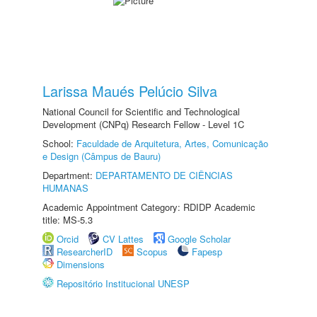
Larissa Maués Pelúcio Silva
National Council for Scientific and Technological
Development (CNPq) Research Fellow - Level 1C
School:
Faculdade de Arquitetura, Artes, Comunicação
e Design (Câmpus de Bauru)
Department:
DEPARTAMENTO DE CIÊNCIAS
HUMANAS
Academic Appointment Category: RDIDP Academic
title: MS-5.3
Orcid
CV Lattes
Google Scholar
ResearcherID
Scopus
Fapesp
Dimensions
Repositório Institucional UNESP