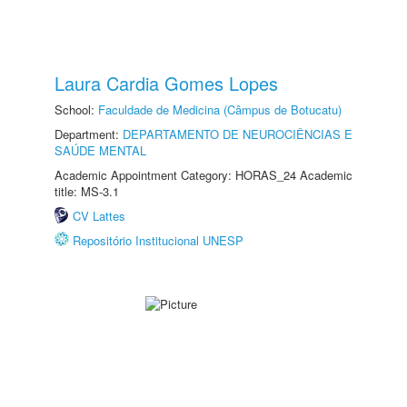
Laura Cardia Gomes Lopes
School:
Faculdade de Medicina (Câmpus de Botucatu)
Department:
DEPARTAMENTO DE NEUROCIÊNCIAS E
SAÚDE MENTAL
Academic Appointment Category: HORAS_24 Academic
title: MS-3.1
CV Lattes
Repositório Institucional UNESP