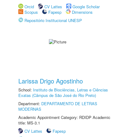
Orcid
CV Lattes
Google Scholar
Scopus
Fapesp
Dimensions
Repositório Institucional UNESP
Larissa Drigo Agostinho
School:
Instituto de Biociências, Letras e Ciências
Exatas (Câmpus de São José do Rio Preto)
Department:
DEPARTAMENTO DE LETRAS
MODERNAS
Academic Appointment Category: RDIDP Academic
title: MS-3.1
CV Lattes
Fapesp