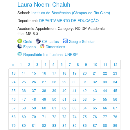
Laura Noemi Chaluh
School:
Instituto de Biociências (Câmpus de Rio Claro)
Department:
DEPARTAMENTO DE EDUCAÇÃO
Academic Appointment Category: RDIDP Academic
title: MS-5.3
Orcid
CV Lattes
Google Scholar
Fapesp
Dimensions
Repositório Institucional UNESP
«
1
2
3
4
5
6
7
8
9
10
11
12
13
14
15
16
17
18
19
20
21
22
23
24
25
26
27
28
29
30
31
32
33
34
35
36
37
38
39
40
41
42
43
44
45
46
47
48
49
50
51
52
53
54
55
56
57
58
59
60
61
62
63
64
65
66
67
68
69
70
71
72
73
74
75
76
77
78
79
80
81
82
83
84
85
86
87
88
89