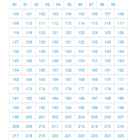
90
91
92
93
94
95
96
97
98
99
100
101
102
103
104
105
106
107
108
109
110
111
112
113
114
115
116
117
118
119
120
121
122
123
124
125
126
127
128
129
130
131
132
133
134
135
136
137
138
139
140
141
142
143
144
145
146
147
148
149
150
151
152
153
154
155
156
157
158
159
160
161
162
163
164
165
166
167
168
169
170
171
172
173
174
175
176
177
178
179
180
181
182
183
184
185
186
187
188
189
190
191
192
193
194
195
196
197
198
199
200
201
202
203
204
205
206
207
208
209
210
211
212
213
214
215
216
217
218
219
220
221
222
223
224
225