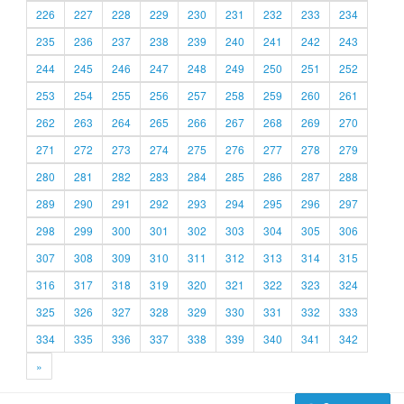
226
227
228
229
230
231
232
233
234
235
236
237
238
239
240
241
242
243
244
245
246
247
248
249
250
251
252
253
254
255
256
257
258
259
260
261
262
263
264
265
266
267
268
269
270
271
272
273
274
275
276
277
278
279
280
281
282
283
284
285
286
287
288
289
290
291
292
293
294
295
296
297
298
299
300
301
302
303
304
305
306
307
308
309
310
311
312
313
314
315
316
317
318
319
320
321
322
323
324
325
326
327
328
329
330
331
332
333
334
335
336
337
338
339
340
341
342
»