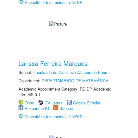
Repositório Institucional UNESP
Larissa Ferreira Marques
School:
Faculdade de Ciências (Câmpus de Bauru)
Department:
DEPARTAMENTO DE MATEMÁTICA
Academic Appointment Category: RDIDP Academic
title: MS-3.1
Orcid
CV Lattes
Google Scholar
ResearcherID
Scopus
Repositório Institucional UNESP