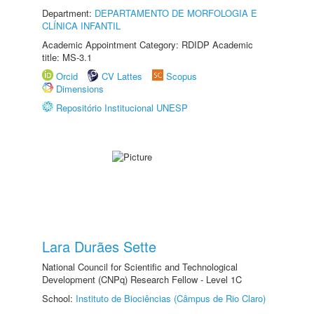
Department:
DEPARTAMENTO DE MORFOLOGIA E
CLÍNICA INFANTIL
Academic Appointment Category: RDIDP Academic
title: MS-3.1
Orcid
CV Lattes
Scopus
Dimensions
Repositório Institucional UNESP
Lara Durães Sette
National Council for Scientific and Technological
Development (CNPq) Research Fellow - Level 1C
School:
Instituto de Biociências (Câmpus de Rio Claro)