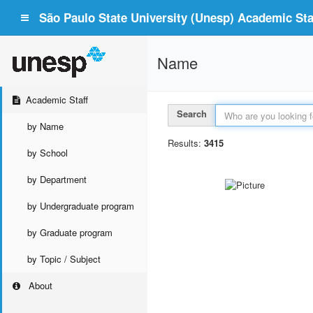
São Paulo State University (Unesp) Academic Staf
Name
Academic Staff
Search
by Name
Results:
3415
by School
by Department
by Undergraduate program
by Graduate program
by Topic / Subject
About