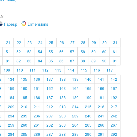
.2
Fapesp
Dimensions
21
22
23
24
25
26
27
28
29
30
31
51
52
53
54
55
56
57
58
59
60
61
81
82
83
84
85
86
87
88
89
90
91
109
110
111
112
113
114
115
116
117
3
134
135
136
137
138
139
140
141
142
8
159
160
161
162
163
164
165
166
167
3
184
185
186
187
188
189
190
191
192
8
209
210
211
212
213
214
215
216
217
3
234
235
236
237
238
239
240
241
242
8
259
260
261
262
263
264
265
266
267
3
284
285
286
287
288
289
290
291
292