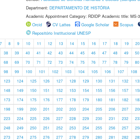
Department:
DEPARTAMENTO DE HISTÓRIA
Academic Appointment Category: RDIDP Academic title: MS-3
Orcid
CV Lattes
Google Scholar
Scopus
Repositório Institucional UNESP
7
8
9
10
11
12
13
14
15
16
17
18
19
20
38
39
40
41
42
43
44
45
46
47
48
49
50
68
69
70
71
72
73
74
75
76
77
78
79
80
98
99
100
101
102
103
104
105
106
107
108
123
124
125
126
127
128
129
130
131
132
13
148
149
150
151
152
153
154
155
156
157
15
173
174
175
176
177
178
179
180
181
182
18
198
199
200
201
202
203
204
205
206
207
20
223
224
225
226
227
228
229
230
231
232
23
248
249
250
251
252
253
254
255
256
257
25
273
274
275
276
277
278
279
280
281
282
28