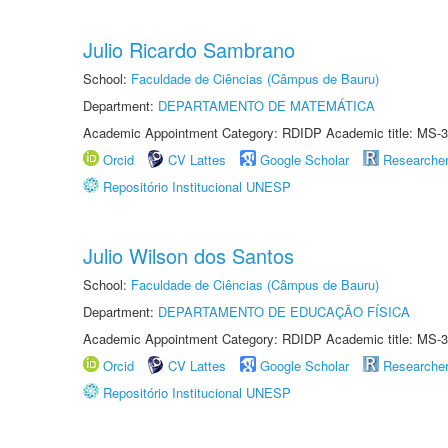
Julio Ricardo Sambrano
School:
Faculdade de Ciências (Câmpus de Bauru)
Department:
DEPARTAMENTO DE MATEMÁTICA
Academic Appointment Category: RDIDP Academic title: MS-3
Orcid
CV Lattes
Google Scholar
Researche
Repositório Institucional UNESP
Julio Wilson dos Santos
School:
Faculdade de Ciências (Câmpus de Bauru)
Department:
DEPARTAMENTO DE EDUCAÇÃO FÍSICA
Academic Appointment Category: RDIDP Academic title: MS-3
Orcid
CV Lattes
Google Scholar
Researche
Repositório Institucional UNESP