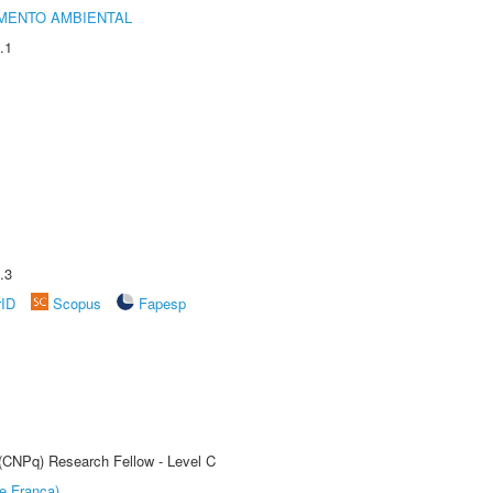
MENTO AMBIENTAL
.1
.3
rID
Scopus
Fapesp
 (CNPq) Research Fellow - Level C
e Franca)