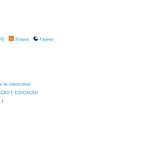
A
rID
Scopus
Fapesp
s de Jaboticabal)
AÇÃO E EDUCAÇÃO
.1