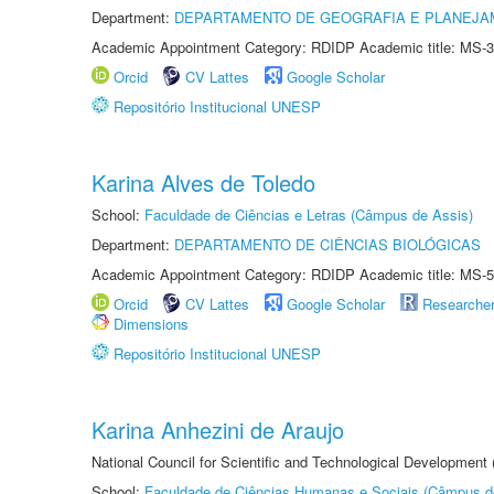
Department:
DEPARTAMENTO DE GEOGRAFIA E PLANEJA
Academic Appointment Category: RDIDP Academic title: MS-3
Orcid
CV Lattes
Google Scholar
Repositório Institucional UNESP
Karina Alves de Toledo
School:
Faculdade de Ciências e Letras (Câmpus de Assis)
Department:
DEPARTAMENTO DE CIÊNCIAS BIOLÓGICAS
Academic Appointment Category: RDIDP Academic title: MS-5
Orcid
CV Lattes
Google Scholar
Researche
Dimensions
Repositório Institucional UNESP
Karina Anhezini de Araujo
National Council for Scientific and Technological Development
School:
Faculdade de Ciências Humanas e Sociais (Câmpus d