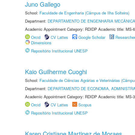
Juno Gallego
School:
Faculdade de Engenharia (Câmpus de Ilha Solteira)
Department:
DEPARTAMENTO DE ENGENHARIA MECÂNIC
Academic Appointment Category: RDIDP Academic title: MS-6
Orcid
CV Lattes
Google Scholar
Researche
Dimensions
Repositório Institucional UNESP
Kaio Guilherme Cuoghi
School:
Faculdade de Ciências Agrárias e Veterinárias (Câmpu
Department:
DEPARTAMENTO DE ECONOMIA, ADMINISTR
Academic Appointment Category: RDIDP Academic title: MS-3
Orcid
CV Lattes
Scopus
Repositório Institucional UNESP
Karen Cristiane Martinez de Moraes