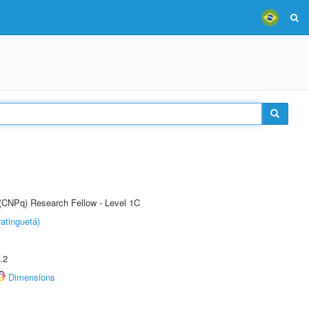
 (CNPq) Research Fellow - Level 1C
atinguetá)
.2
Dimensions