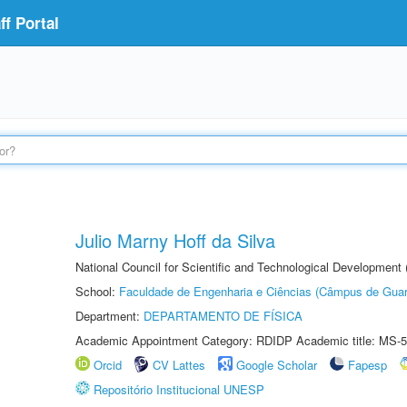
f Portal
Julio Marny Hoff da Silva
National Council for Scientific and Technological Development
School:
Faculdade de Engenharia e Ciências (Câmpus de Guar
Department:
DEPARTAMENTO DE FÍSICA
Academic Appointment Category: RDIDP Academic title: MS-5
Orcid
CV Lattes
Google Scholar
Fapesp
Repositório Institucional UNESP