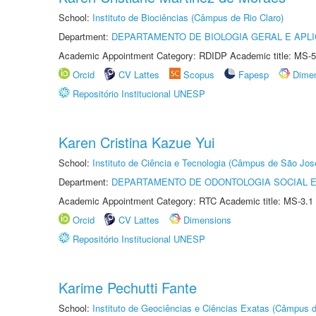
School:
Instituto de Biociências (Câmpus de Rio Claro)
Department:
DEPARTAMENTO DE BIOLOGIA GERAL E APL
Academic Appointment Category: RDIDP Academic title: MS-5
Orcid
CV Lattes
Scopus
Fapesp
Dime
Repositório Institucional UNESP
Karen Cristina Kazue Yui
School:
Instituto de Ciência e Tecnologia (Câmpus de São Jo
Department:
DEPARTAMENTO DE ODONTOLOGIA SOCIAL E 
Academic Appointment Category: RTC Academic title: MS-3.1
Orcid
CV Lattes
Dimensions
Repositório Institucional UNESP
Karime Pechutti Fante
School:
Instituto de Geociências e Ciências Exatas (Câmpus d