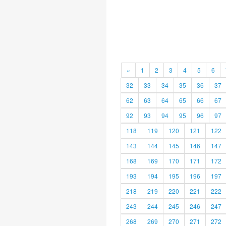
«
1
2
3
4
5
6
32
33
34
35
36
37
62
63
64
65
66
67
92
93
94
95
96
97
118
119
120
121
122
143
144
145
146
147
168
169
170
171
172
193
194
195
196
197
218
219
220
221
222
243
244
245
246
247
268
269
270
271
272