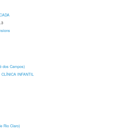
ICADA
.3
nsions
sé dos Campos)
CLÍNICA INFANTIL
e Rio Claro)