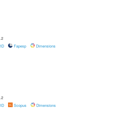
.2
rID
Fapesp
Dimensions
.2
rID
Scopus
Dimensions