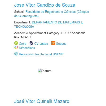
Jose Vitor Candido de Souza
School:
Faculdade de Engenharia e Ciências (Câmpus
de Guaratinguetá)
Department:
DEPARTAMENTO DE MATERIAIS E
TECNOLOGIA
Academic Appointment Category: RDIDP Academic
title: MS-3.1
Orcid
CV Lattes
Scopus
Dimensions
Repositório Institucional UNESP
José Vitor Quinelli Mazaro