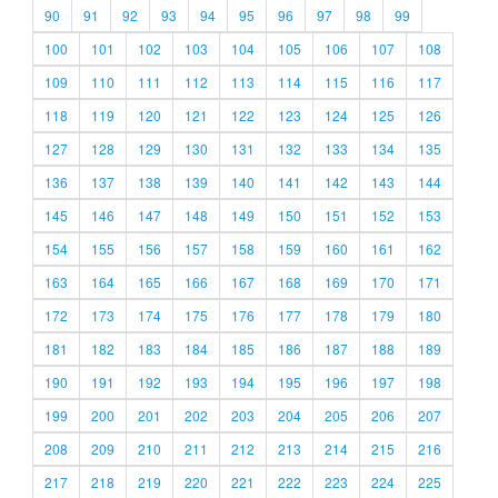
90
91
92
93
94
95
96
97
98
99
100
101
102
103
104
105
106
107
108
109
110
111
112
113
114
115
116
117
118
119
120
121
122
123
124
125
126
127
128
129
130
131
132
133
134
135
136
137
138
139
140
141
142
143
144
145
146
147
148
149
150
151
152
153
154
155
156
157
158
159
160
161
162
163
164
165
166
167
168
169
170
171
172
173
174
175
176
177
178
179
180
181
182
183
184
185
186
187
188
189
190
191
192
193
194
195
196
197
198
199
200
201
202
203
204
205
206
207
208
209
210
211
212
213
214
215
216
217
218
219
220
221
222
223
224
225