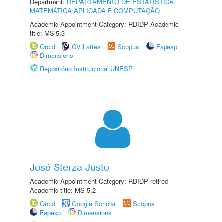
Department:
DEPARTAMENTO DE ESTATÍSTICA,
MATEMÁTICA APLICADA E COMPUTAÇÃO
Academic Appointment Category: RDIDP Academic
title: MS-5.3
Orcid
CV Lattes
Scopus
Fapesp
Dimensions
Repositório Institucional UNESP
José Sterza Justo
Academic Appointment Category: RDIDP retired
Academic title: MS-5.2
Orcid
Google Scholar
Scopus
Fapesp
Dimensions