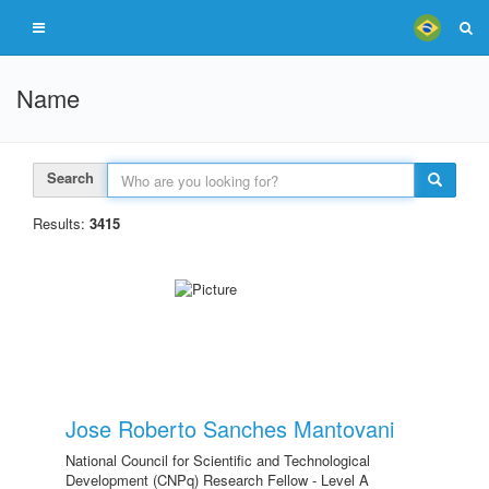
Name
Search
Results:
3415
Jose Roberto Sanches Mantovani
National Council for Scientific and Technological
Development (CNPq) Research Fellow - Level A