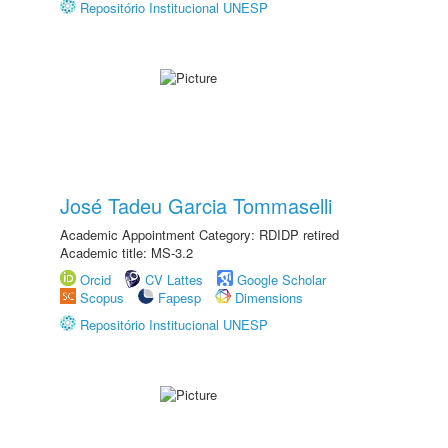
Repositório Institucional UNESP
José Tadeu Garcia Tommaselli
Academic Appointment Category: RDIDP retired
Academic title: MS-3.2
Orcid
CV Lattes
Google Scholar
Scopus
Fapesp
Dimensions
Repositório Institucional UNESP