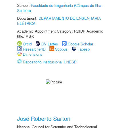
School:
Faculdade de Engenharia (Câmpus de Ilha
Solteira)
Department:
DEPARTAMENTO DE ENGENHARIA
ELÉTRICA
Academic Appointment Category: RDIDP Academic
title: MS-6
Orcid
CV Lattes
Google Scholar
ResearcherID
Scopus
Fapesp
Dimensions
Repositório Institucional UNESP
José Roberto Sartori
National Council for Scientific and Technological