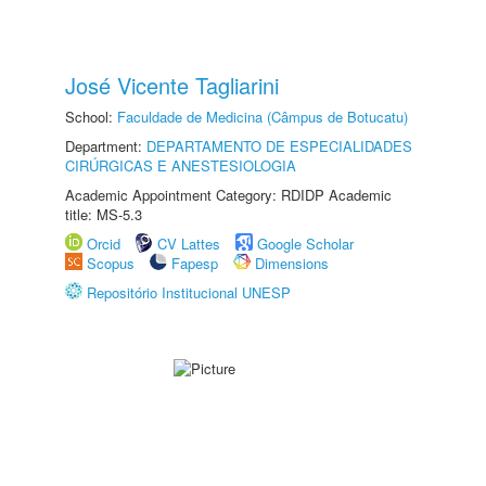
José Vicente Tagliarini
School:
Faculdade de Medicina (Câmpus de Botucatu)
Department:
DEPARTAMENTO DE ESPECIALIDADES
CIRÚRGICAS E ANESTESIOLOGIA
Academic Appointment Category: RDIDP Academic
title: MS-5.3
Orcid
CV Lattes
Google Scholar
Scopus
Fapesp
Dimensions
Repositório Institucional UNESP