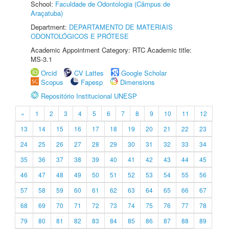
School:
Faculdade de Odontologia (Câmpus de
Araçatuba)
Department:
DEPARTAMENTO DE MATERIAIS
ODONTOLÓGICOS E PRÓTESE
Academic Appointment Category: RTC Academic title:
MS-3.1
Orcid
CV Lattes
Google Scholar
Scopus
Fapesp
Dimensions
Repositório Institucional UNESP
«
1
2
3
4
5
6
7
8
9
10
11
12
13
14
15
16
17
18
19
20
21
22
23
24
25
26
27
28
29
30
31
32
33
34
35
36
37
38
39
40
41
42
43
44
45
46
47
48
49
50
51
52
53
54
55
56
57
58
59
60
61
62
63
64
65
66
67
68
69
70
71
72
73
74
75
76
77
78
79
80
81
82
83
84
85
86
87
88
89