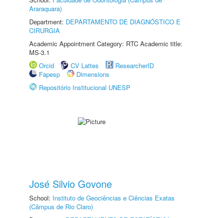
Araraquara)
Department:
DEPARTAMENTO DE DIAGNÓSTICO E
CIRURGIA
Academic Appointment Category: RTC Academic title:
MS-3.1
Orcid
CV Lattes
ResearcherID
Fapesp
Dimensions
Repositório Institucional UNESP
José Silvio Govone
School:
Instituto de Geociências e Ciências Exatas
(Câmpus de Rio Claro)