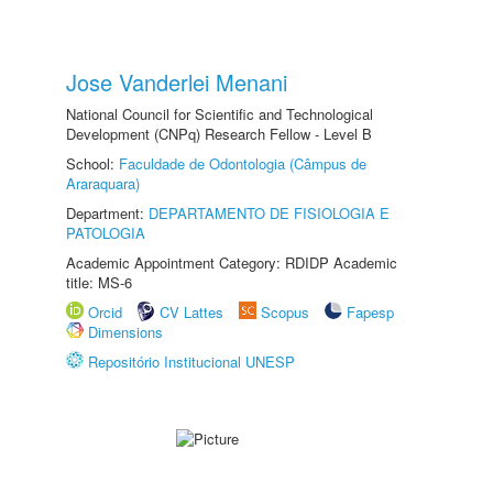
Jose Vanderlei Menani
National Council for Scientific and Technological
Development (CNPq) Research Fellow - Level B
School:
Faculdade de Odontologia (Câmpus de
Araraquara)
Department:
DEPARTAMENTO DE FISIOLOGIA E
PATOLOGIA
Academic Appointment Category: RDIDP Academic
title: MS-6
Orcid
CV Lattes
Scopus
Fapesp
Dimensions
Repositório Institucional UNESP