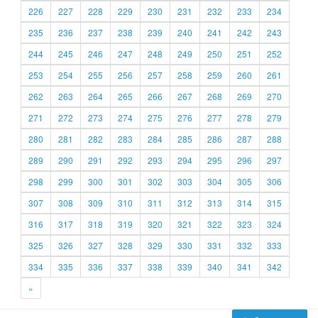
226
227
228
229
230
231
232
233
234
235
236
237
238
239
240
241
242
243
244
245
246
247
248
249
250
251
252
253
254
255
256
257
258
259
260
261
262
263
264
265
266
267
268
269
270
271
272
273
274
275
276
277
278
279
280
281
282
283
284
285
286
287
288
289
290
291
292
293
294
295
296
297
298
299
300
301
302
303
304
305
306
307
308
309
310
311
312
313
314
315
316
317
318
319
320
321
322
323
324
325
326
327
328
329
330
331
332
333
334
335
336
337
338
339
340
341
342
»