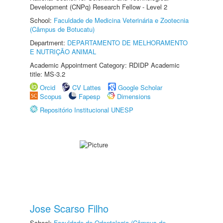
Development (CNPq) Research Fellow - Level 2
School:
Faculdade de Medicina Veterinária e Zootecnia
(Câmpus de Botucatu)
Department:
DEPARTAMENTO DE MELHORAMENTO
E NUTRIÇÃO ANIMAL
Academic Appointment Category: RDIDP Academic
title: MS-3.2
Orcid
CV Lattes
Google Scholar
Scopus
Fapesp
Dimensions
Repositório Institucional UNESP
Jose Scarso Filho
School:
Faculdade de Odontologia (Câmpus de