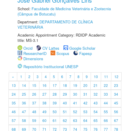
José Gabriel Gonçalves Lins
School:
Faculdade de Medicina Veterinária e Zootecnia
(Câmpus de Botucatu)
Department:
DEPARTAMENTO DE CLÍNICA
VETERINÁRIA
Academic Appointment Category: RDIDP Academic
title: MS-3.1
Orcid
CV Lattes
Google Scholar
ResearcherID
Scopus
Fapesp
Dimensions
Repositório Institucional UNESP
«
1
2
3
4
5
6
7
8
9
10
11
12
13
14
15
16
17
18
19
20
21
22
23
24
25
26
27
28
29
30
31
32
33
34
35
36
37
38
39
40
41
42
43
44
45
46
47
48
49
50
51
52
53
54
55
56
57
58
59
60
61
62
63
64
65
66
67
68
69
70
71
72
73
74
75
76
77
78