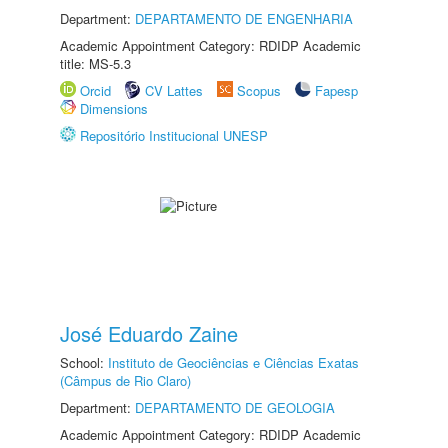
Department:
DEPARTAMENTO DE ENGENHARIA
Academic Appointment Category: RDIDP Academic
title: MS-5.3
Orcid
CV Lattes
Scopus
Fapesp
Dimensions
Repositório Institucional UNESP
José Eduardo Zaine
School:
Instituto de Geociências e Ciências Exatas
(Câmpus de Rio Claro)
Department:
DEPARTAMENTO DE GEOLOGIA
Academic Appointment Category: RDIDP Academic