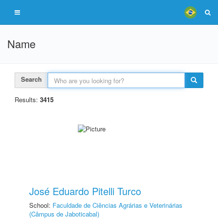
Name
Search
Results:
3415
José Eduardo Pitelli Turco
School:
Faculdade de Ciências Agrárias e Veterinárias
(Câmpus de Jaboticabal)