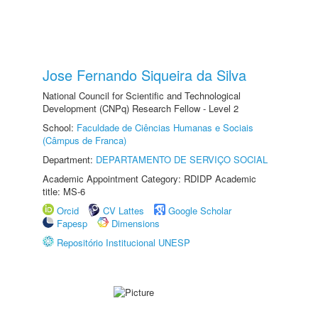
Jose Fernando Siqueira da Silva
National Council for Scientific and Technological
Development (CNPq) Research Fellow - Level 2
School:
Faculdade de Ciências Humanas e Sociais
(Câmpus de Franca)
Department:
DEPARTAMENTO DE SERVIÇO SOCIAL
Academic Appointment Category: RDIDP Academic
title: MS-6
Orcid
CV Lattes
Google Scholar
Fapesp
Dimensions
Repositório Institucional UNESP