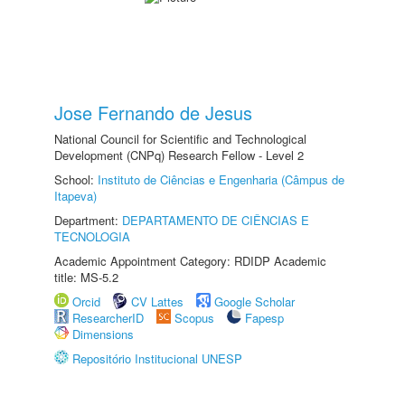
Jose Fernando de Jesus
National Council for Scientific and Technological
Development (CNPq) Research Fellow - Level 2
School:
Instituto de Ciências e Engenharia (Câmpus de
Itapeva)
Department:
DEPARTAMENTO DE CIÊNCIAS E
TECNOLOGIA
Academic Appointment Category: RDIDP Academic
title: MS-5.2
Orcid
CV Lattes
Google Scholar
ResearcherID
Scopus
Fapesp
Dimensions
Repositório Institucional UNESP