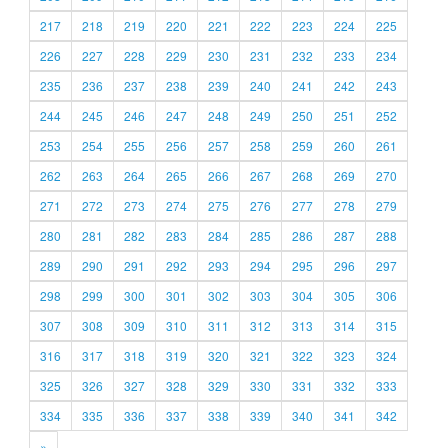
217
218
219
220
221
222
223
224
225
226
227
228
229
230
231
232
233
234
235
236
237
238
239
240
241
242
243
244
245
246
247
248
249
250
251
252
253
254
255
256
257
258
259
260
261
262
263
264
265
266
267
268
269
270
271
272
273
274
275
276
277
278
279
280
281
282
283
284
285
286
287
288
289
290
291
292
293
294
295
296
297
298
299
300
301
302
303
304
305
306
307
308
309
310
311
312
313
314
315
316
317
318
319
320
321
322
323
324
325
326
327
328
329
330
331
332
333
334
335
336
337
338
339
340
341
342
»