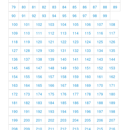
79
80
81
82
83
84
85
86
87
88
89
90
91
92
93
94
95
96
97
98
99
100
101
102
103
104
105
106
107
108
109
110
111
112
113
114
115
116
117
118
119
120
121
122
123
124
125
126
127
128
129
130
131
132
133
134
135
136
137
138
139
140
141
142
143
144
145
146
147
148
149
150
151
152
153
154
155
156
157
158
159
160
161
162
163
164
165
166
167
168
169
170
171
172
173
174
175
176
177
178
179
180
181
182
183
184
185
186
187
188
189
190
191
192
193
194
195
196
197
198
199
200
201
202
203
204
205
206
207
208
209
210
211
212
213
214
215
216