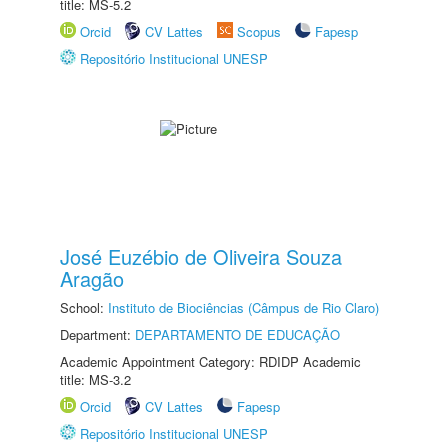
title: MS-5.2
Orcid
CV Lattes
Scopus
Fapesp
Repositório Institucional UNESP
José Euzébio de Oliveira Souza
Aragão
School:
Instituto de Biociências (Câmpus de Rio Claro)
Department:
DEPARTAMENTO DE EDUCAÇÃO
Academic Appointment Category: RDIDP Academic
title: MS-3.2
Orcid
CV Lattes
Fapesp
Repositório Institucional UNESP