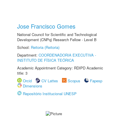
Jose Francisco Gomes
National Council for Scientific and Technological
Development (CNPq) Research Fellow - Level B
School:
Reitoria (Reitoria)
Department:
COORDENADORIA EXECUTIVA -
INSTITUTO DE FÍSICA TEÓRICA
Academic Appointment Category: RDIPD Academic
title: 3
Orcid
CV Lattes
Scopus
Fapesp
Dimensions
Repositório Institucional UNESP