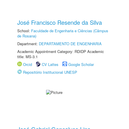
José Francisco Resende da Silva
School:
Faculdade de Engenharia e Ciências (Câmpus
de Rosana)
Department:
DEPARTAMENTO DE ENGENHARIA
Academic Appointment Category: RDIDP Academic
title: MS-3.1
Orcid
CV Lattes
Google Scholar
Repositório Institucional UNESP