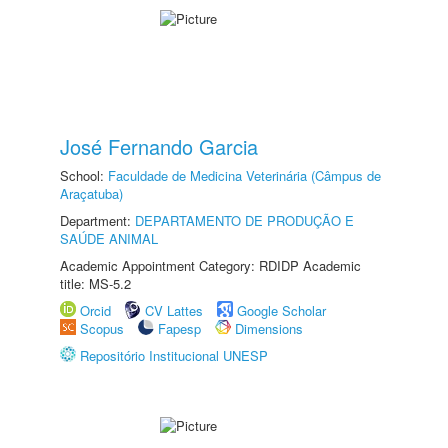
José Fernando Garcia
School:
Faculdade de Medicina Veterinária (Câmpus de
Araçatuba)
Department:
DEPARTAMENTO DE PRODUÇÃO E
SAÚDE ANIMAL
Academic Appointment Category: RDIDP Academic
title: MS-5.2
Orcid
CV Lattes
Google Scholar
Scopus
Fapesp
Dimensions
Repositório Institucional UNESP