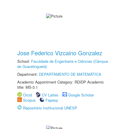
Jose Federico Vizcaino Gonzalez
School:
Faculdade de Engenharia e Ciências (Câmpus
de Guaratinguetá)
Department:
DEPARTAMENTO DE MATEMÁTICA
Academic Appointment Category: RDIDP Academic
title: MS-3.1
Orcid
CV Lattes
Google Scholar
Scopus
Fapesp
Repositório Institucional UNESP