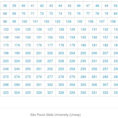
38
39
40
41
42
43
44
45
46
47
48
49
50
68
69
70
71
72
73
74
75
76
77
78
79
80
98
99
100
101
102
103
104
105
106
107
108
123
124
125
126
127
128
129
130
131
132
13
148
149
150
151
152
153
154
155
156
157
15
173
174
175
176
177
178
179
180
181
182
18
198
199
200
201
202
203
204
205
206
207
20
223
224
225
226
227
228
229
230
231
232
23
248
249
250
251
252
253
254
255
256
257
25
273
274
275
276
277
278
279
280
281
282
28
298
299
300
301
302
303
304
305
306
307
30
323
324
325
326
327
328
329
330
331
332
33
São Paulo State University (Unesp)