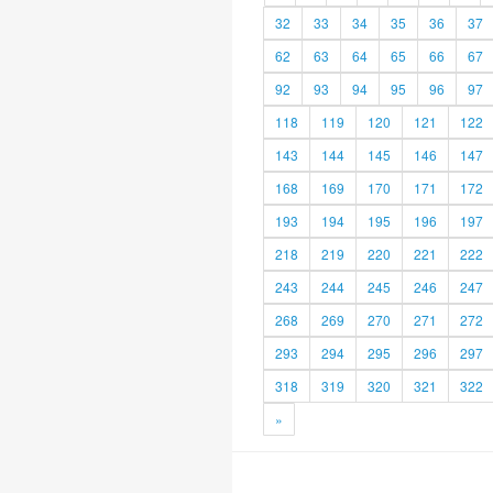
32
33
34
35
36
37
62
63
64
65
66
67
92
93
94
95
96
97
118
119
120
121
122
143
144
145
146
147
168
169
170
171
172
193
194
195
196
197
218
219
220
221
222
243
244
245
246
247
268
269
270
271
272
293
294
295
296
297
318
319
320
321
322
»