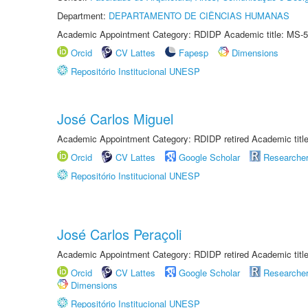
Department:
DEPARTAMENTO DE CIÊNCIAS HUMANAS
Academic Appointment Category: RDIDP Academic title: MS-5
Orcid
CV Lattes
Fapesp
Dimensions
Repositório Institucional UNESP
José Carlos Miguel
Academic Appointment Category: RDIDP retired Academic titl
Orcid
CV Lattes
Google Scholar
Researche
Repositório Institucional UNESP
José Carlos Peraçoli
Academic Appointment Category: RDIDP retired Academic titl
Orcid
CV Lattes
Google Scholar
Researche
Dimensions
Repositório Institucional UNESP