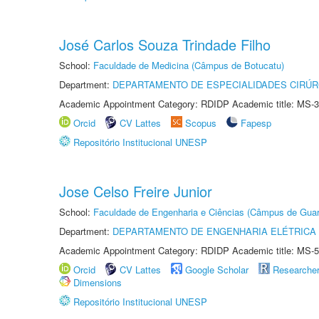
José Carlos Souza Trindade Filho
School:
Faculdade de Medicina (Câmpus de Botucatu)
Department:
DEPARTAMENTO DE ESPECIALIDADES CIRÚR
Academic Appointment Category: RDIDP Academic title: MS-3
Orcid
CV Lattes
Scopus
Fapesp
Repositório Institucional UNESP
Jose Celso Freire Junior
School:
Faculdade de Engenharia e Ciências (Câmpus de Guar
Department:
DEPARTAMENTO DE ENGENHARIA ELÉTRICA
Academic Appointment Category: RDIDP Academic title: MS-5
Orcid
CV Lattes
Google Scholar
Researche
Dimensions
Repositório Institucional UNESP