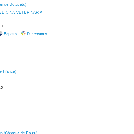
us de Botucatu)
DICINA VETERINÁRIA
.1
Fapesp
Dimensions
e Franca)
.2
ign (Câmpus de Bauru)