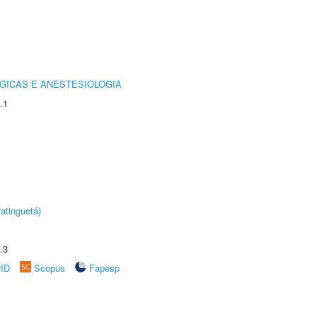
GICAS E ANESTESIOLOGIA
.1
atinguetá)
.3
rID
Scopus
Fapesp