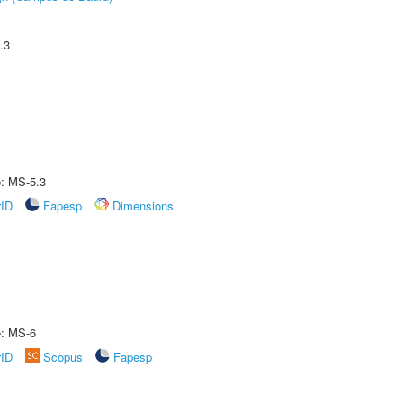
.3
e: MS-5.3
rID
Fapesp
Dimensions
e: MS-6
rID
Scopus
Fapesp