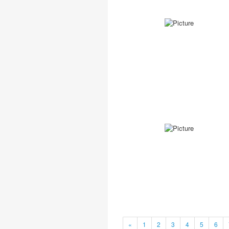
«
1
2
3
4
5
6