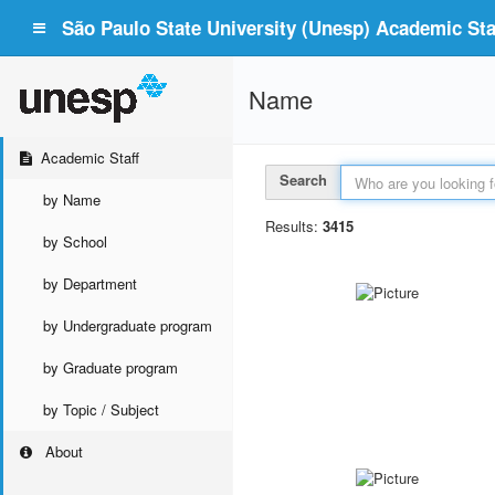
São Paulo State University (Unesp) Academic Staf
Name
Academic Staff
Search
by Name
Results:
3415
by School
by Department
by Undergraduate program
by Graduate program
by Topic / Subject
About