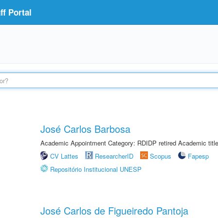
f Portal
José Carlos Barbosa
Academic Appointment Category: RDIDP retired Academic titl
CV Lattes
ResearcherID
Scopus
Fapesp
Repositório Institucional UNESP
José Carlos de Figueiredo Pantoja