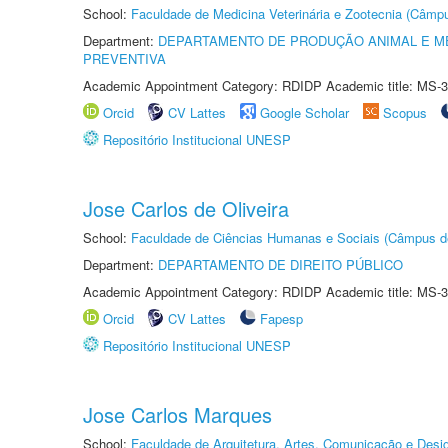
School:
Faculdade de Medicina Veterinária e Zootecnia (Câmp
Department:
DEPARTAMENTO DE PRODUÇÃO ANIMAL E ME
PREVENTIVA
Academic Appointment Category: RDIDP Academic title: MS-3
Orcid
CV Lattes
Google Scholar
Scopus
Repositório Institucional UNESP
Jose Carlos de Oliveira
School:
Faculdade de Ciências Humanas e Sociais (Câmpus d
Department:
DEPARTAMENTO DE DIREITO PÚBLICO
Academic Appointment Category: RDIDP Academic title: MS-3
Orcid
CV Lattes
Fapesp
Repositório Institucional UNESP
Jose Carlos Marques
School:
Faculdade de Arquitetura, Artes, Comunicação e Des