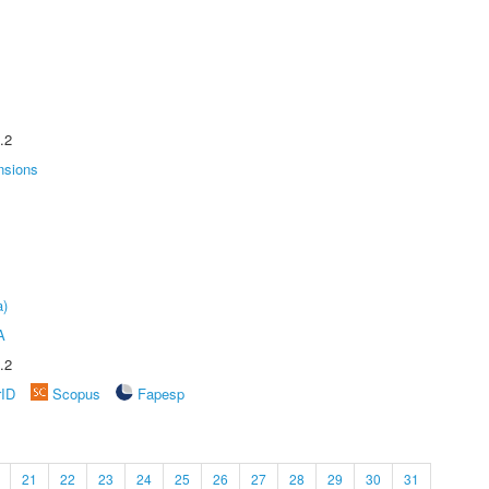
.2
nsions
a)
A
.2
rID
Scopus
Fapesp
21
22
23
24
25
26
27
28
29
30
31