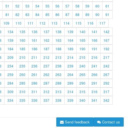
51
52
53
54
55
56
57
58
59
60
61
81
82
83
84
85
86
87
88
89
90
91
109
110
111
112
113
114
115
116
117
3
134
135
136
137
138
139
140
141
142
8
159
160
161
162
163
164
165
166
167
3
184
185
186
187
188
189
190
191
192
8
209
210
211
212
213
214
215
216
217
3
234
235
236
237
238
239
240
241
242
8
259
260
261
262
263
264
265
266
267
3
284
285
286
287
288
289
290
291
292
8
309
310
311
312
313
314
315
316
317
3
334
335
336
337
338
339
340
341
342
Send feedback
Contact us