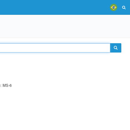
e: MS-6