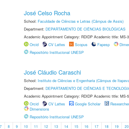
José Celso Rocha
School:
Faculdade de Ciências e Letras (Câmpus de Assis)
Department:
DEPARTAMENTO DE CIÊNCIAS BIOLÓGICAS
Academic Appointment Category: RDIDP Academic title: MS-3
Orcid
CV Lattes
Scopus
Fapesp
Dime
Repositório Institucional UNESP
José Cláudio Caraschi
School:
Instituto de Ciências e Engenharia (Câmpus de Itapev
Department:
DEPARTAMENTO DE CIÊNCIAS E TECNOLOGI
Academic Appointment Category: RDIDP Academic title: MS-5
Orcid
CV Lattes
Google Scholar
Researche
Dimensions
Repositório Institucional UNESP
7
8
9
10
11
12
13
14
15
16
17
18
19
20