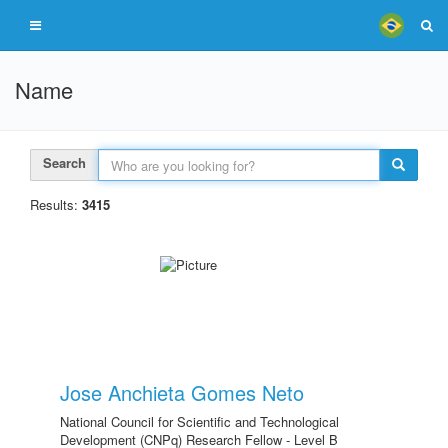
Name
Search
Results:
3415
Jose Anchieta Gomes Neto
National Council for Scientific and Technological
Development (CNPq) Research Fellow - Level B