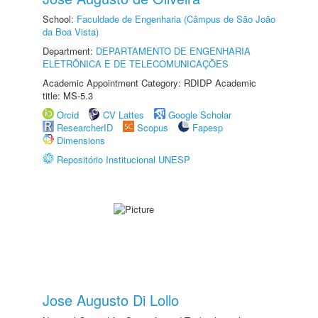
School:
Faculdade de Engenharia (Câmpus de São João
da Boa Vista)
Department:
DEPARTAMENTO DE ENGENHARIA
ELETRÔNICA E DE TELECOMUNICAÇÕES
Academic Appointment Category: RDIDP Academic
title: MS-5.3
Orcid
CV Lattes
Google Scholar
ResearcherID
Scopus
Fapesp
Dimensions
Repositório Institucional UNESP
Jose Augusto Di Lollo