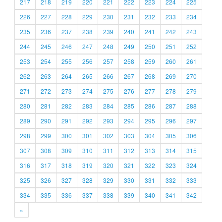
217
218
219
220
221
222
223
224
225
226
227
228
229
230
231
232
233
234
235
236
237
238
239
240
241
242
243
244
245
246
247
248
249
250
251
252
253
254
255
256
257
258
259
260
261
262
263
264
265
266
267
268
269
270
271
272
273
274
275
276
277
278
279
280
281
282
283
284
285
286
287
288
289
290
291
292
293
294
295
296
297
298
299
300
301
302
303
304
305
306
307
308
309
310
311
312
313
314
315
316
317
318
319
320
321
322
323
324
325
326
327
328
329
330
331
332
333
334
335
336
337
338
339
340
341
342
»