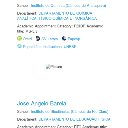
School:
Instituto de Química (Câmpus de Araraquara)
Department:
DEPARTAMENTO DE QUÍMICA
ANALÍTICA, FÍSICO-QUÍMICA E INORGÂNICA
Academic Appointment Category: RDIDP Academic
title: MS-5.3
Orcid
CV Lattes
Fapesp
Repositório Institucional UNESP
Jose Angelo Barela
School:
Instituto de Biociências (Câmpus de Rio Claro)
Department:
DEPARTAMENTO DE EDUCAÇÃO FÍSICA
Academic Appointment Category: RTC Academic title: