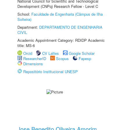
National Council for Scientific and Technological
Development (CNPq) Research Fellow - Level C
School:
Faculdade de Engenharia (Câmpus de Ilha
Solteira)
Department:
DEPARTAMENTO DE ENGENHARIA
CIVIL
Academic Appointment Category: RDIDP Academic
title: MS-6
Orcid
CV Lattes
Google Scholar
ResearcherID
Scopus
Fapesp
Dimensions
Repositório Institucional UNESP
Jose Benedito Oliveira Amorim