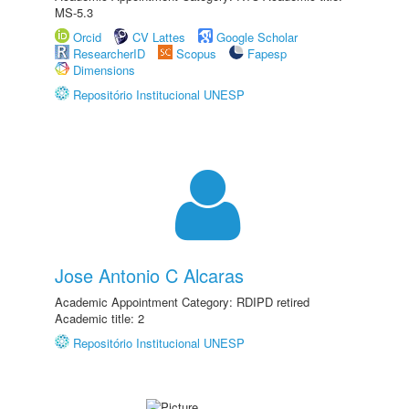
MS-5.3
Orcid
CV Lattes
Google Scholar
ResearcherID
Scopus
Fapesp
Dimensions
Repositório Institucional UNESP
Jose Antonio C Alcaras
Academic Appointment Category: RDIPD retired
Academic title: 2
Repositório Institucional UNESP