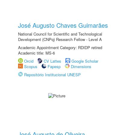
José Augusto Chaves Guimarães
National Council for Scientific and Technological
Development (CNPq) Research Fellow - Level A
Academic Appointment Category: RDIDP retired
Academic title: MS-6
Orcid
CV Lattes
Google Scholar
Scopus
Fapesp
Dimensions
Repositório Institucional UNESP
José Augusto de Oliveira