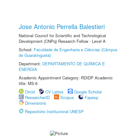
Jose Antonio Perrella Balestieri
National Council for Scientific and Technological
Development (CNPq) Research Fellow - Level A
School:
Faculdade de Engenharia e Ciências (Câmpus
de Guaratinguetá)
Department:
DEPARTAMENTO DE QUÍMICA E
ENERGIA
Academic Appointment Category: RDIDP Academic
title: MS-6
Orcid
CV Lattes
Google Scholar
ResearcherID
Scopus
Fapesp
Dimensions
Repositório Institucional UNESP