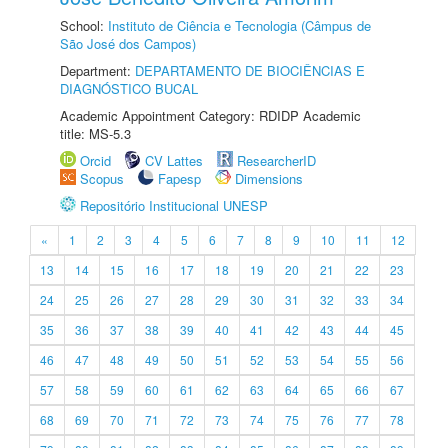
School:
Instituto de Ciência e Tecnologia (Câmpus de
São José dos Campos)
Department:
DEPARTAMENTO DE BIOCIÊNCIAS E
DIAGNÓSTICO BUCAL
Academic Appointment Category: RDIDP Academic
title: MS-5.3
Orcid
CV Lattes
ResearcherID
Scopus
Fapesp
Dimensions
Repositório Institucional UNESP
«
1
2
3
4
5
6
7
8
9
10
11
12
13
14
15
16
17
18
19
20
21
22
23
24
25
26
27
28
29
30
31
32
33
34
35
36
37
38
39
40
41
42
43
44
45
46
47
48
49
50
51
52
53
54
55
56
57
58
59
60
61
62
63
64
65
66
67
68
69
70
71
72
73
74
75
76
77
78