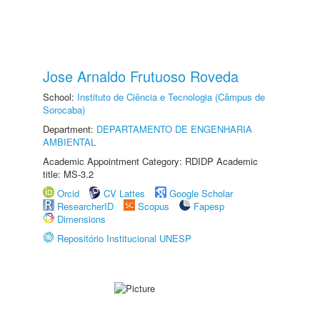
Jose Arnaldo Frutuoso Roveda
School:
Instituto de Ciência e Tecnologia (Câmpus de
Sorocaba)
Department:
DEPARTAMENTO DE ENGENHARIA
AMBIENTAL
Academic Appointment Category: RDIDP Academic
title: MS-3.2
Orcid
CV Lattes
Google Scholar
ResearcherID
Scopus
Fapesp
Dimensions
Repositório Institucional UNESP