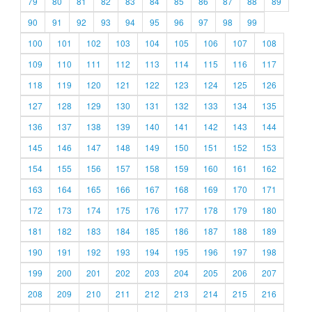
79
80
81
82
83
84
85
86
87
88
89
90
91
92
93
94
95
96
97
98
99
100
101
102
103
104
105
106
107
108
109
110
111
112
113
114
115
116
117
118
119
120
121
122
123
124
125
126
127
128
129
130
131
132
133
134
135
136
137
138
139
140
141
142
143
144
145
146
147
148
149
150
151
152
153
154
155
156
157
158
159
160
161
162
163
164
165
166
167
168
169
170
171
172
173
174
175
176
177
178
179
180
181
182
183
184
185
186
187
188
189
190
191
192
193
194
195
196
197
198
199
200
201
202
203
204
205
206
207
208
209
210
211
212
213
214
215
216