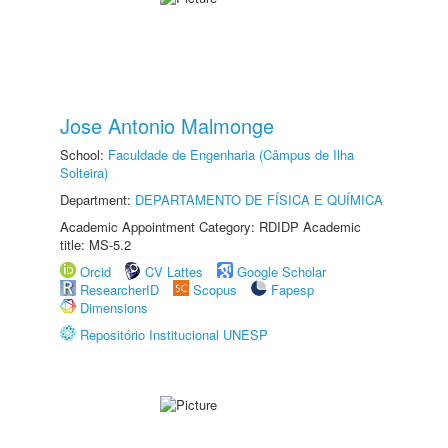
Jose Antonio Malmonge
School:
Faculdade de Engenharia (Câmpus de Ilha
Solteira)
Department:
DEPARTAMENTO DE FÍSICA E QUÍMICA
Academic Appointment Category: RDIDP Academic
title: MS-5.2
Orcid
CV Lattes
Google Scholar
ResearcherID
Scopus
Fapesp
Dimensions
Repositório Institucional UNESP