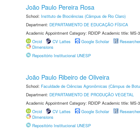
João Paulo Pereira Rosa
School:
Instituto de Biociências (Câmpus de Rio Claro)
Department:
DEPARTAMENTO DE EDUCAÇÃO FÍSICA
Academic Appointment Category: RDIDP Academic title: MS-3
Orcid
CV Lattes
Google Scholar
Researche
Dimensions
Repositório Institucional UNESP
João Paulo Ribeiro de Oliveira
School:
Faculdade de Ciências Agronômicas (Câmpus de Botu
Department:
DEPARTAMENTO DE PRODUÇÃO VEGETAL
Academic Appointment Category: RDIDP Academic title: MS-3
Orcid
CV Lattes
Google Scholar
Researche
Dimensions
Repositório Institucional UNESP