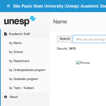
São Paulo State University (Unesp) Academic Staf
Name
Academic Staff
Search
by Name
Results:
3415
by School
by Department
by Undergraduate program
by Graduate program
by Topic / Subject
About