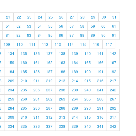
21
22
23
24
25
26
27
28
29
30
31
51
52
53
54
55
56
57
58
59
60
61
81
82
83
84
85
86
87
88
89
90
91
109
110
111
112
113
114
115
116
117
3
134
135
136
137
138
139
140
141
142
8
159
160
161
162
163
164
165
166
167
3
184
185
186
187
188
189
190
191
192
8
209
210
211
212
213
214
215
216
217
3
234
235
236
237
238
239
240
241
242
8
259
260
261
262
263
264
265
266
267
3
284
285
286
287
288
289
290
291
292
8
309
310
311
312
313
314
315
316
317
3
334
335
336
337
338
339
340
341
342