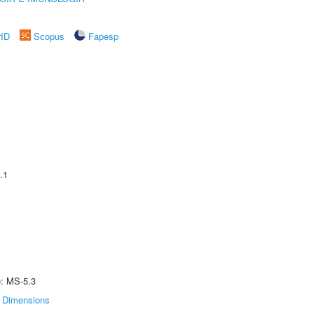
rID
Scopus
Fapesp
.1
e: MS-5.3
Dimensions