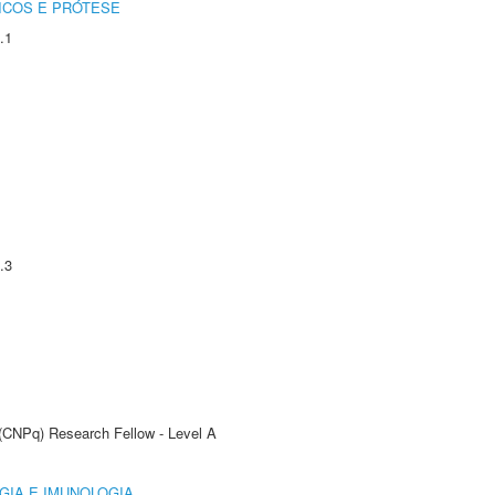
ICOS E PRÓTESE
.1
.3
 (CNPq) Research Fellow - Level A
GIA E IMUNOLOGIA