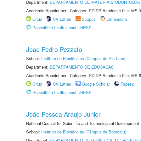
Department:
DEPARTAMENTO DE MATERIAIS ODONTOLÓG
Academic Appointment Category: RDIDP Academic title: MS-3
Orcid
CV Lattes
Scopus
Dimensions
Repositório Institucional UNESP
Joao Pedro Pezzato
School:
Instituto de Biociências (Câmpus de Rio Claro)
Department:
DEPARTAMENTO DE EDUCAÇÃO
Academic Appointment Category: RDIDP Academic title: MS-5
Orcid
CV Lattes
Google Scholar
Fapesp
Repositório Institucional UNESP
João Pessoa Araujo Junior
National Council for Scientific and Technological Development
School:
Instituto de Biociências (Câmpus de Botucatu)
Department:
DEPARTAMENTO DE GENÉTICA, MICROBIOLO