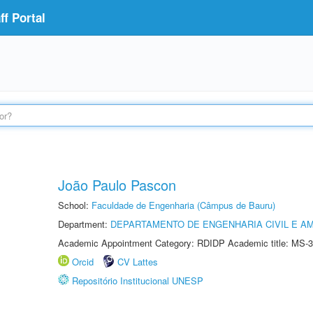
f Portal
João Paulo Pascon
School:
Faculdade de Engenharia (Câmpus de Bauru)
Department:
DEPARTAMENTO DE ENGENHARIA CIVIL E A
Academic Appointment Category: RDIDP Academic title: MS-3
Orcid
CV Lattes
Repositório Institucional UNESP