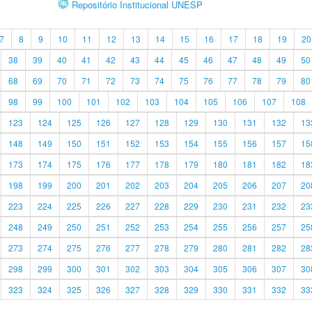
Repositório Institucional UNESP
7
8
9
10
11
12
13
14
15
16
17
18
19
20
38
39
40
41
42
43
44
45
46
47
48
49
50
68
69
70
71
72
73
74
75
76
77
78
79
80
98
99
100
101
102
103
104
105
106
107
108
123
124
125
126
127
128
129
130
131
132
13
148
149
150
151
152
153
154
155
156
157
15
173
174
175
176
177
178
179
180
181
182
18
198
199
200
201
202
203
204
205
206
207
20
223
224
225
226
227
228
229
230
231
232
23
248
249
250
251
252
253
254
255
256
257
25
273
274
275
276
277
278
279
280
281
282
28
298
299
300
301
302
303
304
305
306
307
30
323
324
325
326
327
328
329
330
331
332
33