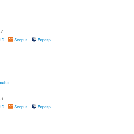
.2
rID
Scopus
Fapesp
catu)
.1
rID
Scopus
Fapesp