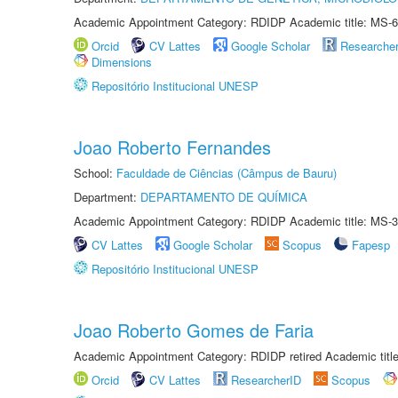
Academic Appointment Category: RDIDP Academic title: MS-6
Orcid
CV Lattes
Google Scholar
Researche
Dimensions
Repositório Institucional UNESP
Joao Roberto Fernandes
School:
Faculdade de Ciências (Câmpus de Bauru)
Department:
DEPARTAMENTO DE QUÍMICA
Academic Appointment Category: RDIDP Academic title: MS-3
CV Lattes
Google Scholar
Scopus
Fapesp
Repositório Institucional UNESP
Joao Roberto Gomes de Faria
Academic Appointment Category: RDIDP retired Academic titl
Orcid
CV Lattes
ResearcherID
Scopus