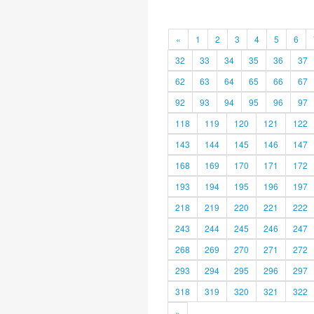
«
1
2
3
4
5
6
32
33
34
35
36
37
62
63
64
65
66
67
92
93
94
95
96
97
118
119
120
121
122
143
144
145
146
147
168
169
170
171
172
193
194
195
196
197
218
219
220
221
222
243
244
245
246
247
268
269
270
271
272
293
294
295
296
297
318
319
320
321
322
»