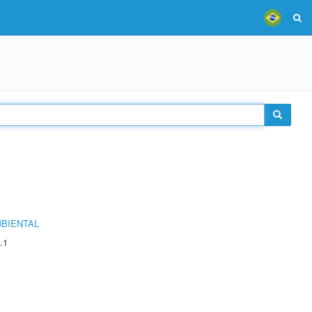
MBIENTAL
.1