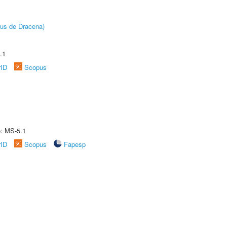
pus de Dracena)
.1
rID
Scopus
e: MS-5.1
rID
Scopus
Fapesp