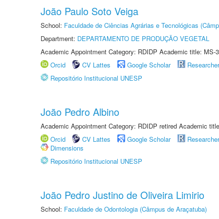
João Paulo Soto Veiga
School:
Faculdade de Ciências Agrárias e Tecnológicas (Câm
Department:
DEPARTAMENTO DE PRODUÇÃO VEGETAL
Academic Appointment Category: RDIDP Academic title: MS-3
Orcid
CV Lattes
Google Scholar
Researche
Repositório Institucional UNESP
João Pedro Albino
Academic Appointment Category: RDIDP retired Academic titl
Orcid
CV Lattes
Google Scholar
Researche
Dimensions
Repositório Institucional UNESP
João Pedro Justino de Oliveira Limirio
School:
Faculdade de Odontologia (Câmpus de Araçatuba)