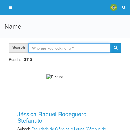
Name
Search
Results:
3415
Jéssica Raquel Rodeguero
Stefanuto
School:
Faculdade de Ciências e Letras (Câmpus de