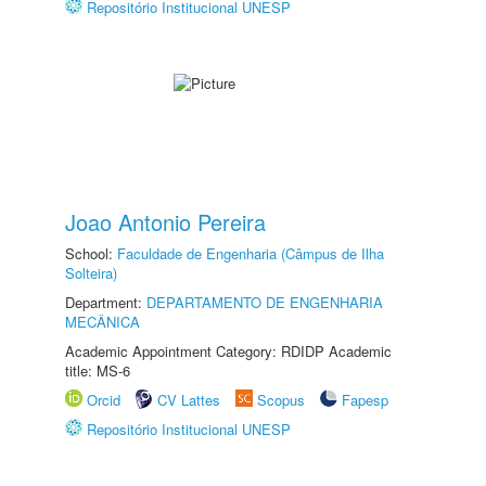
Repositório Institucional UNESP
Joao Antonio Pereira
School:
Faculdade de Engenharia (Câmpus de Ilha
Solteira)
Department:
DEPARTAMENTO DE ENGENHARIA
MECÂNICA
Academic Appointment Category: RDIDP Academic
title: MS-6
Orcid
CV Lattes
Scopus
Fapesp
Repositório Institucional UNESP