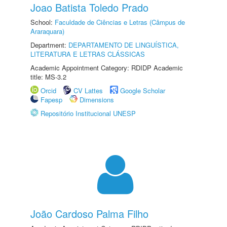
Joao Batista Toledo Prado
School:
Faculdade de Ciências e Letras (Câmpus de
Araraquara)
Department:
DEPARTAMENTO DE LINGUÍSTICA,
LITERATURA E LETRAS CLÁSSICAS
Academic Appointment Category: RDIDP Academic
title: MS-3.2
Orcid
CV Lattes
Google Scholar
Fapesp
Dimensions
Repositório Institucional UNESP
João Cardoso Palma Filho