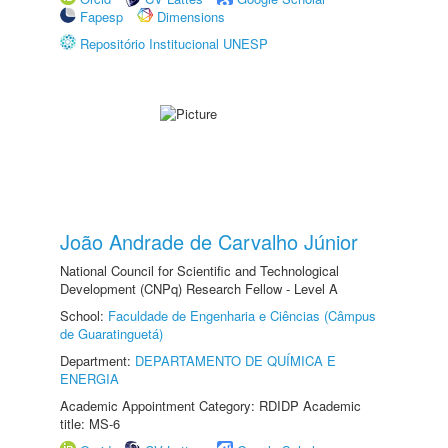
Fapesp
Dimensions
Repositório Institucional UNESP
João Andrade de Carvalho Júnior
National Council for Scientific and Technological
Development (CNPq) Research Fellow - Level A
School:
Faculdade de Engenharia e Ciências (Câmpus
de Guaratinguetá)
Department:
DEPARTAMENTO DE QUÍMICA E
ENERGIA
Academic Appointment Category: RDIDP Academic
title: MS-6