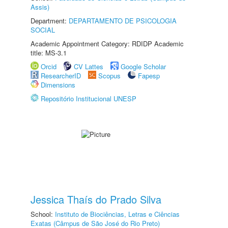
Assis)
Department:
DEPARTAMENTO DE PSICOLOGIA
SOCIAL
Academic Appointment Category: RDIDP Academic
title: MS-3.1
Orcid
CV Lattes
Google Scholar
ResearcherID
Scopus
Fapesp
Dimensions
Repositório Institucional UNESP
Jessica Thaís do Prado Silva
School:
Instituto de Biociências, Letras e Ciências
Exatas (Câmpus de São José do Rio Preto)