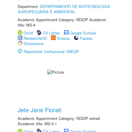
Department:
DEPARTAMENTO DE BIOTECNOLOGIA
AGROPECUÁRIA E AMBIENTAL
Academic Appointment Category: RDIDP Academic
title: MS-6
Orcid
CV Lattes
Google Scholar
ResearcherID
Scopus
Fapesp
Dimensions
Repositório Institucional UNESP
Jete Jane Fiorati
Academic Appointment Category: RDIDP retired
Academic title: MS-5.1
Orcid
CV Lattes
Google Scholar