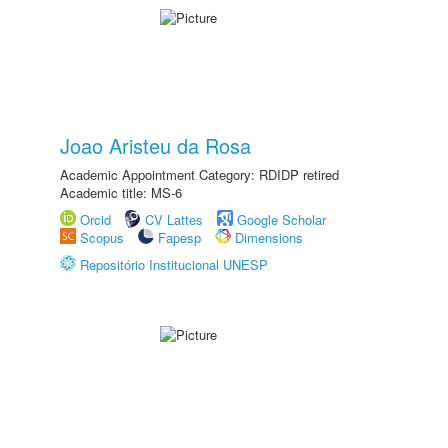
Joao Aristeu da Rosa
Academic Appointment Category: RDIDP retired
Academic title: MS-6
Orcid
CV Lattes
Google Scholar
Scopus
Fapesp
Dimensions
Repositório Institucional UNESP