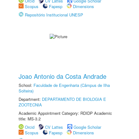
Orcid
CV Lattes
Google Scholar
Scopus
Fapesp
Dimensions
Repositório Institucional UNESP
Joao Antonio da Costa Andrade
School:
Faculdade de Engenharia (Câmpus de Ilha
Solteira)
Department:
DEPARTAMENTO DE BIOLOGIA E
ZOOTECNIA
Academic Appointment Category: RDIDP Academic
title: MS-3.2
Orcid
CV Lattes
Google Scholar
Scopus
Fapesp
Dimensions