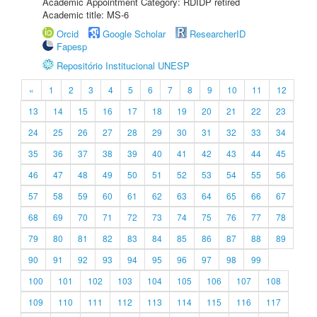
Academic Appointment Category: RDIDP retired
Academic title: MS-6
Orcid
Google Scholar
ResearcherID
Fapesp
Repositório Institucional UNESP
«
1
2
3
4
5
6
7
8
9
10
11
12
13
14
15
16
17
18
19
20
21
22
23
24
25
26
27
28
29
30
31
32
33
34
35
36
37
38
39
40
41
42
43
44
45
46
47
48
49
50
51
52
53
54
55
56
57
58
59
60
61
62
63
64
65
66
67
68
69
70
71
72
73
74
75
76
77
78
79
80
81
82
83
84
85
86
87
88
89
90
91
92
93
94
95
96
97
98
99
100
101
102
103
104
105
106
107
108
109
110
111
112
113
114
115
116
117