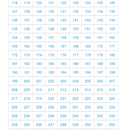
118
119
120
121
122
123
124
125
126
127
128
129
130
131
132
133
134
135
136
137
138
139
140
141
142
143
144
145
146
147
148
149
150
151
152
153
154
155
156
157
158
159
160
161
162
163
164
165
166
167
168
169
170
171
172
173
174
175
176
177
178
179
180
181
182
183
184
185
186
187
188
189
190
191
192
193
194
195
196
197
198
199
200
201
202
203
204
205
206
207
208
209
210
211
212
213
214
215
216
217
218
219
220
221
222
223
224
225
226
227
228
229
230
231
232
233
234
235
236
237
238
239
240
241
242
243
244
245
246
247
248
249
250
251
252