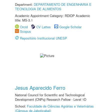
Department:
DEPARTAMENTO DE ENGENHARIA E
TECNOLOGIA DE ALIMENTOS
Academic Appointment Category: RDIDP Academic
title: MS-3.1
Orcid
CV Lattes
Google Scholar
Scopus
Repositório Institucional UNESP
Jesus Aparecido Ferro
National Council for Scientific and Technological
Development (CNPq) Research Fellow - Level 1D
School:
Faculdade de Ciências Agrárias e Veterinárias
(Câmpus de Jaboticabal)