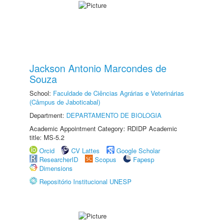
Jackson Antonio Marcondes de
Souza
School:
Faculdade de Ciências Agrárias e Veterinárias
(Câmpus de Jaboticabal)
Department:
DEPARTAMENTO DE BIOLOGIA
Academic Appointment Category: RDIDP Academic
title: MS-5.2
Orcid
CV Lattes
Google Scholar
ResearcherID
Scopus
Fapesp
Dimensions
Repositório Institucional UNESP