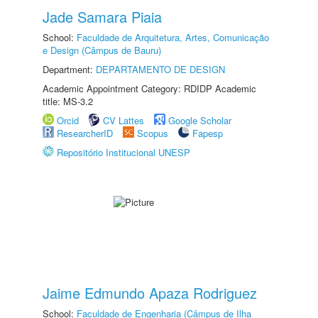
Jade Samara Piaia
School:
Faculdade de Arquitetura, Artes, Comunicação
e Design (Câmpus de Bauru)
Department:
DEPARTAMENTO DE DESIGN
Academic Appointment Category: RDIDP Academic
title: MS-3.2
Orcid
CV Lattes
Google Scholar
ResearcherID
Scopus
Fapesp
Repositório Institucional UNESP
Jaime Edmundo Apaza Rodriguez
School:
Faculdade de Engenharia (Câmpus de Ilha