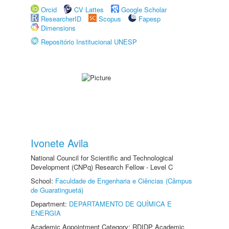
Orcid
CV Lattes
Google Scholar
ResearcherID
Scopus
Fapesp
Dimensions
Repositório Institucional UNESP
Ivonete Avila
National Council for Scientific and Technological
Development (CNPq) Research Fellow - Level C
School:
Faculdade de Engenharia e Ciências (Câmpus
de Guaratinguetá)
Department:
DEPARTAMENTO DE QUÍMICA E
ENERGIA
Academic Appointment Category: RDIDP Academic