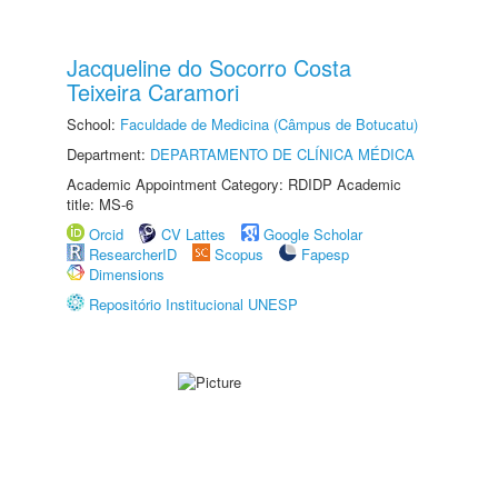
Jacqueline do Socorro Costa
Teixeira Caramori
School:
Faculdade de Medicina (Câmpus de Botucatu)
Department:
DEPARTAMENTO DE CLÍNICA MÉDICA
Academic Appointment Category: RDIDP Academic
title: MS-6
Orcid
CV Lattes
Google Scholar
ResearcherID
Scopus
Fapesp
Dimensions
Repositório Institucional UNESP