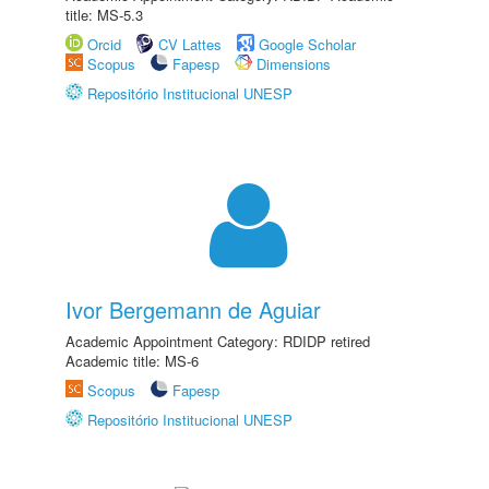
title: MS-5.3
Orcid
CV Lattes
Google Scholar
Scopus
Fapesp
Dimensions
Repositório Institucional UNESP
Ivor Bergemann de Aguiar
Academic Appointment Category: RDIDP retired
Academic title: MS-6
Scopus
Fapesp
Repositório Institucional UNESP