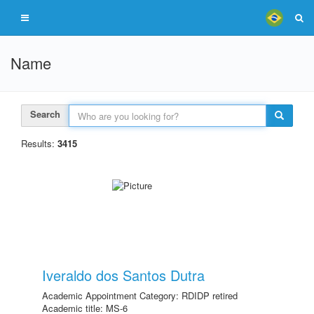
Name
Search
Results:
3415
Iveraldo dos Santos Dutra
Academic Appointment Category: RDIDP retired
Academic title: MS-6