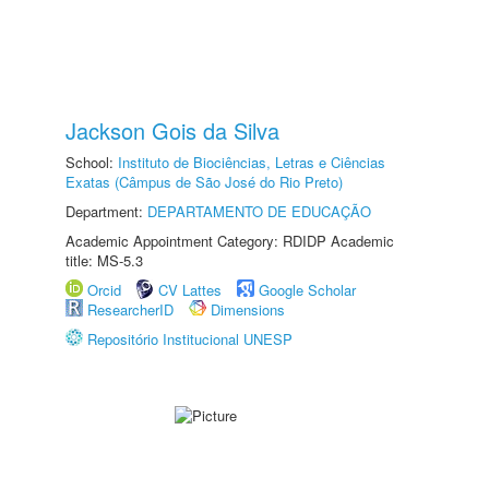
Jackson Gois da Silva
School:
Instituto de Biociências, Letras e Ciências
Exatas (Câmpus de São José do Rio Preto)
Department:
DEPARTAMENTO DE EDUCAÇÃO
Academic Appointment Category: RDIDP Academic
title: MS-5.3
Orcid
CV Lattes
Google Scholar
ResearcherID
Dimensions
Repositório Institucional UNESP