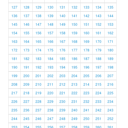
127
128
129
130
131
132
133
134
135
136
137
138
139
140
141
142
143
144
145
146
147
148
149
150
151
152
153
154
155
156
157
158
159
160
161
162
163
164
165
166
167
168
169
170
171
172
173
174
175
176
177
178
179
180
181
182
183
184
185
186
187
188
189
190
191
192
193
194
195
196
197
198
199
200
201
202
203
204
205
206
207
208
209
210
211
212
213
214
215
216
217
218
219
220
221
222
223
224
225
226
227
228
229
230
231
232
233
234
235
236
237
238
239
240
241
242
243
244
245
246
247
248
249
250
251
252
253
254
255
256
257
258
259
260
261