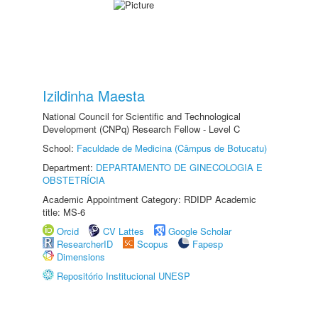
Izildinha Maesta
National Council for Scientific and Technological
Development (CNPq) Research Fellow - Level C
School:
Faculdade de Medicina (Câmpus de Botucatu)
Department:
DEPARTAMENTO DE GINECOLOGIA E
OBSTETRÍCIA
Academic Appointment Category: RDIDP Academic
title: MS-6
Orcid
CV Lattes
Google Scholar
ResearcherID
Scopus
Fapesp
Dimensions
Repositório Institucional UNESP