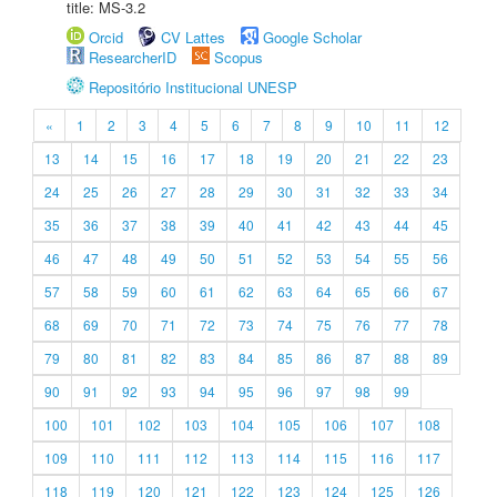
title: MS-3.2
Orcid
CV Lattes
Google Scholar
ResearcherID
Scopus
Repositório Institucional UNESP
«
1
2
3
4
5
6
7
8
9
10
11
12
13
14
15
16
17
18
19
20
21
22
23
24
25
26
27
28
29
30
31
32
33
34
35
36
37
38
39
40
41
42
43
44
45
46
47
48
49
50
51
52
53
54
55
56
57
58
59
60
61
62
63
64
65
66
67
68
69
70
71
72
73
74
75
76
77
78
79
80
81
82
83
84
85
86
87
88
89
90
91
92
93
94
95
96
97
98
99
100
101
102
103
104
105
106
107
108
109
110
111
112
113
114
115
116
117
118
119
120
121
122
123
124
125
126