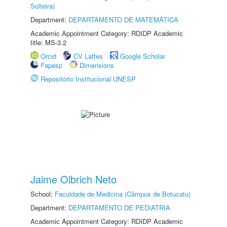
Solteira)
Department:
DEPARTAMENTO DE MATEMÁTICA
Academic Appointment Category: RDIDP Academic
title: MS-3.2
Orcid
CV Lattes
Google Scholar
Fapesp
Dimensions
Repositório Institucional UNESP
Jaime Olbrich Neto
School:
Faculdade de Medicina (Câmpus de Botucatu)
Department:
DEPARTAMENTO DE PEDIATRIA
Academic Appointment Category: RDIDP Academic